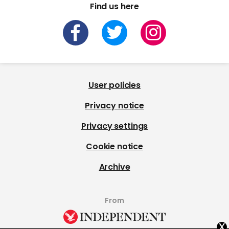
Find us here
User policies
Privacy notice
Privacy settings
Cookie notice
Archive
From
x