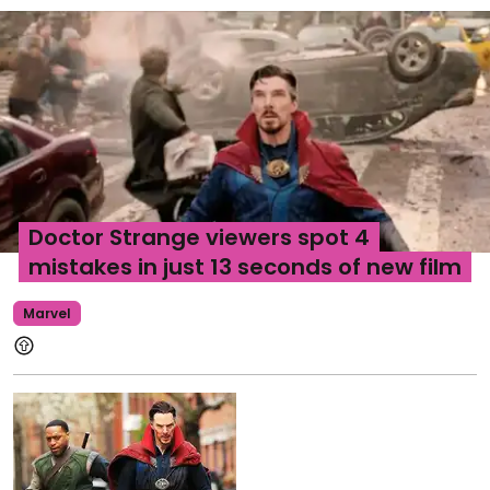
Doctor Strange viewers spot 4
mistakes in just 13 seconds of new film
Marvel