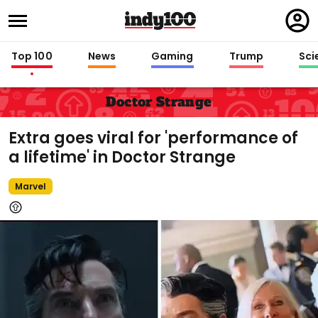
Regi
in
Top 100
News
Gaming
Trump
Sci
Doctor Strange
Extra goes viral for 'performance of
a lifetime' in Doctor Strange
Marvel