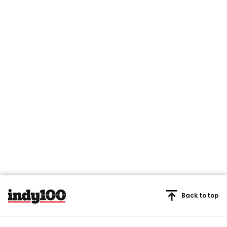
Back to top