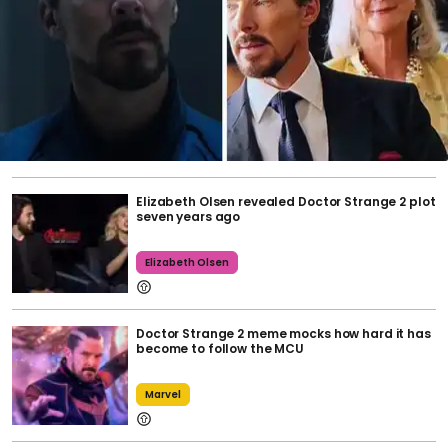
Elizabeth Olsen revealed Doctor Strange 2 plot
seven years ago
Elizabeth Olsen
Doctor Strange 2 meme mocks how hard it has
become to follow the MCU
Marvel