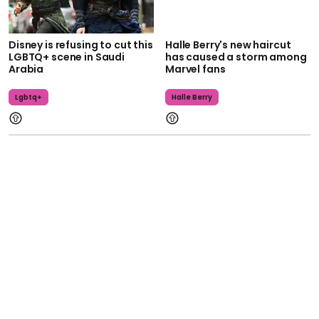
Disney is refusing to cut this
Halle Berry's new haircut
LGBTQ+ scene in Saudi
has caused a storm among
Arabia
Marvel fans
Lgbtq+
Halle Berry