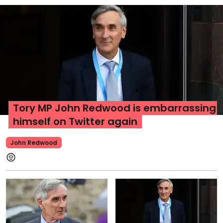
Tory MP John Redwood is embarrassing
himself on Twitter again
John Redwood