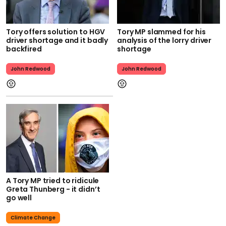
Tory offers solution to HGV
Tory MP slammed for his
driver shortage and it badly
analysis of the lorry driver
backfired
shortage
John Redwood
John Redwood
A Tory MP tried to ridicule
Greta Thunberg - it didn’t
go well
Climate Change