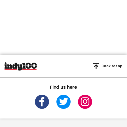
Back to top
Find us here