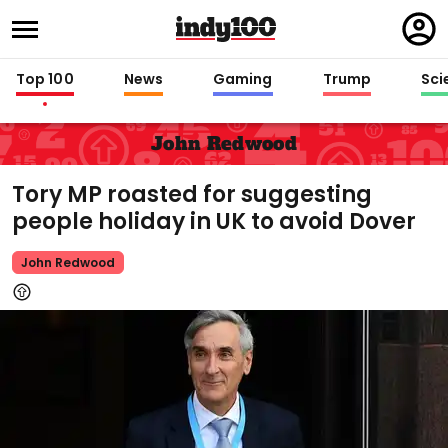
Regi
in
Top 100
News
Gaming
Trump
Sci
John Redwood
Tory MP roasted for suggesting
people holiday in UK to avoid Dover
John Redwood