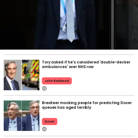
Tory asked if he's considered 'double-decker
ambulances' over NHS row
John Redwood
Brexiteer mocking people for predicting Dover
queues has aged terribly
Dover