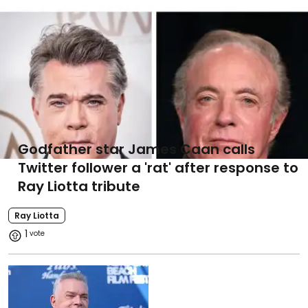
Godfather star James Caan calls
Twitter follower a 'rat' after response to
Ray Liotta tribute
Ray Liotta
1