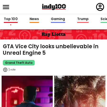
Regi
in
Top 100
News
Gaming
Trump
Sci
Ray Liotta
GTA Vice City looks unbelievable in
Unreal Engine 5
Grand Theft Auto
1