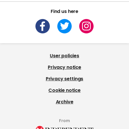
Find us here
User policies
Privacy notice
Privacy settings
Cookie notice
Archive
From