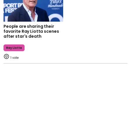
People are sharing their
favorite Ray Liotta scenes
after star's death
Ray Liotta
1