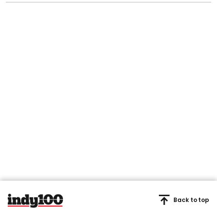
Back to top