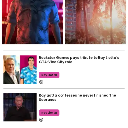
Rockstar Games pays tribute to Ray Liotta's
GTA: Vice City role
Ray Liotta
Ray Liotta confesses he never finished The
Sopranos
Ray Liotta