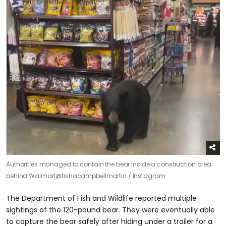
Authorities managed to contain the bear inside a construction area
behind Walmart
@tishacampbellmartin / Instagram
The Department of Fish and Wildlife reported multiple
sightings of the 120-pound bear. They were eventually able
to capture the bear safely after hiding under a trailer for a