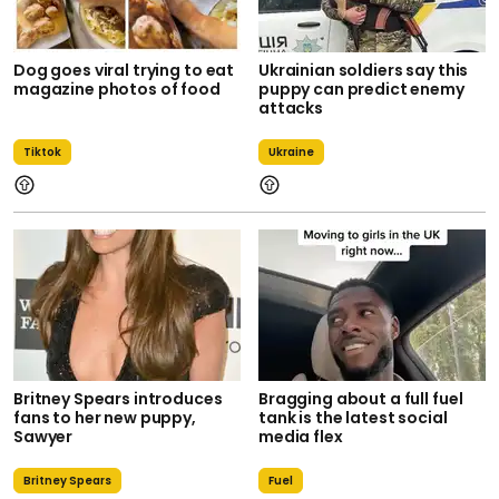
Dog goes viral trying to eat
Ukrainian soldiers say this
magazine photos of food
puppy can predict enemy
attacks
Tiktok
Ukraine
Britney Spears introduces
Bragging about a full fuel
fans to her new puppy,
tank is the latest social
Sawyer
media flex
Britney Spears
Fuel