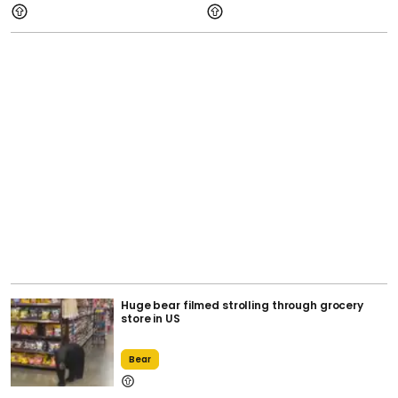
Huge bear filmed strolling through grocery
store in US
Bear