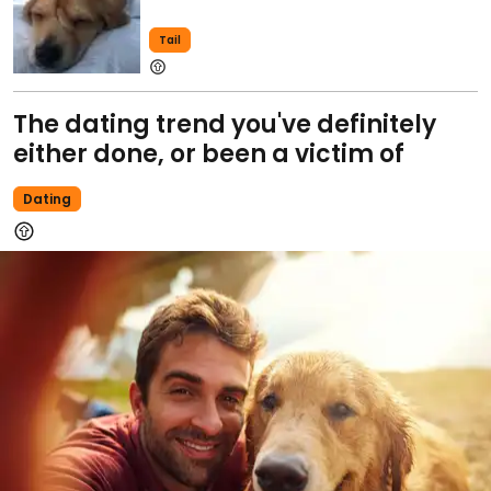
Tail
The dating trend you've definitely
either done, or been a victim of
Dating