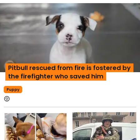
Pitbull rescued from fire is fostered by
the firefighter who saved him
Puppy