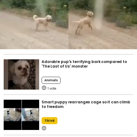
Adorable pup's terrifying bark compared to
'The Last of Us' monster
Animals
1
Smart puppy rearranges cage so it can climb
to freedom
Tiktok