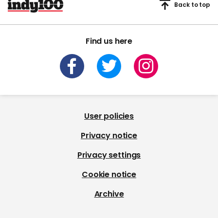
Back to top
Find us here
User policies
Privacy notice
Privacy settings
Cookie notice
Archive