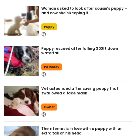
Woman asked to look after cousin’s puppy –
and now she’s keeping it
Puppy
Puppy rescued after falling 300ft down
waterfall
Pa Ready
Vet astounded after saving puppy that
swallowed a face mask
Owner
The internet is in love with a puppy with an
extra tail on his head