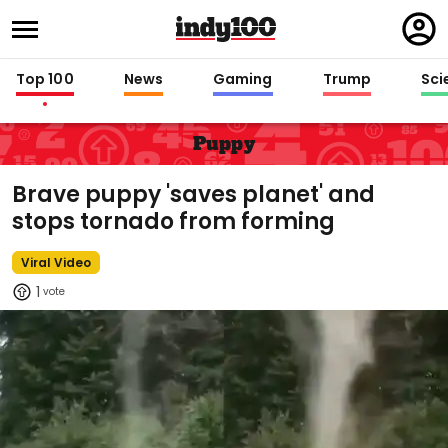
Regi
in
Top 100
News
Gaming
Trump
Sci
Puppy
Brave puppy 'saves planet' and
stops tornado from forming
Viral Video
1