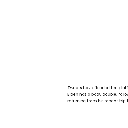
Tweets have flooded the platf
Biden has a body double, follo
returning from his recent trip