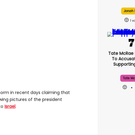
Jonah H
1
Tate McRae
To Accusat
Supporti
Tate Mc
orm in recent days claiming that
wing pictures of the president
 to
Israel
.