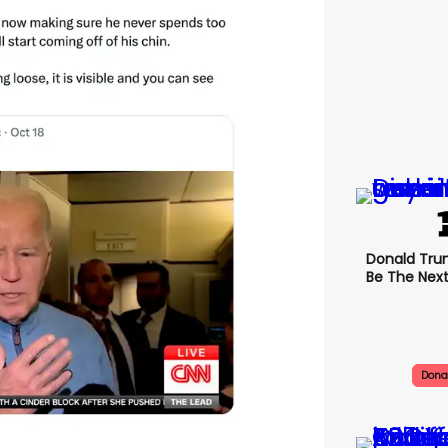
Donald Trum
Be The Next
Dona