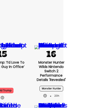
p: ‘I’d Love To
Monster Hunter
 Guy In Office’
Wilds Nintendo
Switch 2
Performance
Details 'revealed'
Monster Hunter
ld Trump
20h