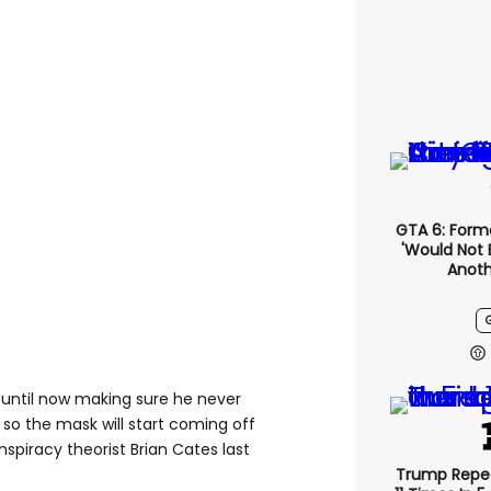
GTA 6: Form
'would Not 
Anoth
 until now making sure he never
so the mask will start coming off
onspiracy theorist Brian Cates last
Trump Repe