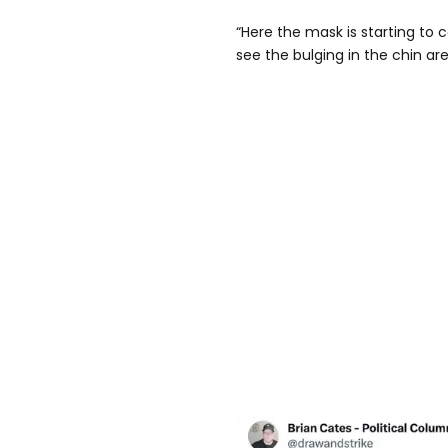
“Here the mask is starting to c
see the bulging in the chin are