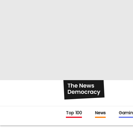
Top 100
News
Gamin