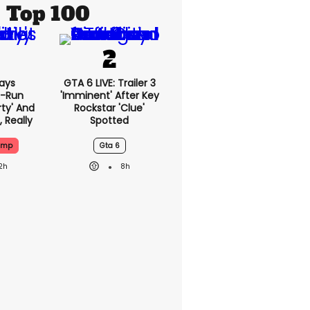
Top 100
ays
GTA 6 LIVE: Trailer 3
-Run
'imminent' After Key
rty' And
Rockstar 'clue'
, Really
Spotted
ump
Gta 6
2h
8h