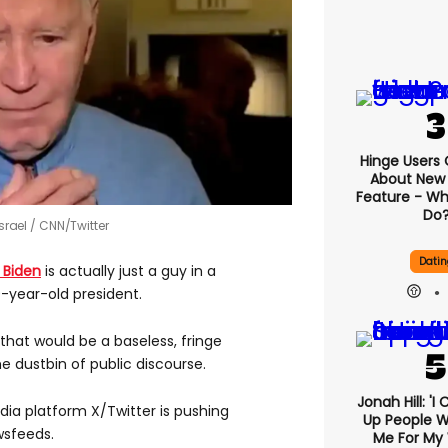
Hinge Users
About New ‘
Feature - Wh
Do
srael
CNN/Twitter
Datin
 Biden
is actually just a guy in a
-year-old president.
hat would be a baseless, fringe
he dustbin of public discourse.
Jonah Hill: 'I
ia platform X/Twitter is pushing
Up People 
wsfeeds.
Me For My 