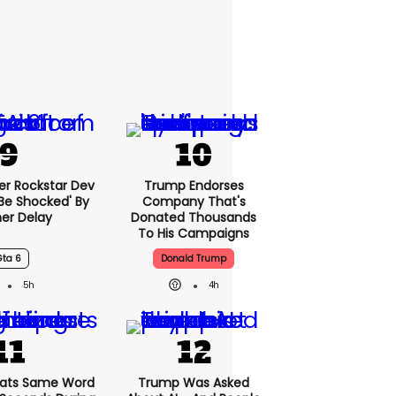
er Rockstar Dev
Trump Endorses
Be Shocked' By
Company That's
er Delay
Donated Thousands
To His Campaigns
Gta 6
Donald Trump
5h
4h
ats Same Word
Trump Was Asked