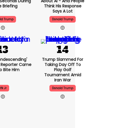
5 Seconds During
About AI - And People
e Briefing
Think His Response
Says A Lot
ld Trump
Donald Trump
condescending'
Trump Slammed For
 Reporter Came
Taking Day Off To
o Bite Him
Play Golf
Tournament Amid
Iran War
Rfk Jr
Donald Trump