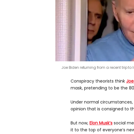
Joe Biden returning from a recent trip to I
Conspiracy theorists think
Joe
mask, pretending to be the 80
Under normal circumstances, t
opinion that is consigned to t
But now,
Elon Musk’s
social med
it to the top of everyone’s ne