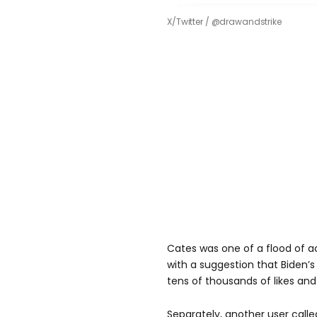
X/Twitter / @drawandstrike
Cates was one of a flood of 
with a suggestion that Biden’s 
tens of thousands of likes and 
Separately, another user called