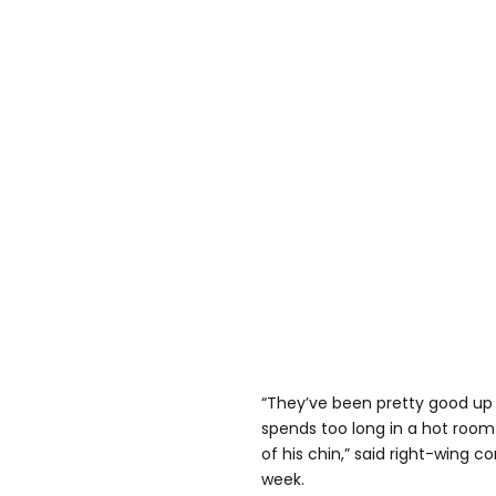
“They’ve been pretty good up
spends too long in a hot room 
of his chin,” said right-wing c
week.