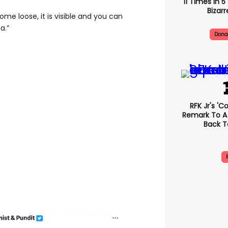
11 Times In 
Bizarr
ome loose, it is visible and you can
a.”
Dona
RFK Jr's '
Remark To A
Back T