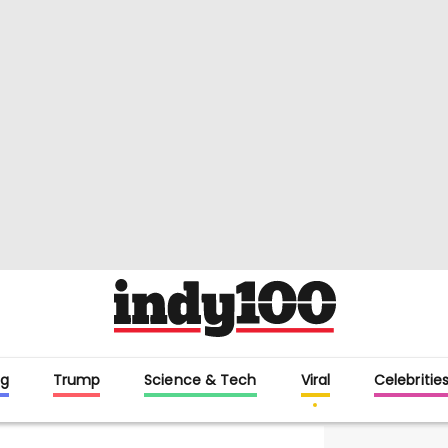
g
Trump
Science & Tech
Viral
Celebritie