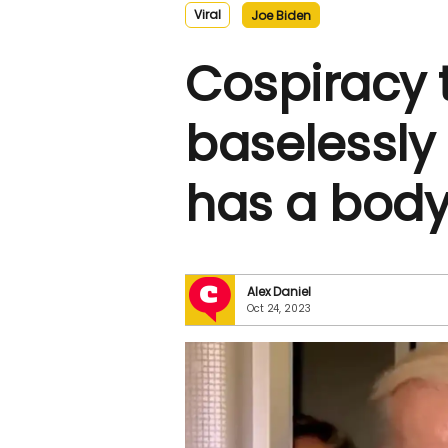
Viral
Joe Biden
Cospiracy 
baselessly
has a body
Alex Daniel
Oct 24, 2023