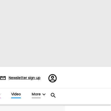
Register/Sign
Newsletter sign up
in
s
Video
More