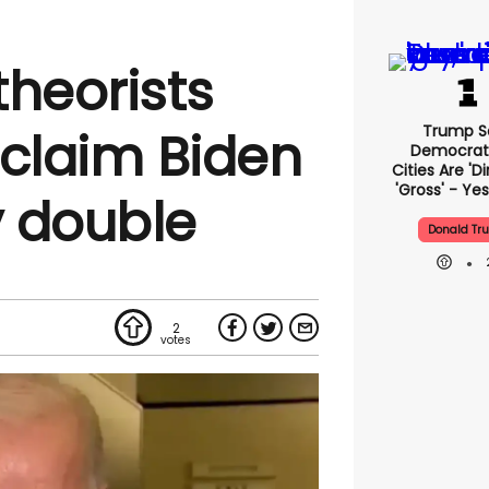
theorists
Trump S
 claim Biden
Democrat
Cities Are 'di
'gross' - Yes
 double
Donald Tr
2