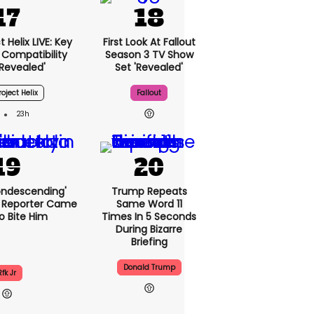
 Helix LIVE: Key
First Look At Fallout
Compatibility
Season 3 TV Show
'revealed'
Set 'revealed'
oject Helix
Fallout
23h
condescending'
Trump Repeats
 Reporter Came
Same Word 11
o Bite Him
Times In 5 Seconds
During Bizarre
Briefing
Donald Trump
Rfk Jr