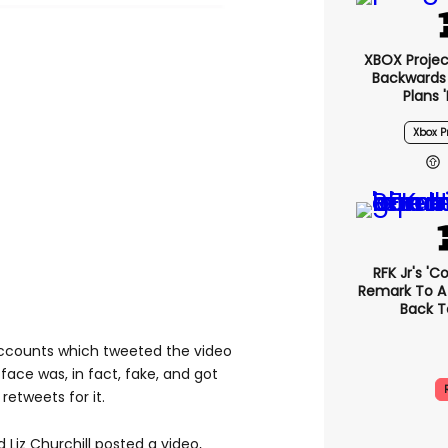
XBOX Project
Backwards 
Plans 
Xbox Pr
RFK Jr's '
Remark To A
Back T
accounts which tweeted the video
face was, in fact, fake, and got
retweets for it.
 Liz Churchill posted a video,