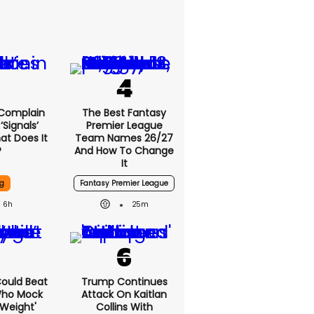
 Complain
The Best Fantasy
signals’
Premier League
at Does It
Team Names 26/27
?
And How To Change
It
g
Fantasy Premier League
6h
25m
 Could Beat
Trump Continues
Who Mock
Attack On Kaitlan
Weight'
Collins With