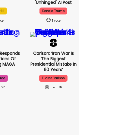
'unhinged' AI Post
ill
Donald Trump
1
 Responds
Carlson: ‘Iran War Is
ions Of
The Biggest
ng MAGA
Presidential Mistake In
60 Years’
rae
Tucker Carlson
2h
7h