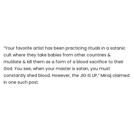
“Your favorite artist has been practicing rituals in a satanic
cult where they take babies from other countries &
mutilate & kill them as a form of a blood sacrifice to their
God. You see, when your master is satan, you must
constantly shed blood. However, the JIG IS UP,” Minaj claimed
in one such post.