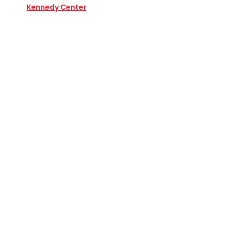
Kennedy Center