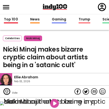
Regi
in
Top 100
News
Gaming
Trump
Sci
Celebrities
Nicki Minaj
Nicki Minaj makes bizarre
cryptic claim about artists
being in a 'satanic cult'
Ellie Abraham
Feb 03, 2026