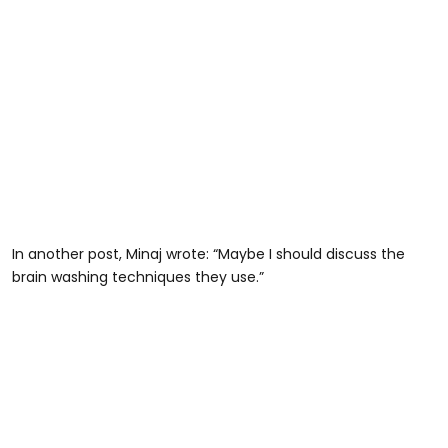
In another post, Minaj wrote: “Maybe I should discuss the
brain washing techniques they use.”