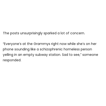
The posts unsurprisingly sparked a lot of concern.
“Everyone’s at the Grammys right now while she’s on her
phone sounding like a schizophrenic homeless person
yelling in an empty subway station. Sad to see,” someone
responded.