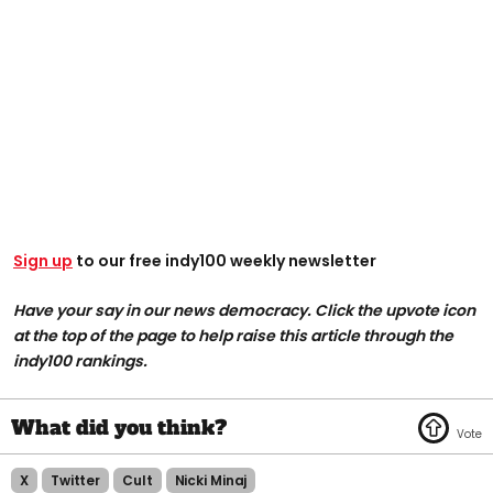
Sign up
to our free indy100 weekly newsletter
Have your say in our news democracy. Click the upvote icon
at the top of the page to help raise this article through the
indy100 rankings.
X
Twitter
Cult
Nicki Minaj