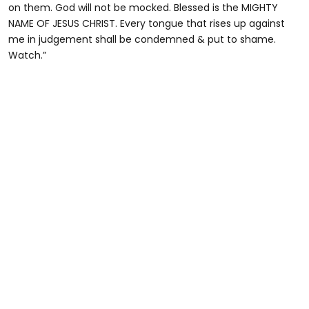
on them. God will not be mocked. Blessed is the MIGHTY
NAME OF JESUS CHRIST. Every tongue that rises up against
me in judgement shall be condemned & put to shame.
Watch.”