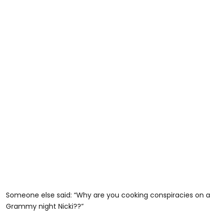
Someone else said: “Why are you cooking conspiracies on a
Grammy night Nicki??”