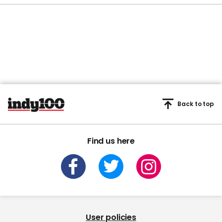
Back to top
Find us here
User policies