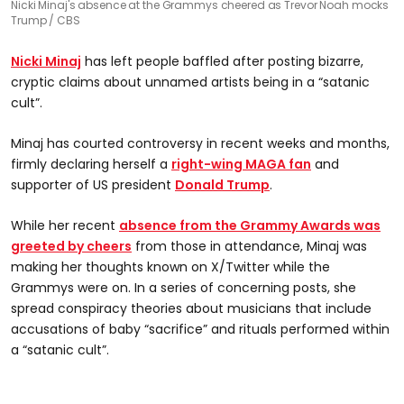
Nicki Minaj's absence at the Grammys cheered as Trevor Noah mocks
Trump
CBS
Nicki Minaj
has left people baffled after posting bizarre,
cryptic claims about unnamed artists being in a “satanic
cult”.
Minaj has courted controversy in recent weeks and months,
firmly declaring herself a
right-wing MAGA fan
and
supporter of US president
Donald Trump
.
While her recent
absence from the Grammy Awards was
greeted by cheers
from those in attendance, Minaj was
making her thoughts known on X/Twitter while the
Grammys were on. In a series of concerning posts, she
spread conspiracy theories about musicians that include
accusations of baby “sacrifice” and rituals performed within
a “satanic cult”.