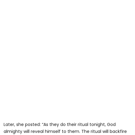
Later, she posted: “As they do their ritual tonight, God
almighty will reveal himself to them. The ritual will backfire