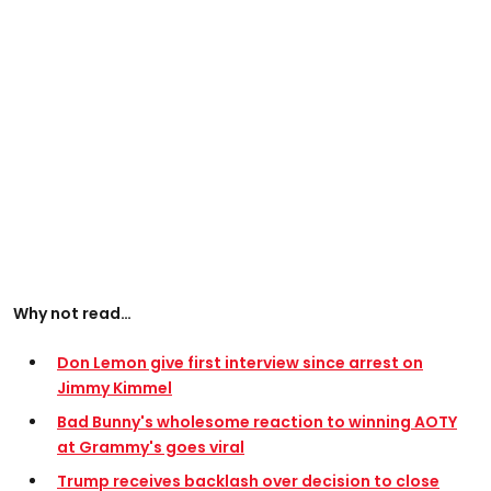
Why not read…
Don Lemon give first interview since arrest on
Jimmy Kimmel
Bad Bunny's wholesome reaction to winning AOTY
at Grammy's goes viral
Trump receives backlash over decision to close