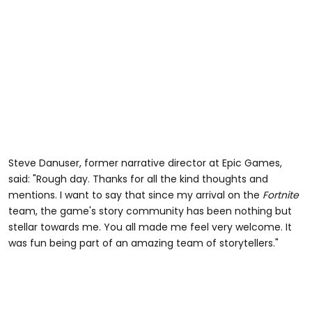
Steve Danuser, former narrative director at Epic Games,
said: "Rough day. Thanks for all the kind thoughts and
mentions. I want to say that since my arrival on the
Fortnite
team, the game's story community has been nothing but
stellar towards me. You all made me feel very welcome. It
was fun being part of an amazing team of storytellers."