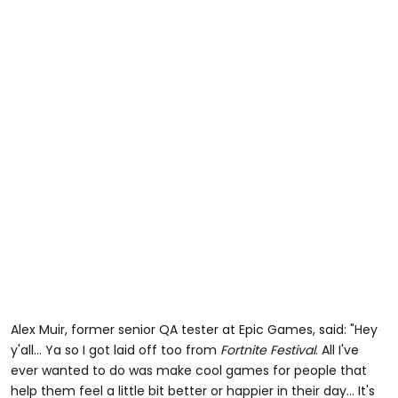
Alex Muir, former senior QA tester at Epic Games, said: "Hey
y'all... Ya so I got laid off too from
Fortnite Festival
. All I've
ever wanted to do was make cool games for people that
help them feel a little bit better or happier in their day... It's