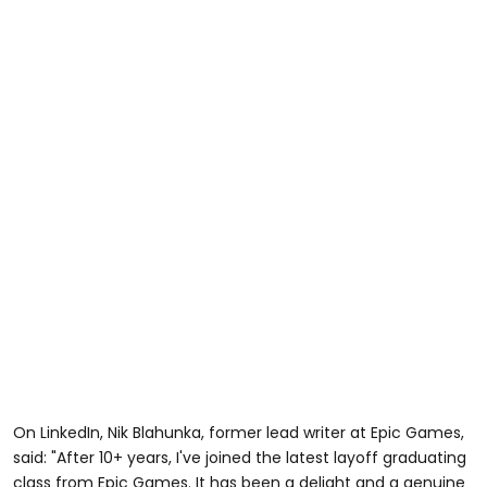
On LinkedIn, Nik Blahunka, former lead writer at Epic Games,
said: "After 10+ years, I've joined the latest layoff graduating
class from Epic Games. It has been a delight and a genuine