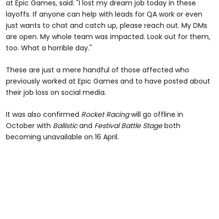
at Epic Games, said: "I lost my dream job today in these
layoffs. If anyone can help with leads for QA work or even
just wants to chat and catch up, please reach out. My DMs
are open. My whole team was impacted. Look out for them,
too. What a horrible day."
These are just a mere handful of those affected who
previously worked at Epic Games and to have posted about
their job loss on social media.
It was also confirmed
Rocket Racing
will go offline in
October with
Ballistic
and
Festival Battle Stage
both
becoming unavailable on 16 April.