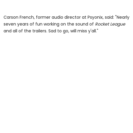
Carson French, former audio director at Psyonix, said: "Nearly
seven years of fun working on the sound of
Rocket League
and all of the trailers. Sad to go, will miss y'all."