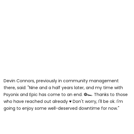
Devin Connors, previously in community management
there, said: "Nine and a half years later, and my time with
Psyonix and Epic has come to an end. ⚽️🏎️ Thanks to those
who have reached out already ♥️ Don't worry, I'll be ok. I'm
going to enjoy some well-deserved downtime for now."