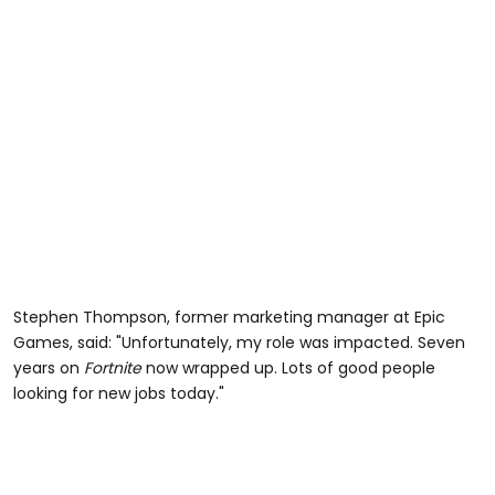
Stephen Thompson, former marketing manager at Epic
Games, said: "Unfortunately, my role was impacted. Seven
years on
Fortnite
now wrapped up. Lots of good people
looking for new jobs today."