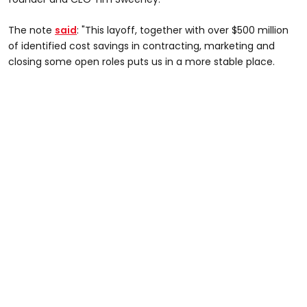
The note
said
: "This layoff, together with over $500 million
of identified cost savings in contracting, marketing and
closing some open roles puts us in a more stable place.