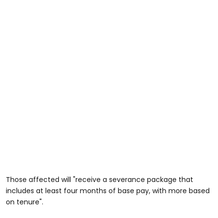
Those affected will "receive a severance package that
includes at least four months of base pay, with more based
on tenure".