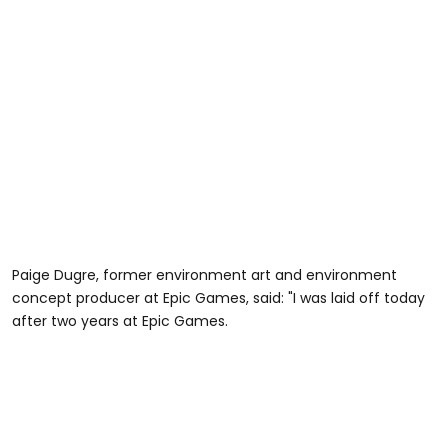
Paige Dugre, former environment art and environment
concept producer at Epic Games, said: "I was laid off today
after two years at Epic Games.