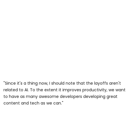
"Since it's a thing now, I should note that the layoffs aren't
related to AI. To the extent it improves productivity, we want
to have as many awesome developers developing great
content and tech as we can."