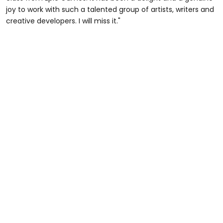
joy to work with such a talented group of artists, writers and
creative developers. I will miss it."