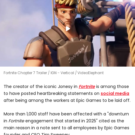
Fortnite Chapter 7 Trailer
IGN - Vertical / VideoElephant
The creator of the iconic Jonesy in
Fortnite
is among those
to have posted heartbreaking statements on
social media
after being among the workers at Epic Games to be laid off.
More than 1,000 staff have been affected with a "downturn
in
Fortnite
engagement that started in 2025" cited as the
main reason in a note sent to all employees by Epic Games
founder and CEO Tim Sweeney.