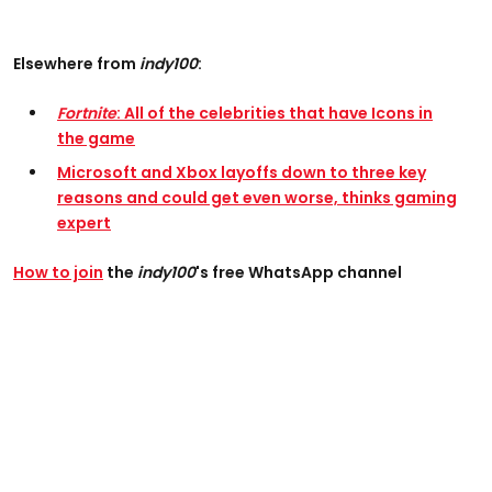
Elsewhere from
indy100
:
Fortnite
: All of the celebrities that have Icons in
the game
Microsoft and Xbox layoffs down to three key
reasons and could get even worse, thinks gaming
expert
How to join
the
indy100
's free WhatsApp channel