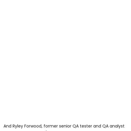
And Ryley Forwood, former senior QA tester and QA analyst