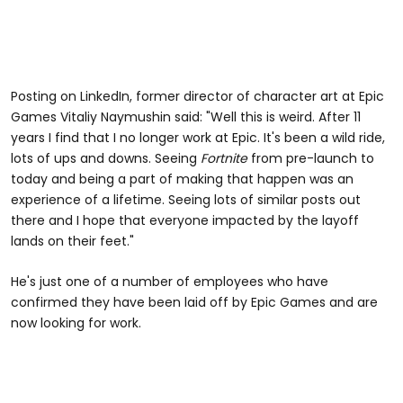
Posting on LinkedIn, former director of character art at Epic
Games Vitaliy Naymushin said: "Well this is weird. After 11
years I find that I no longer work at Epic. It's been a wild ride,
lots of ups and downs. Seeing
Fortnite
from pre-launch to
today and being a part of making that happen was an
experience of a lifetime. Seeing lots of similar posts out
there and I hope that everyone impacted by the layoff
lands on their feet."
He's just one of a number of employees who have
confirmed they have been laid off by Epic Games and are
now looking for work.