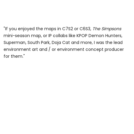
"If you enjoyed the maps in C7S2 or C6S3,
The Simpsons
mini-season map, or IP collabs like KPOP Demon Hunters,
Superman, South Park, Doja Cat and more, I was the lead
environment art and / or environment concept producer
for them."