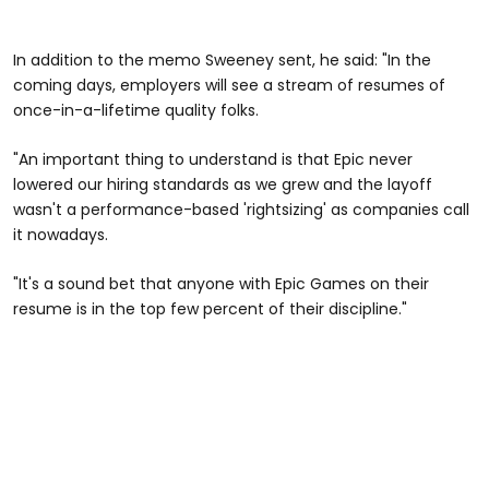
In addition to the memo Sweeney sent, he said: "In the
coming days, employers will see a stream of resumes of
once-in-a-lifetime quality folks.
"An important thing to understand is that Epic never
lowered our hiring standards as we grew and the layoff
wasn't a performance-based 'rightsizing' as companies call
it nowadays.
"It's a sound bet that anyone with Epic Games on their
resume is in the top few percent of their discipline."