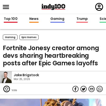
Regi
in
Top 100
News
Gaming
Trump
Sci
Gaming
Epic Games
Fortnite Jonesy creator among
devs sharing heartbreaking
posts after Epic Games layoffs
Jake Brigstock
Mar 25, 2026