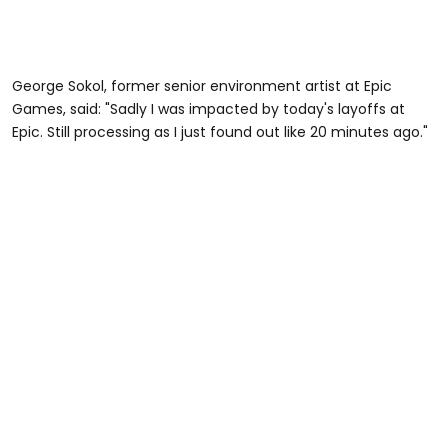
George Sokol, former senior environment artist at Epic
Games, said: "Sadly I was impacted by today's layoffs at
Epic. Still processing as I just found out like 20 minutes ago."