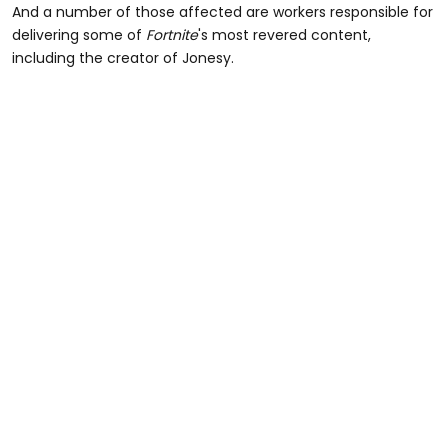
And a number of those affected are workers responsible for
delivering some of
Fortnite
's most revered content,
including the creator of Jonesy.