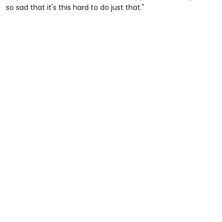
so sad that it's this hard to do just that."