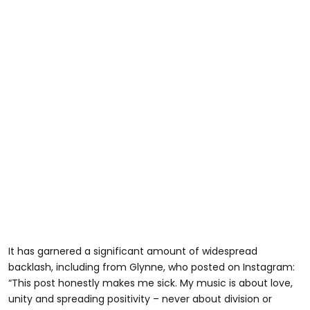
It has garnered a significant amount of widespread
backlash, including from Glynne, who posted on Instagram:
“This post honestly makes me sick. My music is about love,
unity and spreading positivity – never about division or