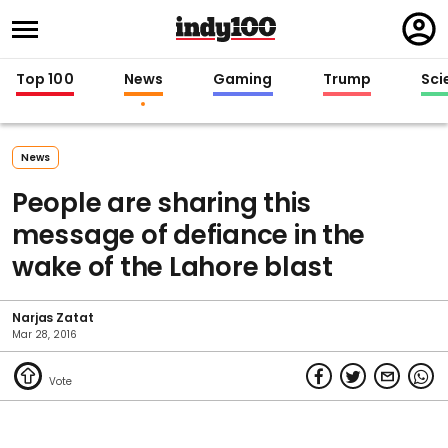
Regi
in
Top 100
News
Gaming
Trump
Sci
News
People are sharing this
message of defiance in the
wake of the Lahore blast
Narjas Zatat
Mar 28, 2016