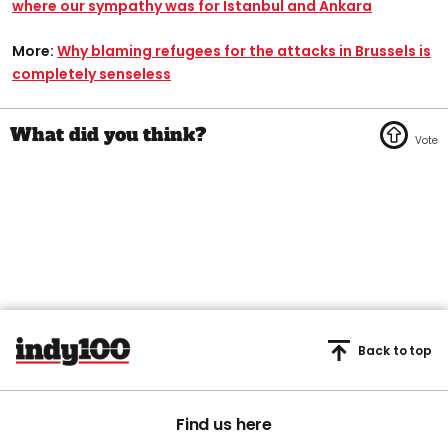
where our sympathy was for Istanbul and Ankara
More:
Why blaming refugees for the attacks in Brussels is
completely senseless
Back to top
Find us here