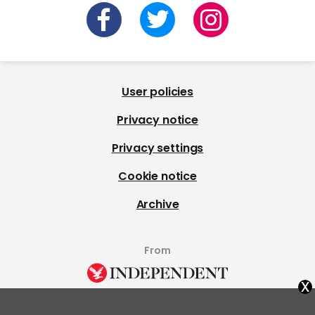
User policies
Privacy notice
Privacy settings
Cookie notice
Archive
From
x