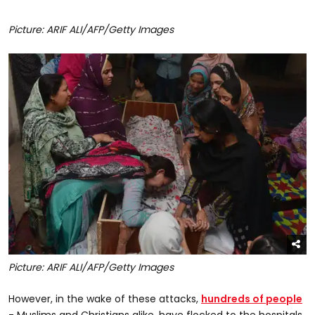
Picture: ARIF ALI/AFP/Getty Images
Picture: ARIF ALI/AFP/Getty Images
However, in the wake of these attacks,
hundreds of people
- Muslims and Christians alike, have flocked to the hospitals