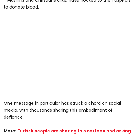
to donate blood.
One message in particular has struck a chord on social
media, with thousands sharing this embodiment of
defiance.
More:
Turkish people are sharing this cartoon and asking