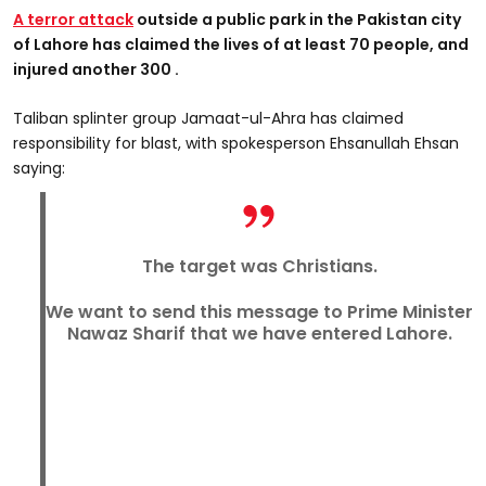
A terror attack
outside a public park in the Pakistan city
of Lahore has claimed the lives of at least 70 people, and
injured another 300 .
Taliban splinter group Jamaat-ul-Ahra has claimed
responsibility for blast, with spokesperson Ehsanullah Ehsan
saying:
The target was Christians.
We want to send this message to Prime Minister
Nawaz Sharif that we have entered Lahore.