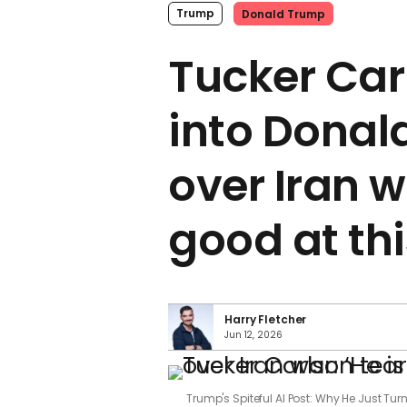
Trump
Donald Trump
Tucker Car
into Donal
over Iran w
good at thi
Harry Fletcher
Jun 12, 2026
Trump's Spiteful AI Post: Why He Just Tu