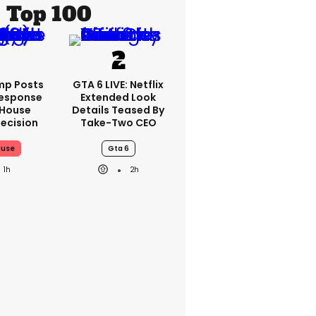
Top 100
mp Posts
GTA 6 LIVE: Netflix
esponse
Extended Look
 House
Details Teased By
ecision
Take-Two CEO
ouse
Gta 6
1h
2h