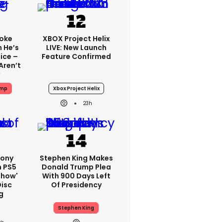
oke
XBOX Project Helix
 He’s
LIVE: New Launch
ice –
Feature Confirmed
Aren’t
ump
Xbox Project Helix
23h
Sony
Stephen King Makes
n PS5
Donald Trump Plea
show'
With 900 Days Left
Disc
Of Presidency
g
Stephen King