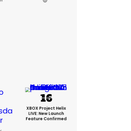
3h
XBOX Project Helix
LIVE: New Launch
Feature Confirmed