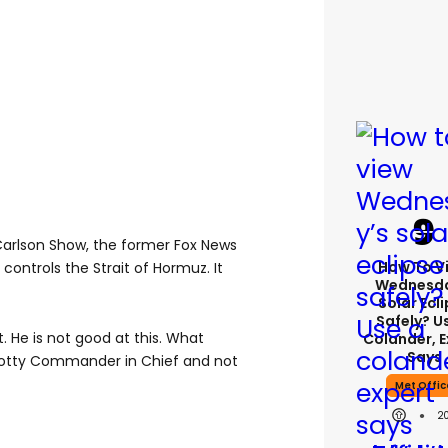
Carlson Show, the former Fox News
How To V
n controls the Strait of Hormuz. It
Wednesda
Solar Ecl
Safely? U
. He is not good at this. What
Colander, E
Says
spotty Commander in Chief and not
Met Offic
2