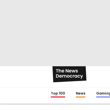
Top 100
News
Gamin