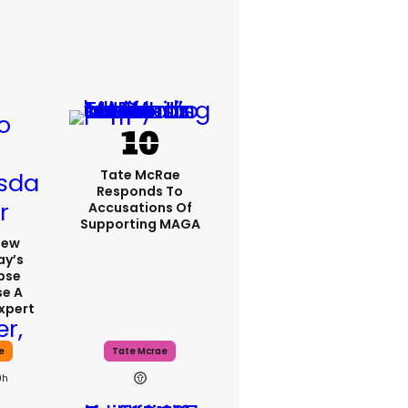
Tate McRae
Responds To
Accusations Of
Supporting MAGA
iew
y’s
ipse
se A
xpert
e
Tate Mcrae
0h