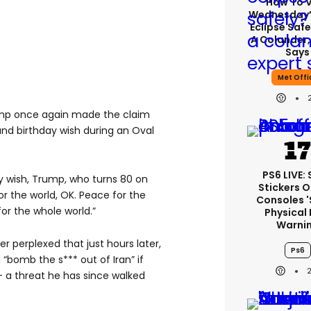
How To 
Wednesday’
Eclipse Safe
A Colander,
Says
Met Offi
mp once again made the claim
 and birthday wish during an Oval
PS6 LIVE:
y wish, Trump, who turns 80 on
Stickers O
or the world, OK. Peace for the
Consoles 
for the whole world.”
Physical 
Warni
r perplexed that just hours later,
Ps6
“bomb the s*** out of Iran” if
– a threat he has since walked