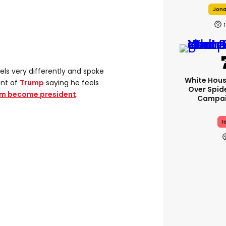
Jonah
1
eels very differently and spoke
White Hou
ent of
Trump
saying he feels
Over Spid
him become president
.
Campai
I