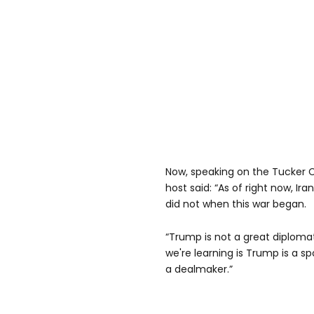
Now, speaking on the Tucker 
host said: “As of right now, Ira
did not when this war began.
“Trump is not a great diplomat
we're learning is Trump is a 
a dealmaker.”