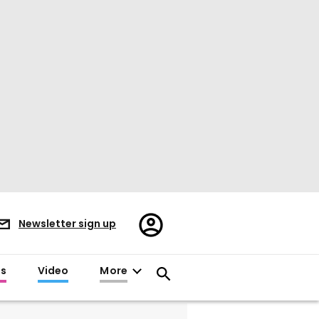
Register/Sign
Newsletter sign up
in
es
Video
More