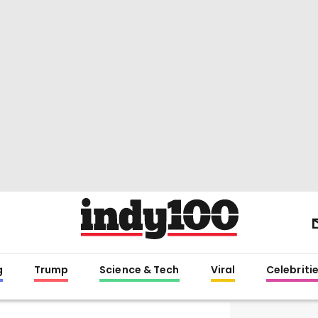
g
Trump
Science & Tech
Viral
Celebriti