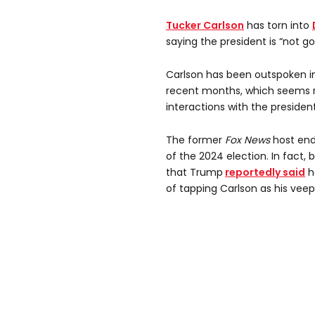
Tucker Carlson
has torn into
saying the president is “not g
Carlson has been outspoken in
recent months, which seems r
interactions with the presiden
The former
Fox News
host end
of the 2024 election. In fact, 
that Trump
reportedly said
h
of tapping Carlson as his veep’