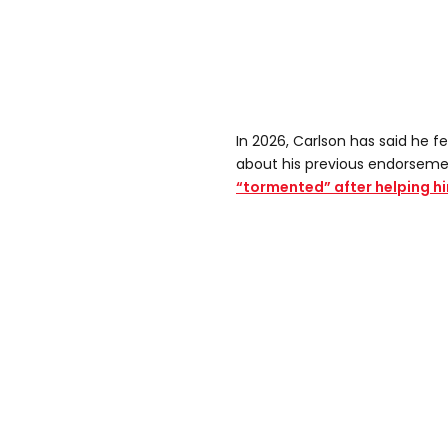
In 2026, Carlson has said he f
about his previous endorsem
“tormented” after helping 