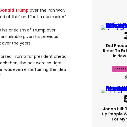
Donald Trump
over the Iran War,
ood at this” and “not a dealmaker”.
 his criticism of Trump over
emarkable given his previous
t over the years.
Did Phoeb
Refer To Ex
In New 
orsed Trump for president ahead
back then, the pair were so tight
e ‘was even entertaining the idea
Phoebe 
.
Jonah Hill: 
Up People 
For My 