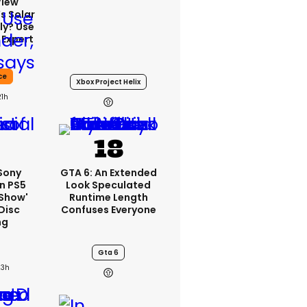
View
s Solar
ly? Use
 Expert
ce
Xbox Project Helix
21h
 Sony
GTA 6: An Extended
n PS5
Look Speculated
'show'
Runtime Length
Disc
Confuses Everyone
ng
Gta 6
23h