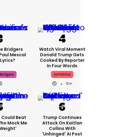
e Bridgers
Watch Viral Moment
 Paul Mescal
Donald Trump Gets
Lyrics?
Cooked By Reporter
In Four Words
Bridgers
Us Politics
12m
'I Could Beat
Trump Continues
Who Mock Me
Attack On Kaitlan
Weight'
Collins With
'unhinged' AI Post