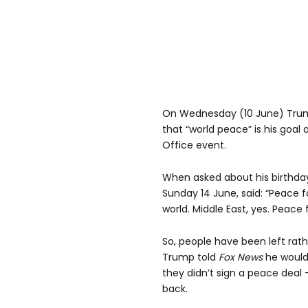
On Wednesday (10 June) Tru
that “world peace” is his goal
Office event.
When asked about his birthda
Sunday 14 June, said: “Peace f
world. Middle East, yes. Peace 
So, people have been left rathe
Trump told
Fox News
he would 
they didn’t sign a peace deal 
back.