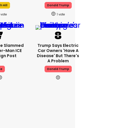
 Hill
Donald Trump
1
se Slammed
Trump Says Electric
er-Man ICE
Car Owners 'have A
gn Post
Disease' But There's
A Problem
ce
Donald Trump