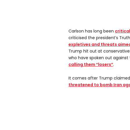
Carlson has long been
critica
criticised the president’s Trut
expletives and threats aimed
Trump hit out at conservati
who have spoken out against t
calling them “losers”
.
It comes after Trump claimed
threatened to bomb Iran aga