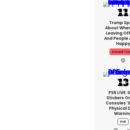
Trump Sp
About When
Leaving Off
And People 
Happy
Donald Tr
PS6 LIVE: 
Stickers O
Consoles '
Physical 
Warnin
Ps6