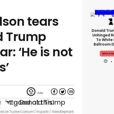
lson tears
Donald Tru
d Trump
Unhinged R
To White
Ballroom D
ar: ‘He is not
White H
s’
rned on Tucker Carlson!
Inquisitr / VideoElephant