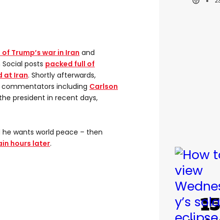
2
l of Trump’s war in Iran
and
h Social posts
packed full of
 at Iran
. Shortly afterwards,
ve commentators including
Carlson
he president in recent days,
 he wants world peace – then
in hours later
.