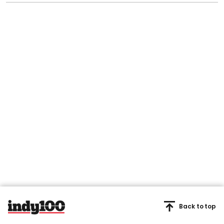
Back to top