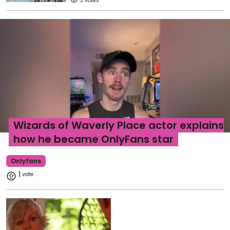
3
Wizards of Waverly Place actor explains
how he became OnlyFans star
Onlyfans
1