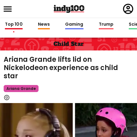
Regi
in
Top 100
News
Gaming
Trump
Sci
Child Star
Ariana Grande lifts lid on
Nickelodeon experience as child
star
Ariana Grande