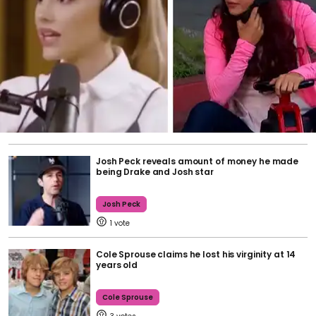
Josh Peck reveals amount of money he made
being Drake and Josh star
Josh Peck
1
Cole Sprouse claims he lost his virginity at 14
years old
Cole Sprouse