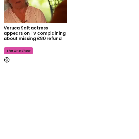
Veruca Salt actress
appears on TV complaining
about missing £80 refund
The One Show