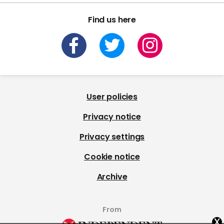
Find us here
User policies
Privacy notice
Privacy settings
Cookie notice
Archive
From
x