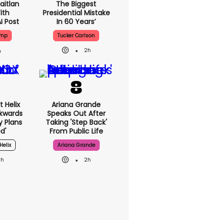
aitlan
The Biggest
ith
Presidential Mistake
I Post
In 60 Years’
ump
Tucker Carlson
2h
 Helix
Ariana Grande
ckwards
Speaks Out After
y Plans
Taking 'step Back'
d'
From Public Life
Helix
Ariana Grande
2h
2h