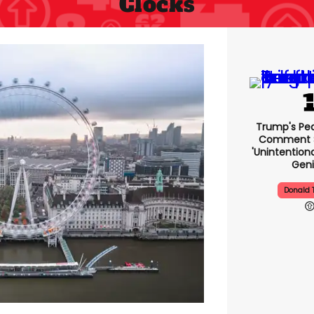
Clocks
Trump's Pea
Comment S
'unintentio
Geni
Donald 