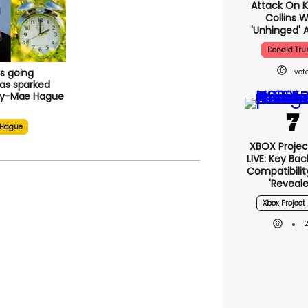
Attack On K
Collins W
'unhinged' A
Donald Tr
s going
1
as sparked
lly-Mae Hague
 Hague
XBOX Project
LIVE: Key Ba
Compatibilit
'reveale
Xbox Project 