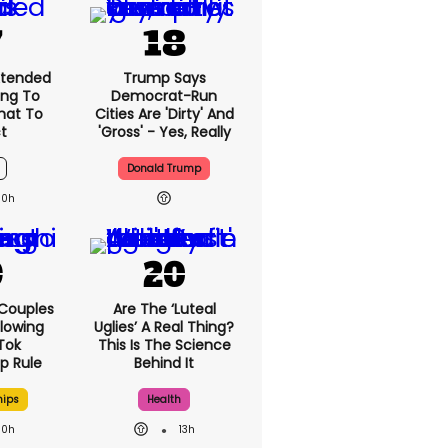
xtended
Trump Says
ng To
Democrat-Run
What To
Cities Are 'dirty' And
t
'gross' - Yes, Really
Donald Trump
10h
 Couples
Are The ‘luteal
llowing
Uglies’ A Real Thing?
kTok
This Is The Science
ip Rule
Behind It
hips
Health
10h
13h