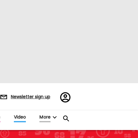
Register/Sign
Newsletter sign up
in
s
Video
More