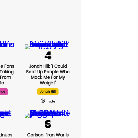
de Fans
Jonah Hill: 'I Could
 Taking
Beat Up People Who
 From
Mock Me For My
ife
Weight'
nde
Jonah Hill
1
inues
Carlson: ‘Iran War Is