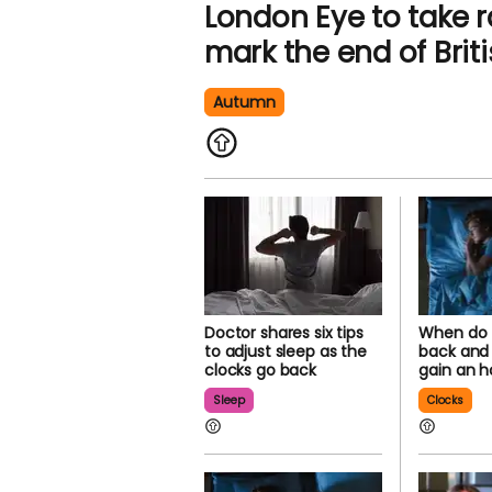
London Eye to take 
mark the end of Bri
Autumn
Doctor shares six tips
When do 
to adjust sleep as the
back and w
clocks go back
gain an h
Sleep
Clocks