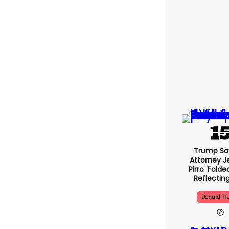
Trump Sa
Attorney J
Pirro 'folde
Reflectin
Donald T