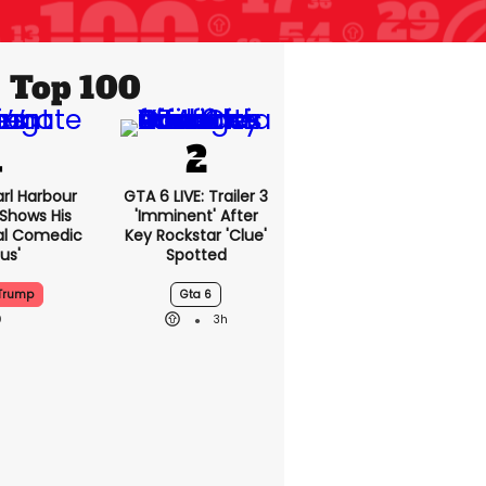
Top 100
rl Harbour
GTA 6 LIVE: Trailer 3
hows His
'imminent' After
nal Comedic
Key Rockstar 'clue'
us'
Spotted
Trump
Gta 6
3h