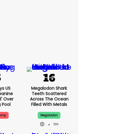
ys US
Megalodon Shark
eanine
Teeth Scattered
d' Over
Across The Ocean
g Pool
Filled With Metals
rump
Megalodon
10h