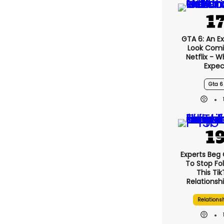
GTA 6: An E
Look Comi
Netflix - 
Expec
Gta 6
Experts Beg
To Stop Fo
This Ti
Relationsh
Relations