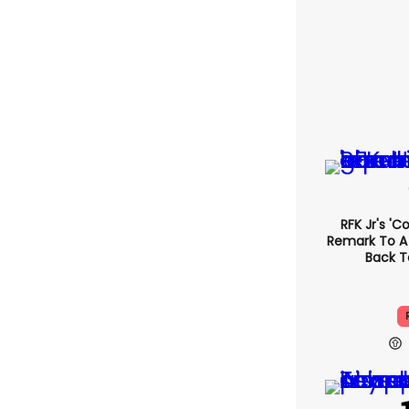
RFK Jr's '
Remark To A
Back T