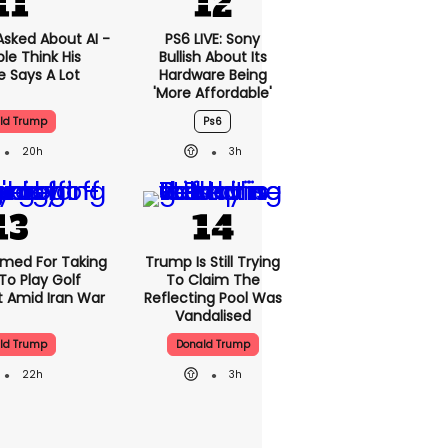
sked About AI -
PS6 LIVE: Sony
le Think His
Bullish About Its
 Says A Lot
Hardware Being
'more Affordable'
ld Trump
Ps6
20h
3h
med For Taking
Trump Is Still Trying
To Play Golf
To Claim The
 Amid Iran War
Reflecting Pool Was
Vandalised
ld Trump
Donald Trump
22h
3h