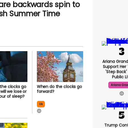
rare backwards spin to
tish Summer Time
Ariana Gran
Support Her
'step Back'
Public L
Ariana Gra
the clocks go
When do the clocks go
ill we lose or
forward?
our of sleep?
Uk
Trump Cont