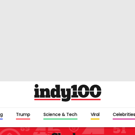
g
Trump
Science & Tech
Viral
Celebritie