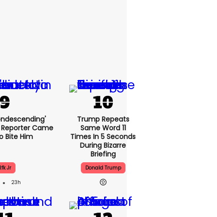
condescending'
Trump Repeats
 Reporter Came
Same Word 11
o Bite Him
Times In 5 Seconds
During Bizarre
Briefing
Rfk Jr
Donald Trump
23h