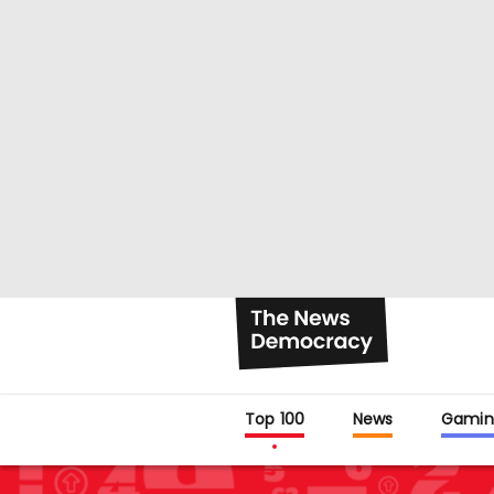
Top 100
News
Gamin