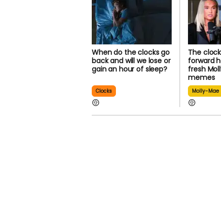
When do the clocks go
The clock
back and will we lose or
forward h
gain an hour of sleep?
fresh Mo
memes
Clocks
Molly-Mae