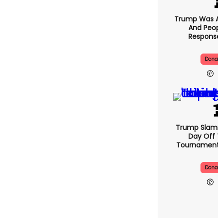
Trump Was A
And Peop
Response
Dona
Trump Slam
Day Off 
Tournament
Dona