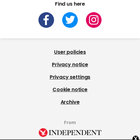
Find us here
User policies
Privacy notice
Privacy settings
Cookie notice
Archive
From
x