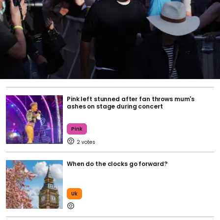
Pink left stunned after fan throws mum's
ashes on stage during concert
Pink
2
When do the clocks go forward?
Uk