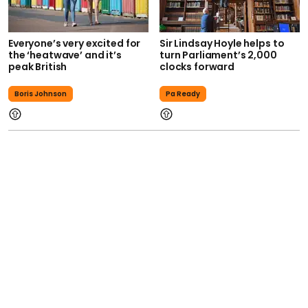
Everyone’s very excited for
Sir Lindsay Hoyle helps to
the ‘heatwave’ and it’s
turn Parliament’s 2,000
peak British
clocks forward
Boris Johnson
Pa Ready