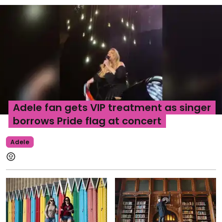
Adele fan gets VIP treatment as singer
borrows Pride flag at concert
Adele