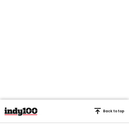
Back to top