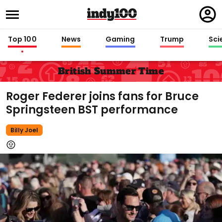
Regi
in
Top 100
News
Gaming
Trump
Sci
British Summer Time
Roger Federer joins fans for Bruce
Springsteen BST performance
Billy Joel