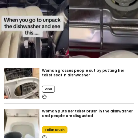
Woman grosses people out by putting her
toilet seat in dishwasher
Viral
Woman puts her toilet brush in the dishwasher
and people are disgusted
Toilet Brush