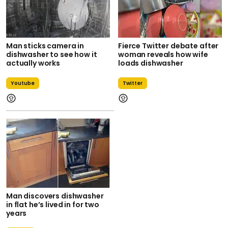
Man sticks camera in
Fierce Twitter debate after
dishwasher to see how it
woman reveals how wife
actually works
loads dishwasher
Youtube
Twitter
Man discovers dishwasher
in flat he’s lived in for two
years