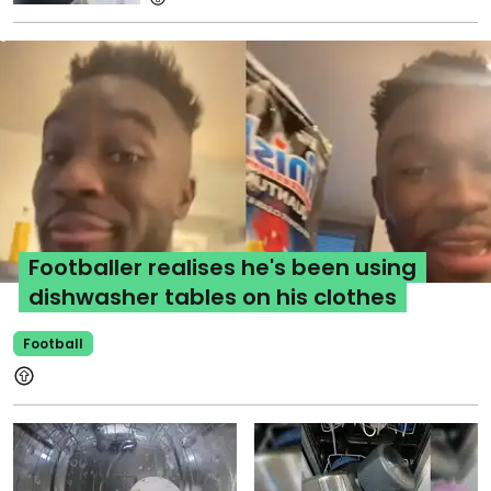
Footballer realises he's been using
dishwasher tables on his clothes
Football