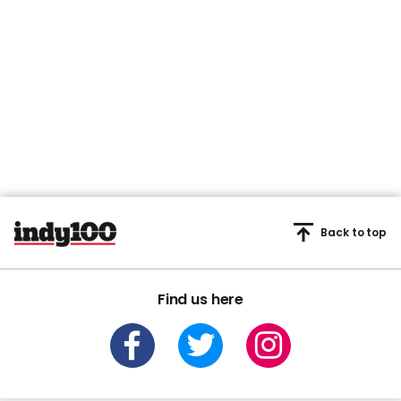
Back to top
Find us here