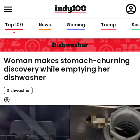
Regi
in
Top 100
News
Gaming
Trump
Sci
Dishwasher
Woman makes stomach-churning
discovery while emptying her
dishwasher
Dishwasher