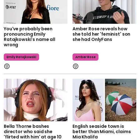
You've probably been
Amber Rose reveals how
pronouncing Emily
she told her 'feminist' son
Ratajkowski's name all
she had OnlyFans
wrong
Emily Ratajkowski
Amber Rose
Bella Thorne bashes
English seaside town is
director who said she
better than Miami, claims
'flirted with him' at age 10
Mia Khalifa