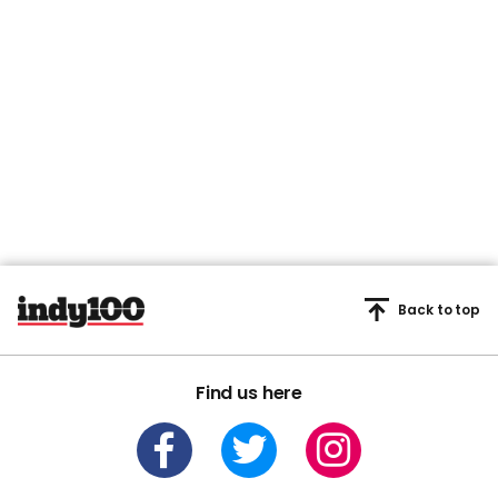
Back to top
Find us here