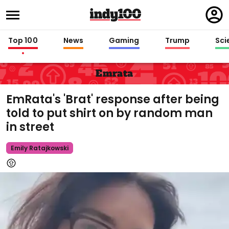
Regi
in
Top 100
News
Gaming
Trump
Sci
Emrata
EmRata's 'Brat' response after being
told to put shirt on by random man
in street
Emily Ratajkowski