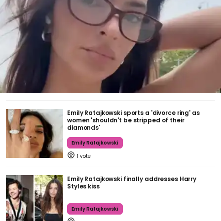
Emily Ratajkowski sports a 'divorce ring' as
women 'shouldn't be stripped of their
diamonds'
Emily Ratajkowski
1
Emily Ratajkowski finally addresses Harry
Styles kiss
Emily Ratajkowski