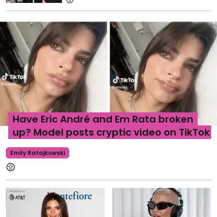
Have Eric André and Em Rata broken
up? Model posts cryptic video on TikTok
Emily Ratajkowski