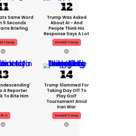
ats Same Word
Trump Was Asked
In 5 Seconds
About AI - And
arre Briefing
People Think His
Response Says A Lot
ld Trump
Donald Trump
condescending'
Trump Slammed For
o A Reporter
Taking Day Off To
 To Bite Him
Play Golf
Tournament Amid
Iran War
fk Jr
Donald Trump