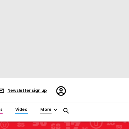
Register/Sign
Newsletter sign up
in
es
Video
More