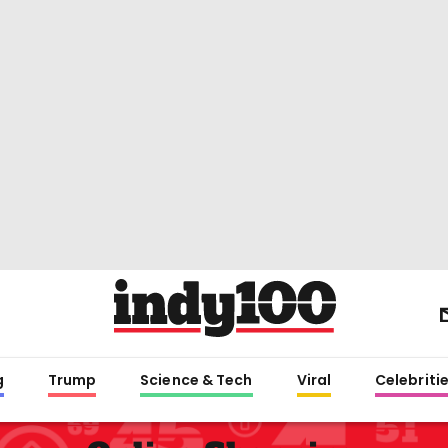
g
Trump
Science & Tech
Viral
Celebriti