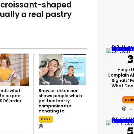
croissant-shaped
ally a real pastry
Hinge U
Complain A
‘signals’ F
What Does
inds what
Browser extension
to be poo
shows people which
Dati
ASOS order
political party
companies are
donating to
Gen Z