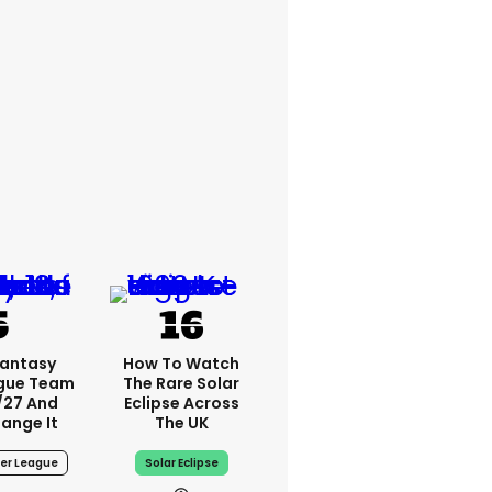
Fantasy
How To Watch
ague Team
The Rare Solar
/27 And
Eclipse Across
ange It
The UK
ier League
Solar Eclipse