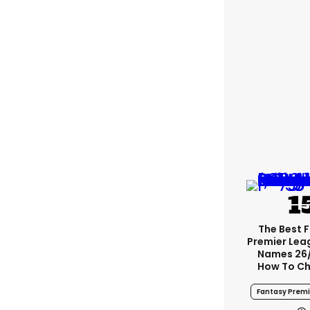
The Best 
Premier Le
Names 26
How To Ch
Fantasy Prem