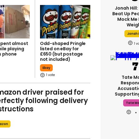
Jonah Hill:
Beat Up Pe
Mock Me 
Weig
Jonah H
spent almost
Odd-shaped Pringle
1
ile playing
listed on eBay for
s phone
£650 (but postage
not included)
Ebay
1
Tate M
Respon
Accusati
azon driver praised for
Supporti
rfectly following delivery
Tate M
structions
azon