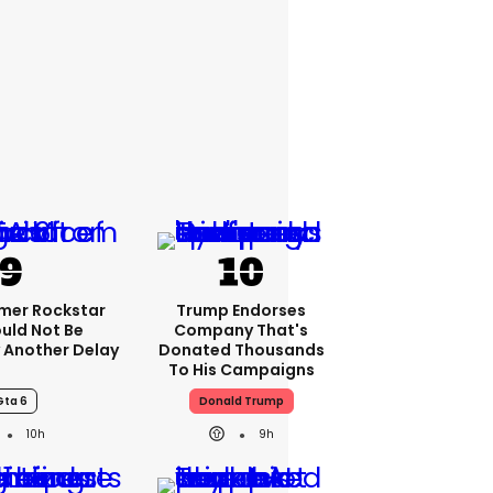
rmer Rockstar
Trump Endorses
uld Not Be
Company That's
 Another Delay
Donated Thousands
To His Campaigns
Gta 6
Donald Trump
10h
9h