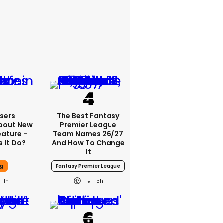
sers
The Best Fantasy
bout New
Premier League
eature -
Team Names 26/27
 It Do?
And How To Change
It
ng
Fantasy Premier League
11h
5h