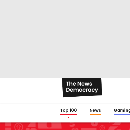
Top 100
News
Gamin