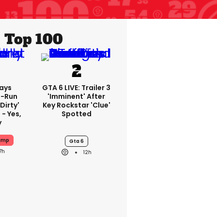
Top 100
ays
GTA 6 LIVE: Trailer 3
-Run
'imminent' After
'dirty'
Key Rockstar 'clue'
 - Yes,
Spotted
y
ump
Gta 6
7h
12h