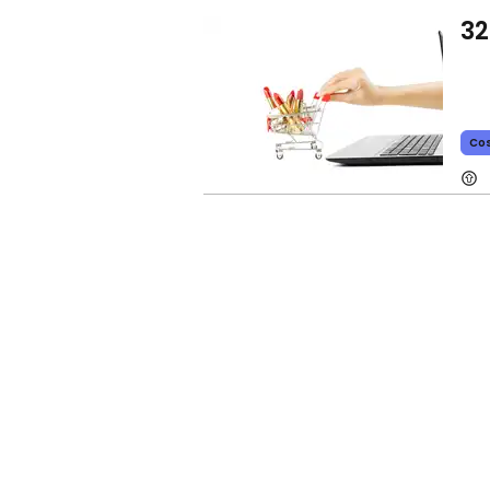
32
Co