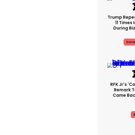
Trump Repe
11 Times 
During Biz
Dona
RFK Jr's '
Remark T
Came Back
R