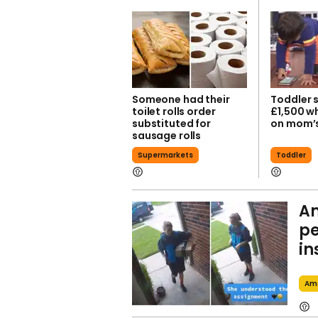
Someone had their
Toddler 
toilet rolls order
£1,500 wh
substituted for
on mom’
sausage rolls
Supermarkets
Toddler
Am
pe
in
Am