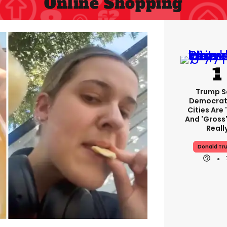
Online Shopping
Trump S
Democrat
Cities Are 
And 'gross'
Reall
Donald Tr