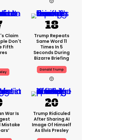
's Claim
Trump Repeats
ple Don't
Same Word 11
 Fifth
Times In 5
res
Seconds During
Bizarre Briefing
Donald Trump
wley
an War Is
Trump Ridiculed
ggest
After Sharing AI
l Mistake
Image Of Himself
ears’
As Elvis Presley