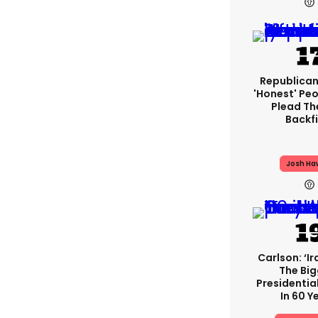
Republican
'honest' Peo
Plead The
Backfi
Josh Ha
Carlson: ‘Ir
The Bi
Presidentia
In 60 Y