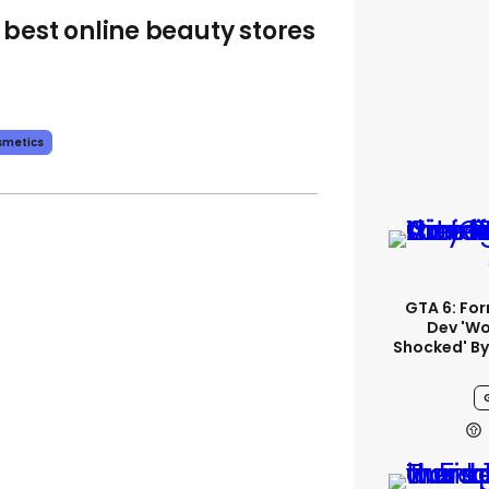
 best online beauty stores
smetics
GTA 6: Fo
Dev 'wo
Shocked' By