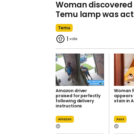
Woman discovered 
Temu lamp was actu
Temu
1
Amazon driver
Woman f
praised for perfectly
appears 
following delivery
stain in 
instructions
Amazon
Asos