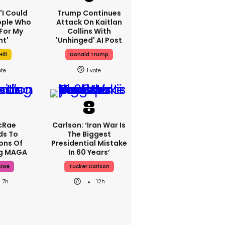
 'I Could
Trump Continues
ople Who
Attack On Kaitlan
For My
Collins With
ht'
'unhinged' AI Post
ill
Donald Trump
1
cRae
Carlson: ‘Iran War Is
ds To
The Biggest
ons Of
Presidential Mistake
ng MAGA
In 60 Years’
crae
Tucker Carlson
7h
12h