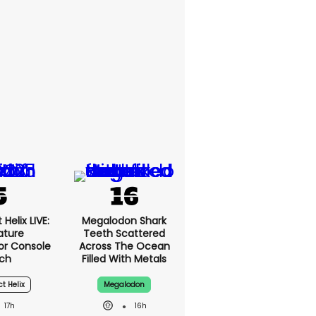
Helix LIVE:
Megalodon Shark
ature
Teeth Scattered
or Console
Across The Ocean
ch
Filled With Metals
ct Helix
Megalodon
17h
16h