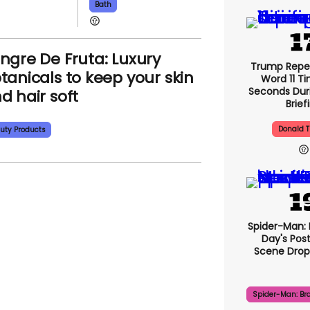
Bath
ngre De Fruta: Luxury
Trump Repe
tanicals to keep your skin
Word 11 Ti
Seconds Duri
d hair soft
Brief
Donald 
uty Products
Spider-Man:
Day's Pos
Scene Drops
Spider-Man: Br