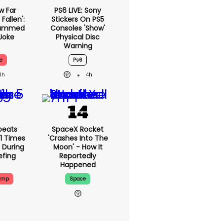
w Far
PS6 LIVE: Sony
Fallen':
Stickers On PS5
lammed
Consoles 'show'
Joke
Physical Disc
Warning
e
Ps6
3h
4h
peats
SpaceX Rocket
1 Times
'crashes Into The
 During
Moon' - How It
efing
Reportedly
Happened
ump
Space