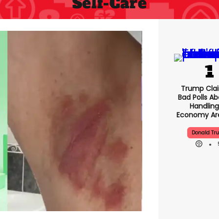
Self-Care
Trump Clai
Bad Polls Ab
Handling
Economy Are
Donald Tr