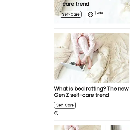
care trend
1
Self-Care
What is bed rotting? The new
Gen Z self-care trend
Self-Care