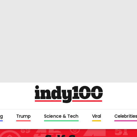
g
Trump
Science & Tech
Viral
Celebritie