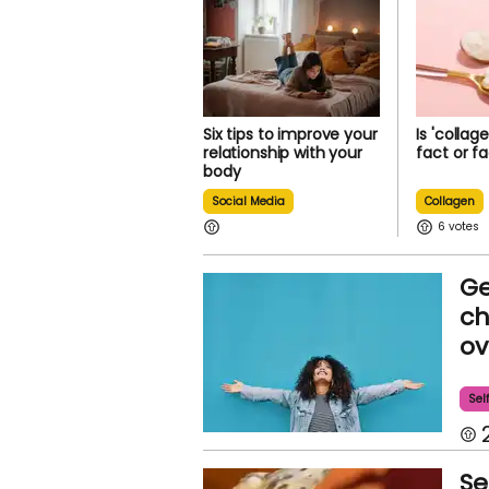
Six tips to improve your
Is 'collag
relationship with your
fact or f
body
Social Media
Collagen
6
Ge
ch
ov
Sel
Se