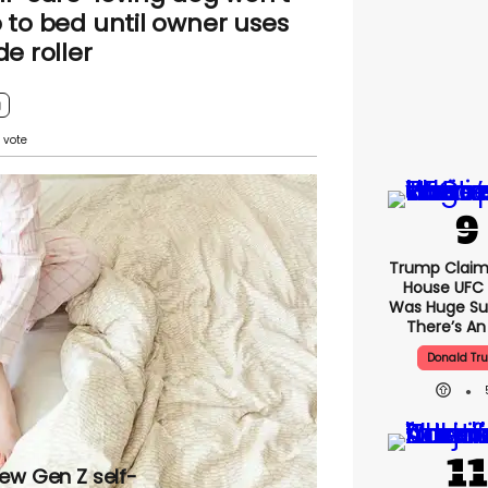
 to bed until owner uses
de roller
g
Trump Claim
House UFC
Was Huge Su
There’s An
Donald Tr
new Gen Z self-