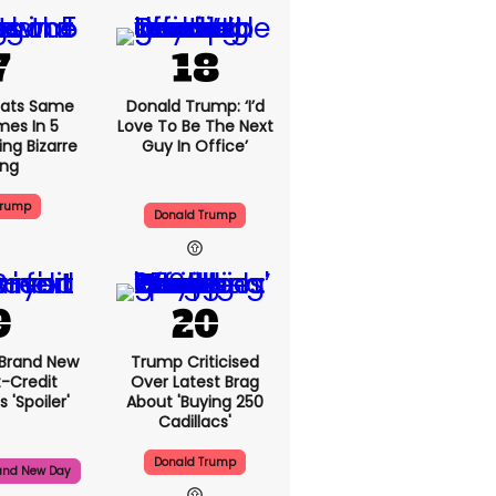
ats Same
Donald Trump: ‘I’d
mes In 5
Love To Be The Next
ng Bizarre
Guy In Office’
ing
Trump
Donald Trump
 Brand New
Trump Criticised
t-Credit
Over Latest Brag
 'spoiler'
About 'buying 250
Cadillacs'
Donald Trump
and New Day