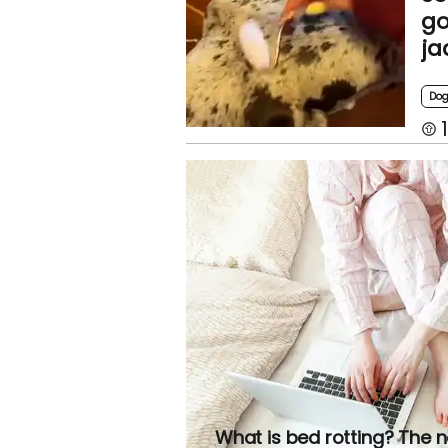
go
ja
Do
1
What is bed rotting? The 