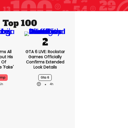
Top 100
ms All
GTA 6 LIVE: Rockstar
out His
Games Officially
 Of
Confirms Extended
 'fake'
Look Details
ump
Gta 6
5h
4h