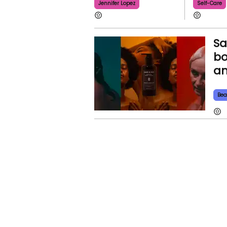
Jennifer Lopez
Self-Care
Sa
bo
an
Bea