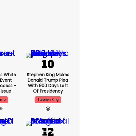
s White
Stephen King Makes
 Event
Donald Trump Plea
ccess -
With 900 Days Left
 Issue
Of Presidency
ump
Stephen King
5h