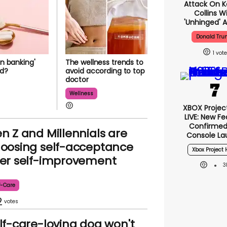
Attack On K
Collins W
'unhinged' A
Donald Tr
1
en banking'
The wellness trends to
ad?
avoid according to top
doctor
Wellness
XBOX Project
LIVE: New F
Confirmed
n Z and Millennials are
Console La
oosing self-acceptance
Xbox Project 
er self-improvement
3
f-Care
2
lf-care-loving dog won't