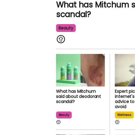
What has Mitchum s
scandal?
Beauty
What has Mitchum
Expert pi
said about deodorant
internet'
scandal?
advice to
avoid
Beauty
Wellness