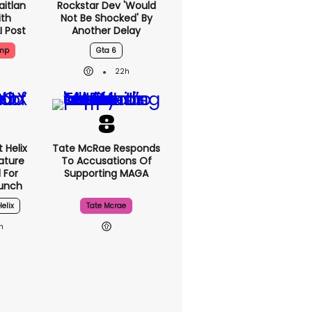
aitlan
Rockstar Dev 'would
ith
Not Be Shocked' By
I Post
Another Delay
ump
Gta 6
22h
 Helix
Tate McRae Responds
eature
To Accusations Of
 For
Supporting MAGA
unch
Helix
Tate Mcrae
h