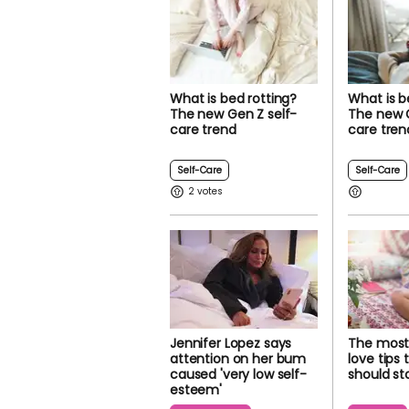
What is bed rotting?
What is b
The new Gen Z self-
The new G
care trend
care tren
Self-Care
Self-Care
2
Jennifer Lopez says
The most 
attention on her bum
love tips
caused 'very low self-
should s
esteem'