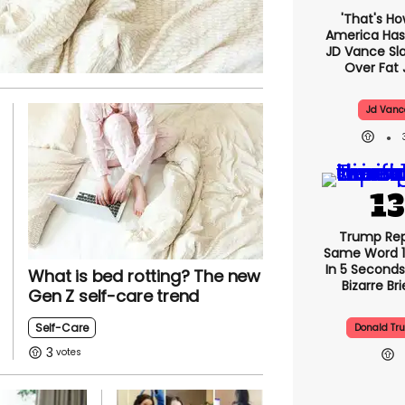
'That's Ho
America Has 
JD Vance S
Over Fat 
Jd Vanc
Trump Re
Same Word 1
In 5 Seconds
What is bed rotting? The new
Bizarre Bri
Gen Z self-care trend
Self-Care
Donald Tr
3