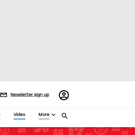
Register/Sign
Newsletter sign up
in
s
Video
More