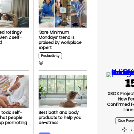
ed rotting?
‘Bare Minimum
en Z self-
Mondays’ trend is
d
praised by workplace
expert
Productivity
XBOX Project 
New Fe
Confirmed F
Laun
toxic self-
Best bath and body
 that people
products to help you
Xbox Proje
top promoting
de-stress