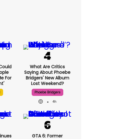
I Could
What Are Critics
ople
Saying About Phoebe
e For
Bridgers' New Album
t'
Lost Weekend?
l
Phoebe Bridgers
4h
inues
GTA 6: Former