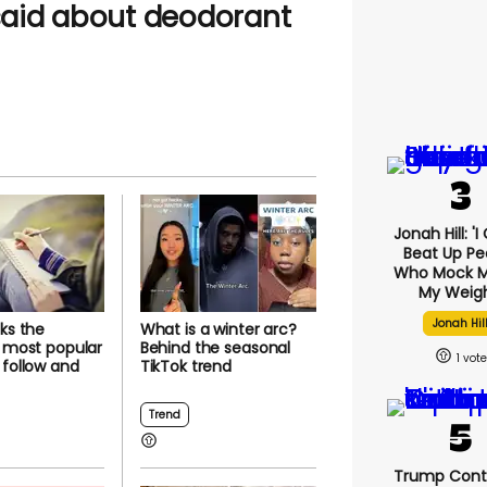
aid about deodorant
Jonah Hill: '
Beat Up Pe
Who Mock M
My Weigh
Jonah Hil
cks the
What is a winter arc?
s most popular
Behind the seasonal
1
 follow and
TikTok trend
Trend
Trump Cont