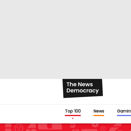
Top 100
News
Gamin