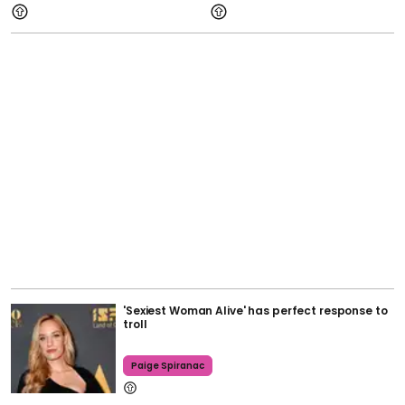
'Sexiest Woman Alive' has perfect response to
troll
Paige Spiranac