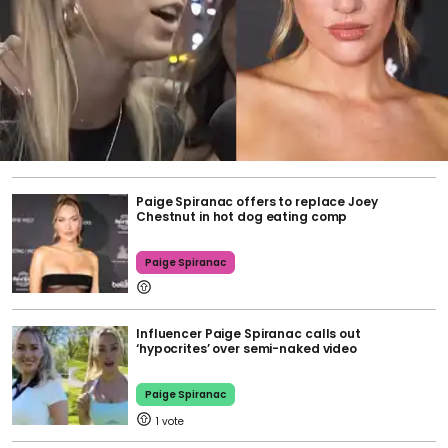
Paige Spiranac offers to replace Joey
Chestnut in hot dog eating comp
Paige Spiranac
Influencer Paige Spiranac calls out
‘hypocrites’ over semi-naked video
Paige Spiranac
1