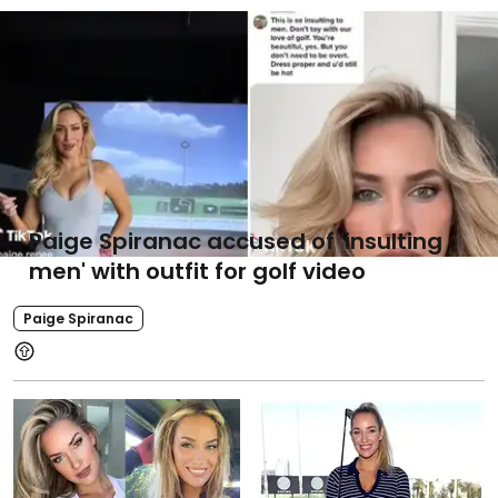
Paige Spiranac accused of 'insulting
men' with outfit for golf video
Paige Spiranac