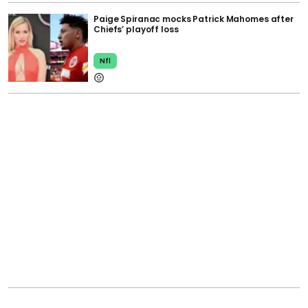
Paige Spiranac mocks Patrick Mahomes after
Chiefs’ playoff loss
Nfl