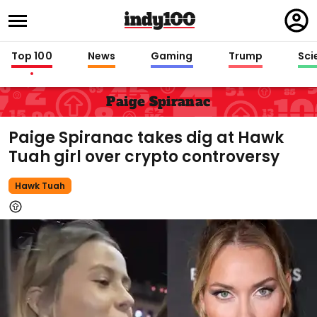
Regi
in
Top 100
News
Gaming
Trump
Sci
Paige Spiranac
Paige Spiranac takes dig at Hawk
Tuah girl over crypto controversy
Hawk Tuah