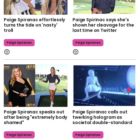
Paige Spiranac effortlessly
Paige Spirinac says she's
turns the tide on 'nasty'
shown her cleavage for the
troll
last time on Twitter
Paige Spiranac
Paige Spiranac
Paige Spiranac speaks out
Paige Spiranac calls out
after being "extremely body
twerking hologram as
shamed"
societal double-standard
Paige Spiranac
Paige Spiranac