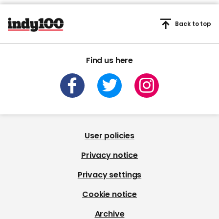
Back to top
Find us here
User policies
Privacy notice
Privacy settings
Cookie notice
Archive