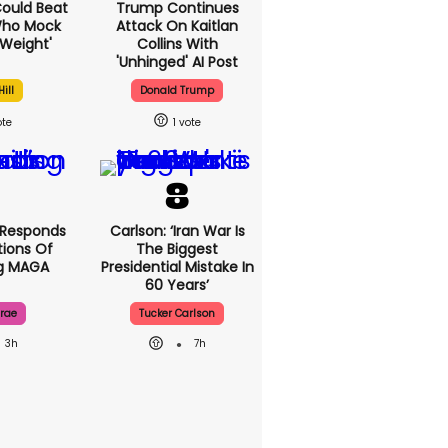
 Could Beat
Trump Continues
Who Mock
Attack On Kaitlan
Weight'
Collins With
'unhinged' AI Post
ill
Donald Trump
1
 Responds
Carlson: ‘Iran War Is
ions Of
The Biggest
ng MAGA
Presidential Mistake In
60 Years’
rae
Tucker Carlson
3h
7h