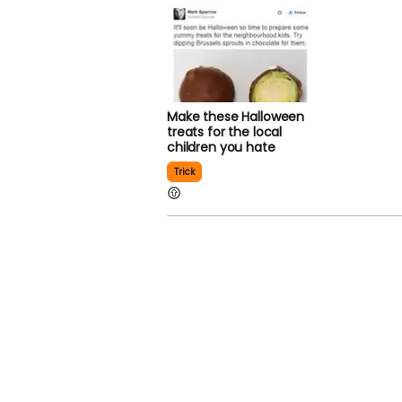
Make these Halloween
treats for the local
children you hate
Trick