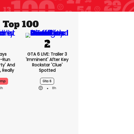
Top 100
ays
GTA 6 LIVE: Trailer 3
-Run
'imminent' After Key
rty' And
Rockstar 'clue'
, Really
Spotted
ump
Gta 6
3h
8h