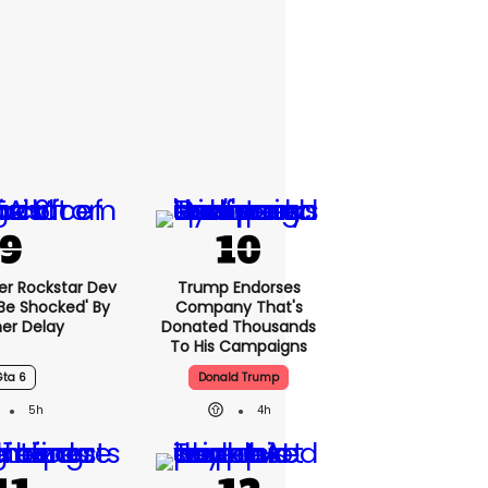
er Rockstar Dev
Trump Endorses
Be Shocked' By
Company That's
er Delay
Donated Thousands
To His Campaigns
Gta 6
Donald Trump
5h
4h