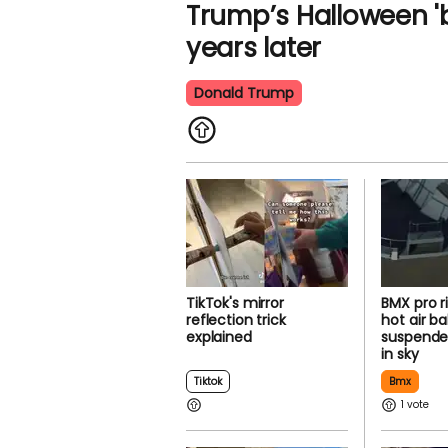
Trump’s Halloween 'b
years later
Donald Trump
TikTok's mirror
BMX pro r
reflection trick
hot air ba
explained
suspende
in sky
Tiktok
Bmx
1