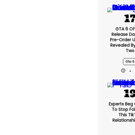
GTA 6 Off
Release Da
Pre-Order 
Revealed B
Two
Gta 6
Experts Beg
To Stop Fo
This Ti
Relationsh