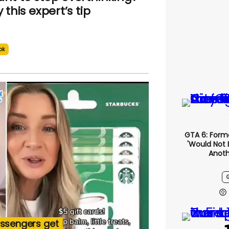
y this expert’s tip
ok
GTA 6: Form
'would Not 
Anoth
assengers get