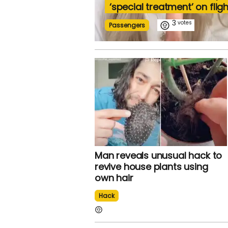
‘special treatment’ on fligh
3
Passengers
Man reveals unusual hack to
revive house plants using
own hair
Hack