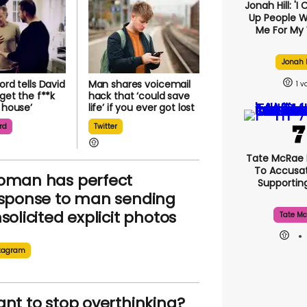
Jonah Hill: 'I
Up People 
Me For My 
Jonah H
ord tells David
Man shares voicemail
1
‘get the f**k
hack that ‘could save
s house’
life’ if you ever got lost
rd
Twitter
Tate McRae
To Accusat
man has perfect
Supporti
sponse to man sending
solicited explicit photos
Tate Mc
tagram
nt to stop overthinking?