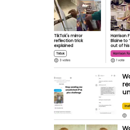
TikTok's mirror
Harrison F
reflection trick
Blaine to 
explained
out of hi
Tiktok
Harrison Fo
3
1
Wo
re
un
Ins
Wa