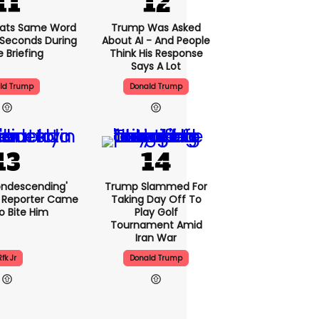
ats Same Word
Trump Was Asked
5 Seconds During
About AI - And People
e Briefing
Think His Response
Says A Lot
ld Trump
Donald Trump
condescending'
Trump Slammed For
 Reporter Came
Taking Day Off To
o Bite Him
Play Golf
Tournament Amid
Iran War
Rfk Jr
Donald Trump