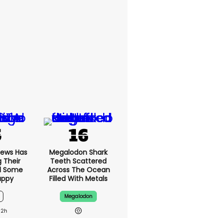
News Has
Megalodon Shark
g Their
Teeth Scattered
d Some
Across The Ocean
appy
Filled With Metals
Megalodon
12h