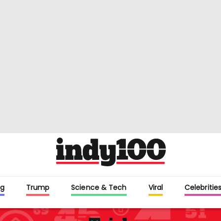
g
Trump
Science & Tech
Viral
Celebritie