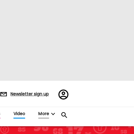
Register/Sign
Newsletter sign up
in
s
Video
More