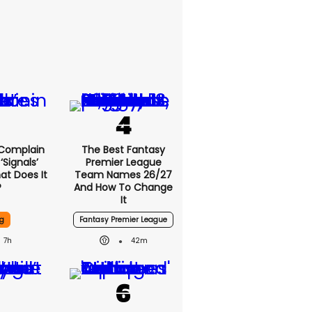
 Complain
The Best Fantasy
signals’
Premier League
at Does It
Team Names 26/27
?
And How To Change
It
g
Fantasy Premier League
7h
42m