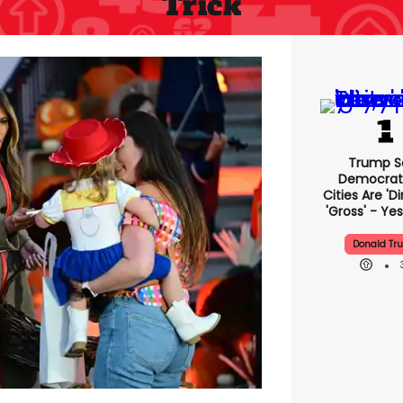
Trick
Trump S
Democrat
Cities Are 'di
'gross' - Yes
Donald Tr