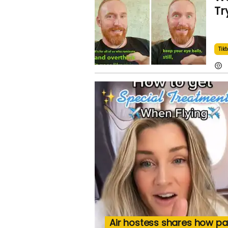
Tr
Tikt
Air hostess shares how p