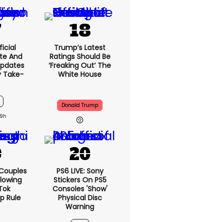
icial
Trump’s Latest
te And
Ratings Should Be
Updates
‘freaking Out’ The
y Take-
White House
Donald Trump
9h
 Couples
PS6 LIVE: Sony
llowing
Stickers On PS5
kTok
Consoles 'show'
ip Rule
Physical Disc
Warning