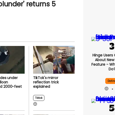
lunder' returns 5
Hinge Users
About New ‘
Feature - Wh
Do
ides under
TikTok's mirror
Datin
lloon
reflection trick
d 2000-feet
explained
Tiktok