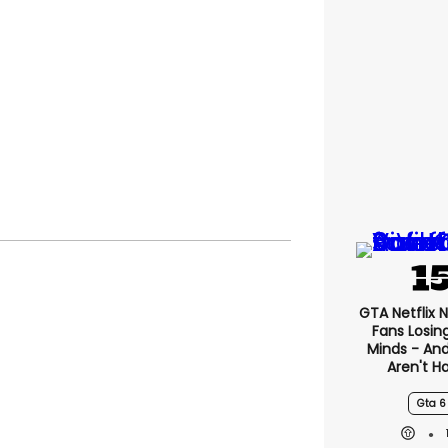
GTA Netflix 
Fans Losin
Minds - An
Aren't H
Gta 6