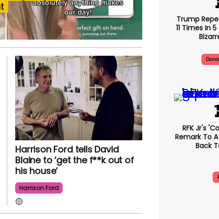
t
Trump Repe
11 Times In 
Bizarr
Dona
RFK Jr's '
Remark To A
Back T
Harrison Ford tells David
Blaine to ‘get the f**k out of
his house’
Harrison Ford