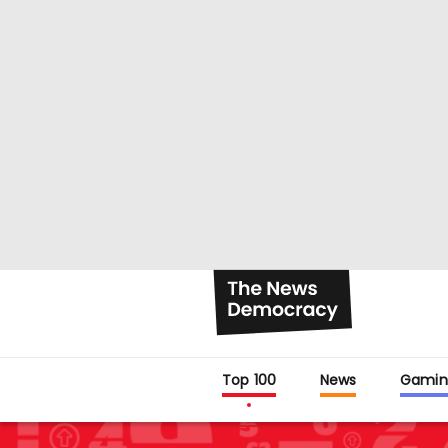
Top 100
News
Gamin