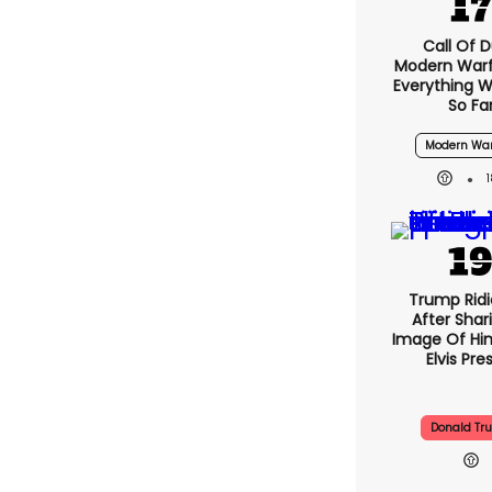
Call Of D
Modern Warf
Everything 
So Fa
Modern War
Trump Ridi
After Shar
Image Of Him
Elvis Pre
Donald Tr