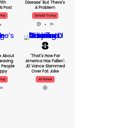
With
Disease' But There's
AI Post
A Problem
ump
Donald Trump
9h
e About
'That's How Far
eaving
America Has Fallen':
 People
JD Vance Slammed
appy
Over Fat Joke
ump
Jd Vance
9h