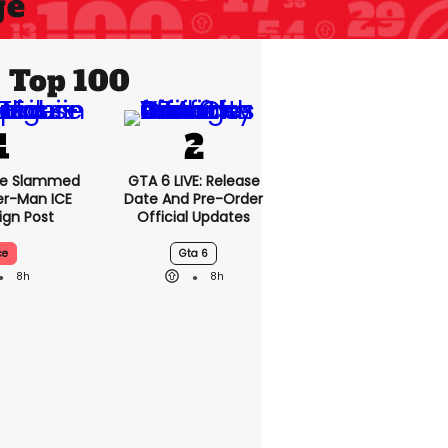
ge
Top 100
se Slammed
GTA 6 LIVE: Release
er-Man ICE
Date And Pre-Order
gn Post
Official Updates
ce
Gta 6
8h
8h