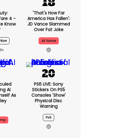
uty:
'That's How Far
are 4 -
America Has Fallen':
We Know
JD Vance Slammed
r
Over Fat Joke
fare
Jd Vance
18h
culed
PS6 LIVE: Sony
ing AI
Stickers On PS5
self As
Consoles 'show'
sley
Physical Disc
Warning
Ps6
ump