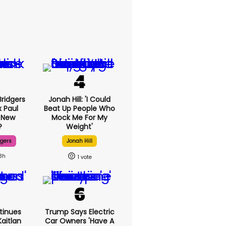
ridgers
Jonah Hill: 'I Could
x Paul
Beat Up People Who
 New
Mock Me For My
?
Weight'
dgers
Jonah Hill
8h
1
tinues
Trump Says Electric
aitlan
Car Owners 'have A