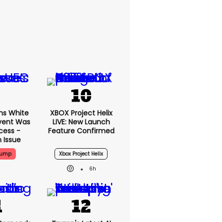
ms White
XBOX Project Helix
vent Was
LIVE: New Launch
cess -
Feature Confirmed
 Issue
rump
Xbox Project Helix
6h