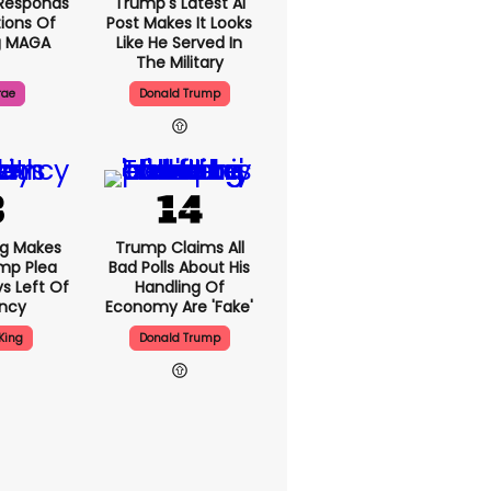
Responds
Trump's Latest AI
ions Of
Post Makes It Looks
g MAGA
Like He Served In
The Military
rae
Donald Trump
ng Makes
Trump Claims All
mp Plea
Bad Polls About His
s Left Of
Handling Of
ency
Economy Are 'fake'
King
Donald Trump