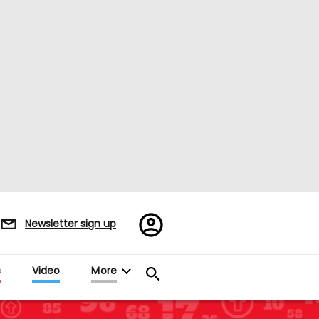
Register/Sign
Newsletter sign up
in
s
Video
More