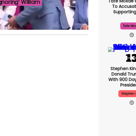
Tate McRae 
noring’ William
To Accusat
Supportin
Tate Mc
Stephen Ki
Donald Tru
With 900 Day
Presid
Stephen 