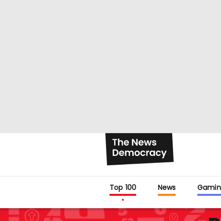
Top 100
News
Gamin