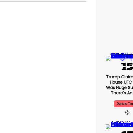
Trump Claim
House UFC
Was Huge Su
There’s An
Donald Tr