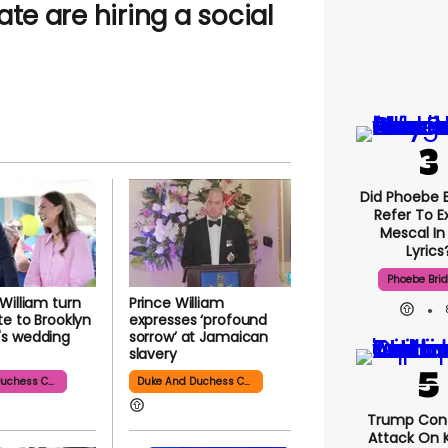
te are hiring a social
Did Phoebe B
Refer To E
Mescal In
Lyrics
Phoebe Bri
William turn
Prince William
te to Brooklyn
expresses ‘profound
s wedding
sorrow’ at Jamaican
slavery
Duke And Duchess Cambridge
Duke And Duchess Cambridge
Trump Con
Attack On K