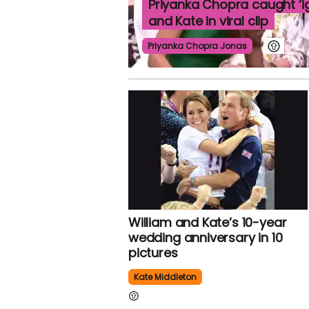
Priyanka Chopra caught ‘ig
and Kate in viral clip
Priyanka Chopra Jonas
William and Kate’s 10-year
wedding anniversary in 10
pictures
Kate Middleton