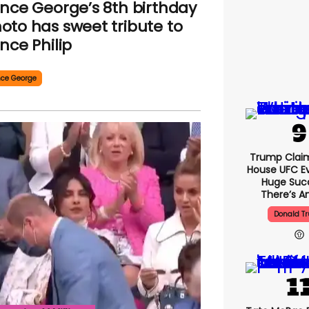
ince George’s 8th birthday
oto has sweet tribute to
ince Philip
nce George
Trump Clai
House UFC E
Huge Suc
There’s An
Donald T