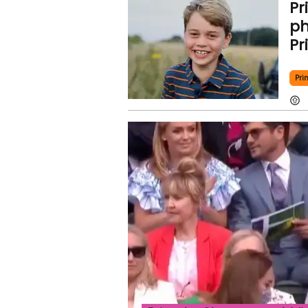
Pr
ph
Pr
Pri