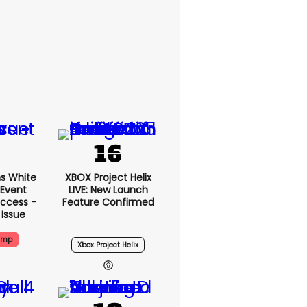
s White
XBOX Project Helix
 Event
LIVE: New Launch
ccess -
Feature Confirmed
 Issue
ump
Xbox Project Helix