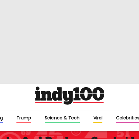
g
Trump
Science & Tech
Viral
Celebritie