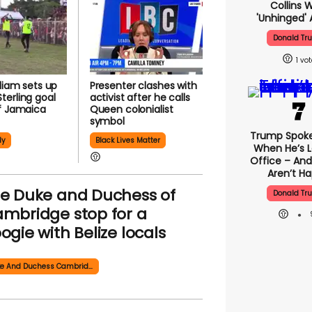
Collins 
'unhinged' 
Donald Tr
1
lliam sets up
Presenter clashes with
erling goal
activist after he calls
f Jamaica
Queen colonialist
symbol
Trump Spok
ly
Black Lives Matter
When He’s L
Office – And
Aren’t H
e Duke and Duchess of
Donald Tr
mbridge stop for a
ogie with Belize locals
Duke And Duchess Cambridge