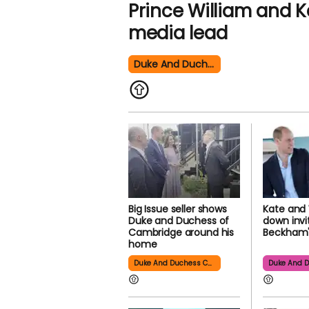
Prince William and Ka
media lead
Duke And Duchess Cambridge
Big Issue seller shows
Kate and 
Duke and Duchess of
down invi
Cambridge around his
Beckham'
home
Duke And Duchess Cambridge