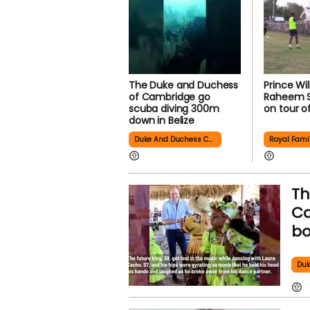
The Duke and Duchess
Prince Wi
of Cambridge go
Raheem St
scuba diving 300m
on tour o
down in Belize
Duke And Duchess Cambridge
Royal Fami
Th
Ca
bo