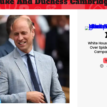
uke And Duchess Cambrid
White Hou
Over Spid
Campai
I