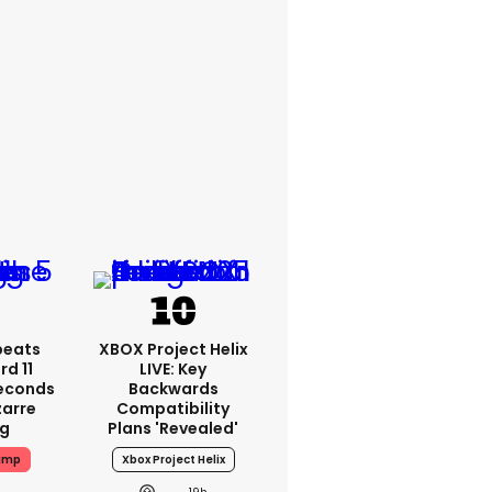
peats
XBOX Project Helix
d 11
LIVE: Key
Seconds
Backwards
zarre
Compatibility
ng
Plans 'revealed'
ump
Xbox Project Helix