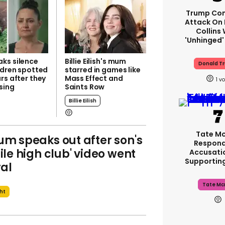
Trump Con
Attack On 
Collins
'unhinged'
ks silence
Billie Eilish's mum
Donald T
ldren spotted
starred in games like
rs after they
Mass Effect and
1
sing
Saints Row
Billie Eilish
Tate M
m speaks out after son's
Respond
ile high club' video went
Accusati
Supportin
ral
Tate Mc
ght