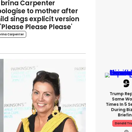
brina Carpenter
ologise to mother after
ild sings explicit version
 'Please Please Please'
rina Carpenter
Trump Re
Same Wor
Times In 5 
During Bi
Briefi
Donald Tr