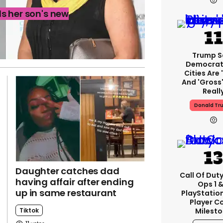
s her son's new
Trump S
Democrat
Cities Are 
And 'gross'
Reall
Donald Tr
Daughter catches dad
Call Of Duty
having affair after ending
Ops 1 &
up in same restaurant
PlayStation
Player C
Tiktok
Milest