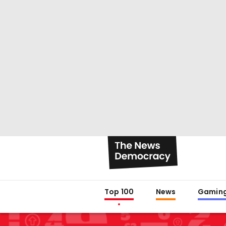
Top 100
News
Gamin