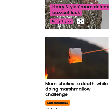
Harry Styles' mum defend
buzzcut look
Harry Styles
Mum 'chokes to death' while
doing marshmallow
challenge
Marshmallow