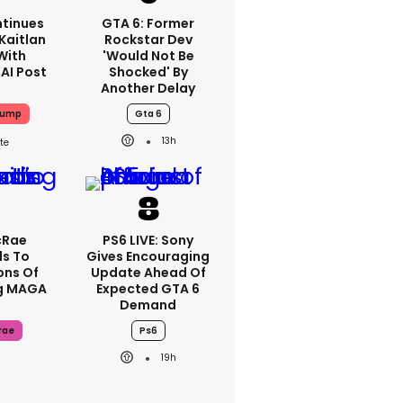
tinues
GTA 6: Former
Kaitlan
Rockstar Dev
 With
'would Not Be
 AI Post
Shocked' By
Another Delay
rump
Gta 6
13h
cRae
PS6 LIVE: Sony
s To
Gives Encouraging
ons Of
Update Ahead Of
g MAGA
Expected GTA 6
Demand
rae
Ps6
19h