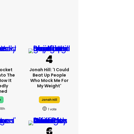
ocket
Jonah Hill: 'I Could
nto The
Beat Up People
How It
Who Mock Me For
edly
My Weight'
ned
e
Jonah Hill
18h
1