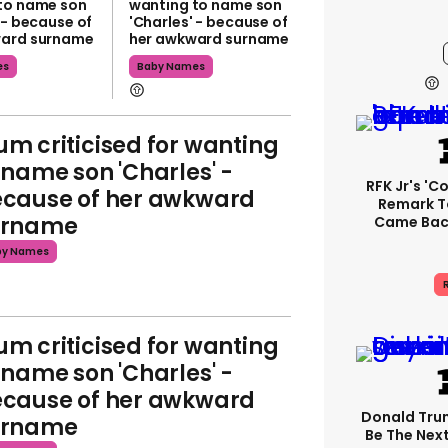
to name son
wanting to name son
 - because of
'Charles' - because of
ward surname
her awkward surname
es
Baby Names
m criticised for wanting
 name son 'Charles' -
RFK Jr's '
cause of her awkward
Remark T
urname
Came Back
by Names
R
m criticised for wanting
 name son 'Charles' -
cause of her awkward
Donald Trum
urname
Be The Next