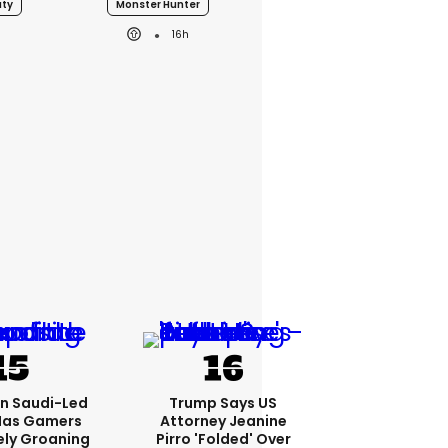
uty
Monster Hunter
16h
bn Saudi-Led
Trump Says US
Has Gamers
Attorney Jeanine
ely Groaning
Pirro 'folded' Over