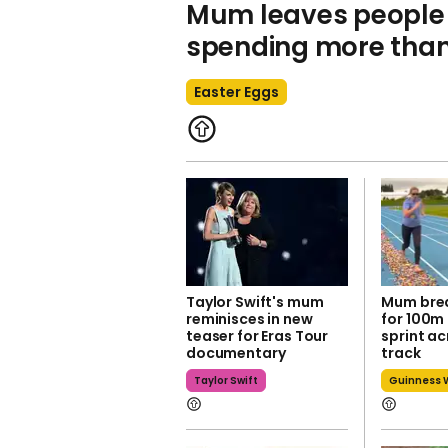
Mum leaves people 
spending more than 
Easter Eggs
Taylor Swift's mum
Mum brea
reminisces in new
for 100m
teaser for Eras Tour
sprint a
documentary
track
Taylor Swift