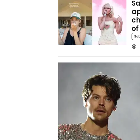
Sa
ap
ch
of
Sab