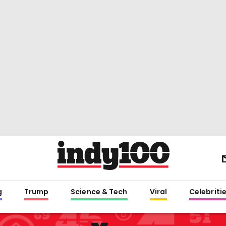
g
Trump
Science & Tech
Viral
Celebriti