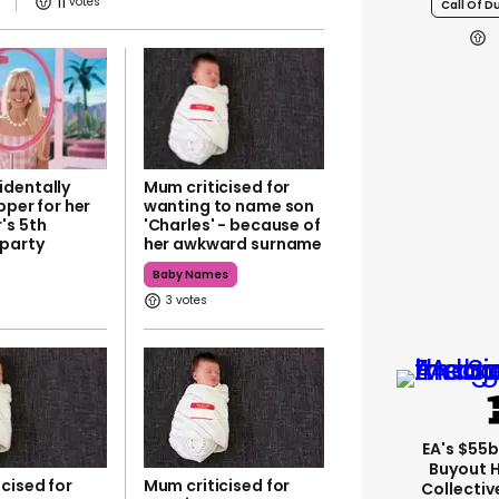
11
Call Of D
dentally
Mum criticised for
ipper for her
wanting to name son
's 5th
'Charles' - because of
 party
her awkward surname
Baby Names
3
EA's $55
Buyout 
cised for
Mum criticised for
Collectiv