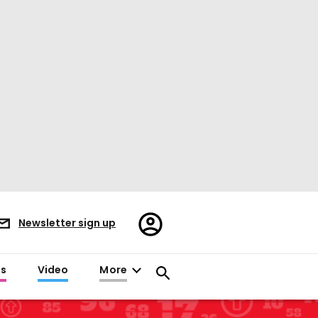
Register/Sign
Newsletter sign up
in
es
Video
More