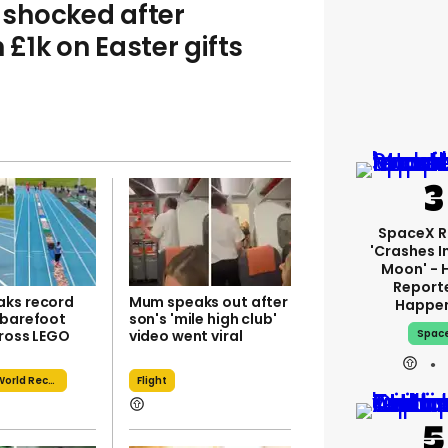
shocked after
£1k on Easter gifts
SpaceX R
'crashes I
Moon' - 
Report
ks record
Mum speaks out after
Happe
 barefoot
son's 'mile high club'
cross LEGO
video went viral
Spac
Guinness World Record
Flight