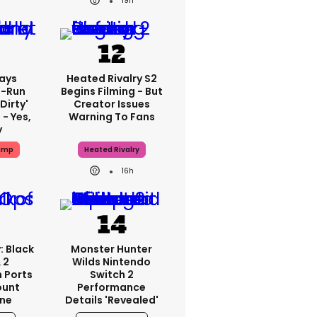
19h
ays
Heated Rivalry S2
-Run
Begins Filming - But
'dirty'
Creator Issues
 - Yes,
Warning To Fans
y
ump
Heated Rivalry
16h
: Black
Monster Hunter
 2
Wilds Nintendo
 Ports
Switch 2
ount
Performance
one
Details 'revealed'