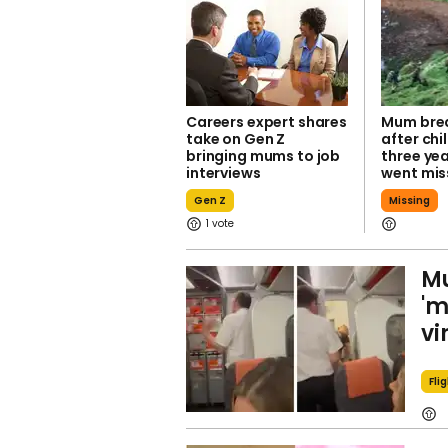
Careers expert shares
Mum brea
take on Gen Z
after chi
bringing mums to job
three yea
interviews
went mis
Gen Z
Missing
1
Mu
'm
vi
Fli