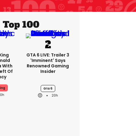
Top 100
King
GTA 6 LIVE: Trailer 3
nald
'imminent' Says
a With
Renowned Gaming
eft Of
Insider
ncy
ing
Gta 6
20h
20h