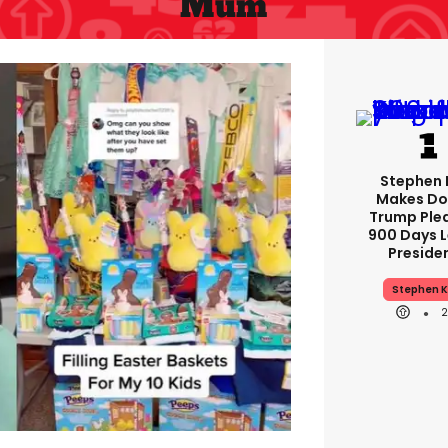
Mum
Stephen 
Makes Do
Trump Ple
900 Days L
Preside
Stephen K