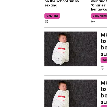
on the school run by
wanting 
sexting
'Charles'
her awk
Onlyfans
Baby Nam
Mu
to
be
s
Ba
Mu
to
be
s