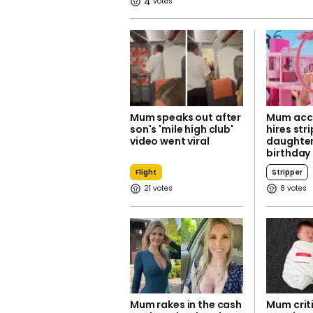
4
Mum speaks out after
Mum acci
son's 'mile high club'
hires str
video went viral
daughter
birthday
Flight
Stripper
21
8
Mum rakes in the cash
Mum criti