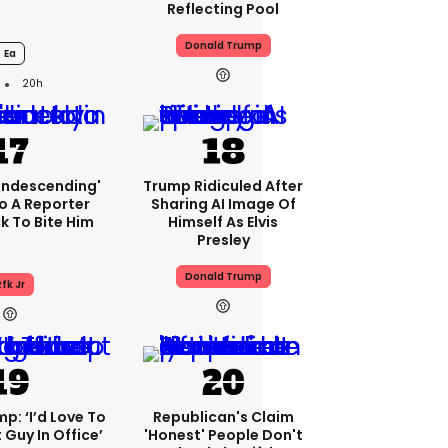
Reflecting Pool
Donald Trump
Ea
20h
condescending'
Trump Ridiculed After
o A Reporter
Sharing AI Image Of
 To Bite Him
Himself As Elvis
Presley
Donald Trump
fk Jr
p: ‘I’d Love To
Republican's Claim
 Guy In Office’
'honest' People Don't