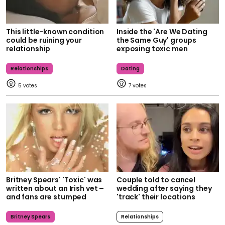
This little-known condition
Inside the 'Are We Dating
could be ruining your
the Same Guy' groups
relationship
exposing toxic men
Relationships
Dating
5
7
Britney Spears' 'Toxic' was
Couple told to cancel
written about an Irish vet –
wedding after saying they
and fans are stumped
'track' their locations
Britney Spears
Relationships