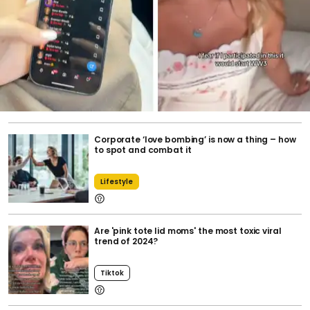
Corporate ‘love bombing’ is now a thing – how
to spot and combat it
Lifestyle
Are 'pink tote lid moms' the most toxic viral
trend of 2024?
Tiktok