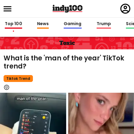
Regi
in
Top 100
News
Gaming
Trump
Sci
Toxic
What is the 'man of the year' TikTok
trend?
Tiktok Trend