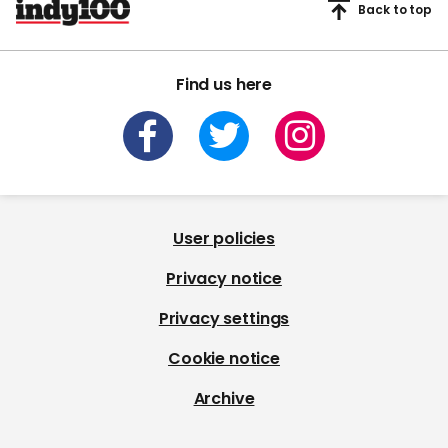
Back to top
Find us here
User policies
Privacy notice
Privacy settings
Cookie notice
Archive