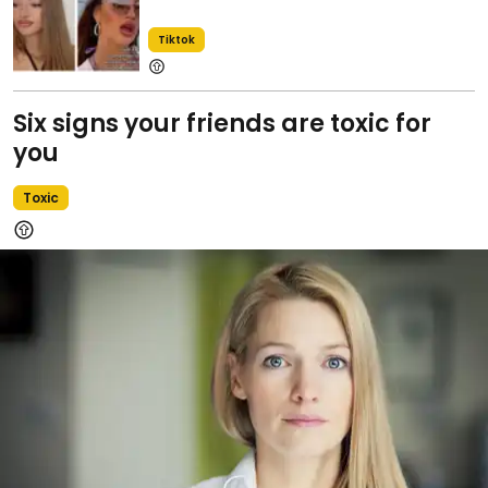
Tiktok
Six signs your friends are toxic for
you
Toxic