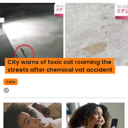
City warns of toxic cat roaming the
streets after chemical vat accident
Cats