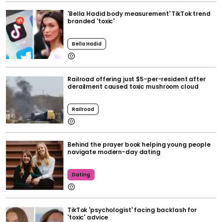
'Bella Hadid body measurement' TikTok trend
branded 'toxic'
Bella Hadid
Railroad offering just $5-per-resident after
derailment caused toxic mushroom cloud
Railroad
Behind the prayer book helping young people
navigate modern-day dating
Dating
TikTok 'psychologist' facing backlash for
'toxic' advice