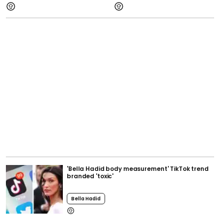
'Bella Hadid body measurement' TikTok trend
branded 'toxic'
Bella Hadid