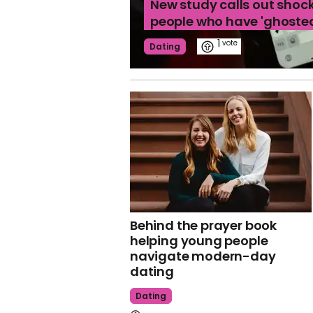
New study calls out shoc
people who have 'ghoste
1
Dating
Behind the prayer book
helping young people
navigate modern-day
dating
Dating