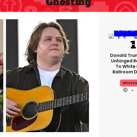
Ghosting
Donald Tru
Unhinged 
To White
Ballroom D
White H