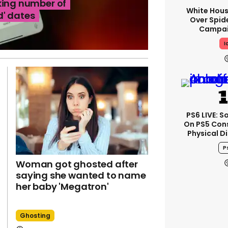
king number of
White Hou
d' dates
Over Spid
Campai
I
PS6 LIVE: S
On PS5 Con
Physical D
P
Woman got ghosted after
saying she wanted to name
her baby 'Megatron'
Ghosting