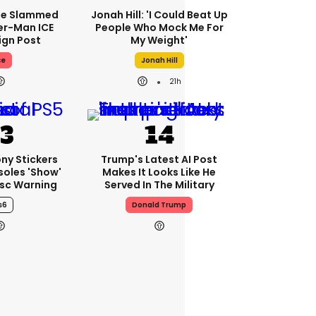
se Slammed
Jonah Hill: 'I Could Beat Up
er-Man ICE
People Who Mock Me For
gn Post
My Weight'
ce
Jonah Hill
21h
ony Stickers
Trump's Latest AI Post
soles 'show'
Makes It Looks Like He
isc Warning
Served In The Military
s6
Donald Trump