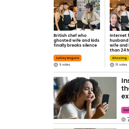
British chef who
Internet 
ghosted wife and kids
husband
finally breaks silence
wife and 
than 24 
Ashley Mcguire
Ghosting
9
15
In
th
ex
Dat