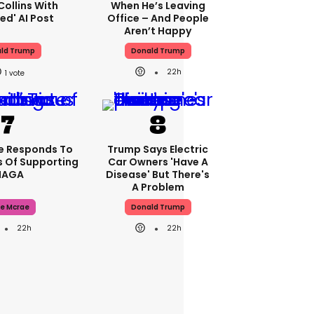
Collins With
When He’s Leaving
ed' AI Post
Office – And People
Aren’t Happy
ld Trump
Donald Trump
22h
1
e Responds To
Trump Says Electric
 Of Supporting
Car Owners 'have A
AGA
Disease' But There's
A Problem
e Mcrae
Donald Trump
22h
22h