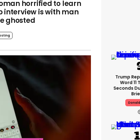
man horrified to learn
b interview is with man
e ghosted
osting
Trump Re
Word 11 
Seconds Du
Bri
Donal