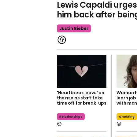
Lewis Capaldi urges 
him back after bei
Justin Bieber
'Heartbreak leave' on
Woman ho
the rise as staff take
learn job
time off for break-ups
with man
Relationships
Ghosting