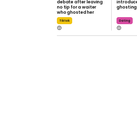
debate after leaving
introduc
no tip for a waiter
ghosting
who ghosted her
Tiktok
Dating