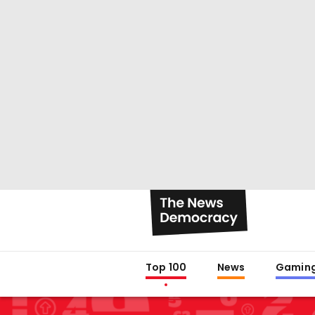
Top 100
News
Gamin