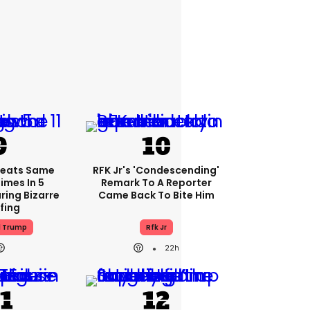
peats Same
RFK Jr's 'condescending'
Times In 5
Remark To A Reporter
ring Bizarre
Came Back To Bite Him
efing
d Trump
Rfk Jr
22h