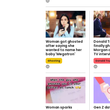
Woman got ghosted
Donald T
after saying she
finally g
wanted to name her
Morgan a
baby 'Megatron'
TV interv
Ghosting
Donald Tr
Woman sparks
Gen Z da