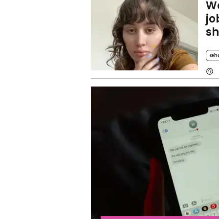
Wo
jo
sh
Gh