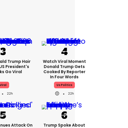
ald Trump Hair
Watch Viral Moment
S President's
Donald Trump Gets
cks Go Viral
Cooked By Reporter
In Four Words
Viral
Us Politics
22h
22h
nues Attack On
Trump Spoke About