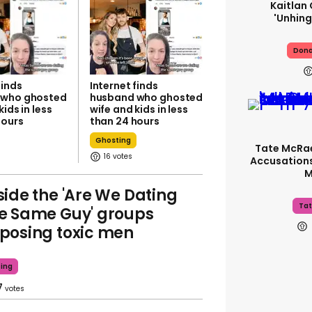
Kaitlan 
'unhing
Dona
finds
Internet finds
 who ghosted
husband who ghosted
kids in less
wife and kids in less
hours
than 24 hours
Ghosting
Tate McRa
16
Accusations
M
side the 'Are We Dating
Tat
e Same Guy' groups
posing toxic men
ing
7