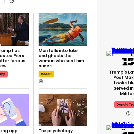
rump has
Man falls into lake
hosted Piers
and ghosts the
fter furious
woman who sent him
iew
nudes
Trump's Lat
ump
Reddit
Post Make
Looks Lik
Served In
Milita
Donald Tr
ting app
The psychology