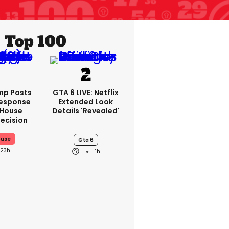
Top 100
mp Posts
GTA 6 LIVE: Netflix
Response
Extended Look
 House
Details 'revealed'
ecision
ouse
Gta 6
23h
1h