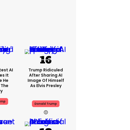
est AI
Trump Ridiculed
s It
After Sharing AI
e He
Image Of Himself
 The
As Elvis Presley
ry
ump
Donald Trump