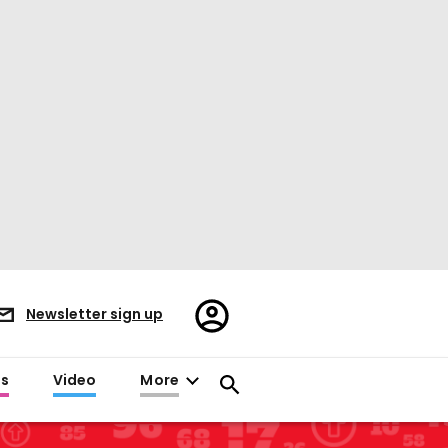
Register/Sign
Newsletter sign up
in
es
Video
More