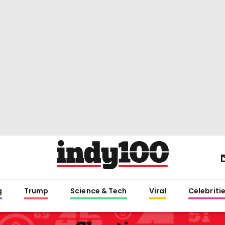
g
Trump
Science & Tech
Viral
Celebriti