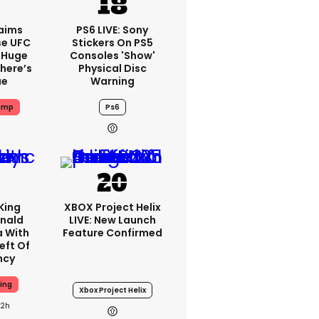
aims
PS6 LIVE: Sony
se UFC
Stickers On PS5
 Huge
Consoles 'show'
here’s
Physical Disc
ue
Warning
ump
Ps6
King
XBOX Project Helix
nald
LIVE: New Launch
a With
Feature Confirmed
eft Of
ncy
ing
Xbox Project Helix
22h