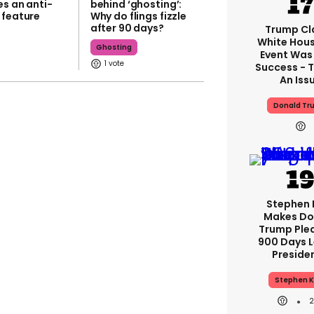
es an anti-
behind ‘ghosting’:
 feature
Why do flings fizzle
after 90 days?
Trump Cl
White Hou
Ghosting
Event Was
1
Success - T
An Iss
Donald Tr
Stephen 
Makes Do
Trump Ple
900 Days L
Preside
Stephen K