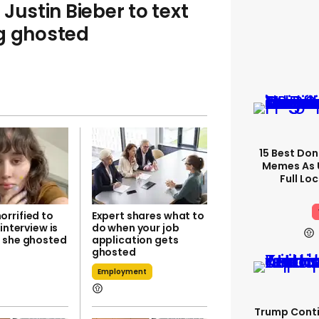
Justin Bieber to text
ng ghosted
15 Best Don
Memes As U
Full Lo
rrified to
Expert shares what to
 interview is
do when your job
 she ghosted
application gets
ghosted
Employment
Trump Conti