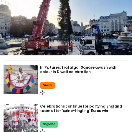
In Pictures: Trafalgar Square awash with
colour in Diwali celebration
Diwali
Celebrations continue for partying England
team after ‘spine-tingling’ Euros win
England