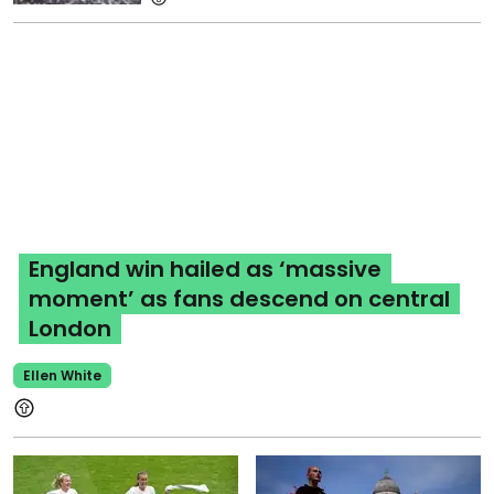
England win hailed as ‘massive
moment’ as fans descend on central
London
Ellen White