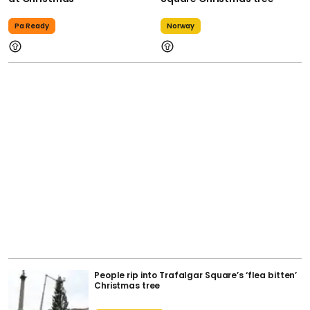
Pa Ready
Norway
People rip into Trafalgar Square’s ‘flea bitten’
Christmas tree