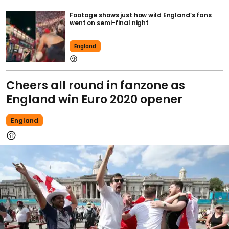
Footage shows just how wild England’s fans
went on semi-final night
England
Cheers all round in fanzone as
England win Euro 2020 opener
England