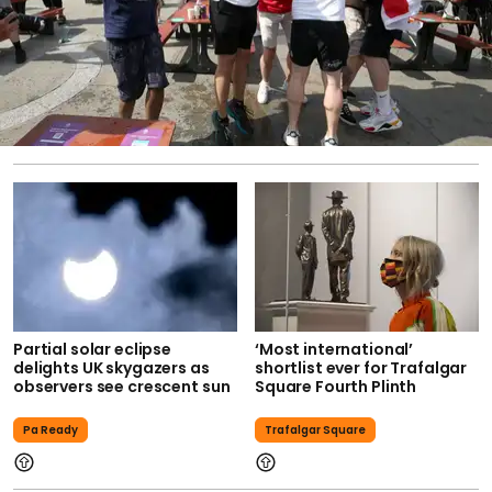
Partial solar eclipse
‘Most international’
delights UK skygazers as
shortlist ever for Trafalgar
observers see crescent sun
Square Fourth Plinth
Pa Ready
Trafalgar Square