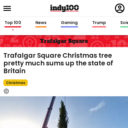
Regi
in
Top 100
News
Gaming
Trump
Sci
Trafalgar Square
Trafalgar Square Christmas tree
pretty much sums up the state of
Britain
Christmas