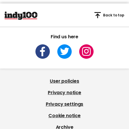
Back to top
Find us here
User policies
Privacy notice
Privacy settings
Cookie notice
Archive