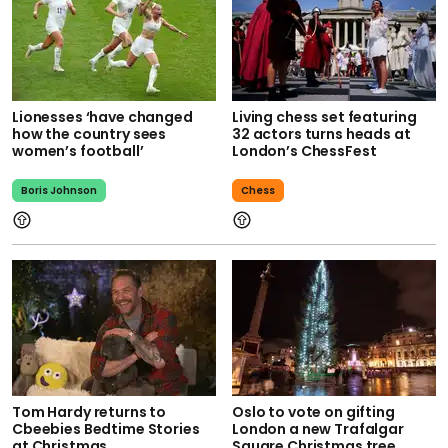
Lionesses ‘have changed
Living chess set featuring
how the country sees
32 actors turns heads at
women’s football’
London’s ChessFest
Boris Johnson
Chess
Tom Hardy returns to
Oslo to vote on gifting
Cbeebies Bedtime Stories
London a new Trafalgar
at Christmas
Square Christmas tree