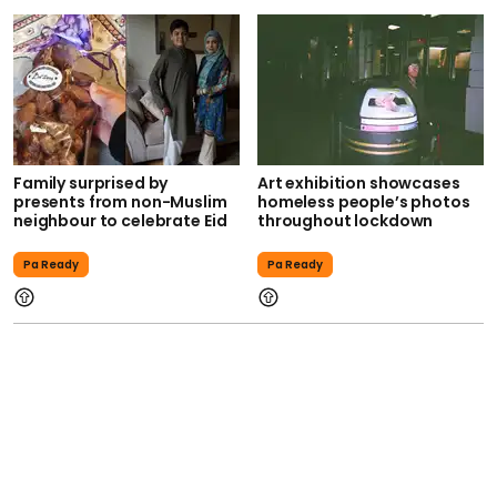
Family surprised by
Art exhibition showcases
presents from non-Muslim
homeless people’s photos
neighbour to celebrate Eid
throughout lockdown
Pa Ready
Pa Ready