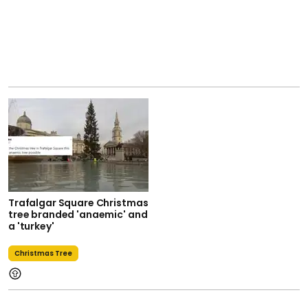
Trafalgar Square Christmas
tree branded 'anaemic' and
a 'turkey'
Christmas Tree