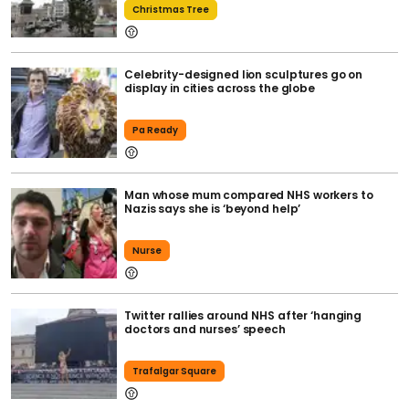
Christmas Tree
Celebrity-designed lion sculptures go on
display in cities across the globe
Pa Ready
Man whose mum compared NHS workers to
Nazis says she is ‘beyond help’
Nurse
Twitter rallies around NHS after ‘hanging
doctors and nurses’ speech
Trafalgar Square