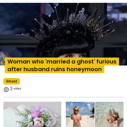
Woman who 'married a ghost' furious
after husband ruins honeymoon
Ghost
2