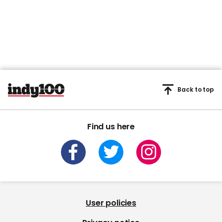
Back to top
Find us here
User policies