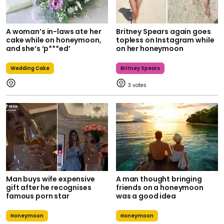
A woman’s in-laws ate her
Britney Spears again goes
cake while on honeymoon,
topless on Instagram while
and she’s ‘p***ed’
on her honeymoon
Wedding Cake
Britney Spears
3
Man buys wife expensive
A man thought bringing
gift after he recognises
friends on a honeymoon
famous porn star
was a good idea
Honeymoon
Honeymoon