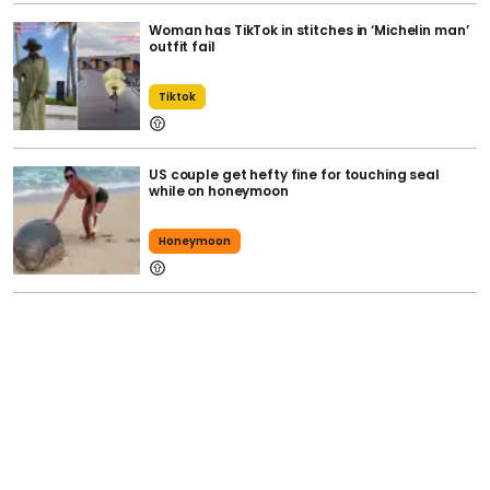
Woman has TikTok in stitches in ‘Michelin man’
outfit fail
Tiktok
US couple get hefty fine for touching seal
while on honeymoon
Honeymoon