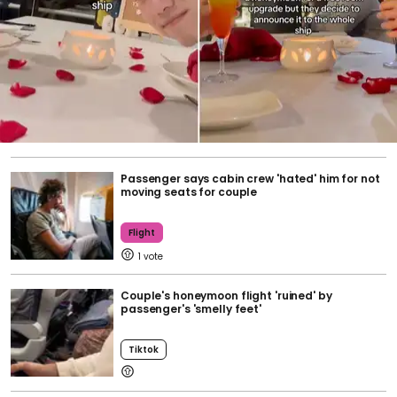
Passenger says cabin crew 'hated' him for not
moving seats for couple
Flight
1
Couple's honeymoon flight 'ruined' by
passenger's 'smelly feet'
Tiktok