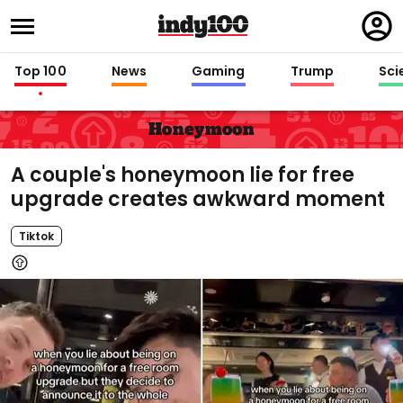
Regi
in
Top 100
News
Gaming
Trump
Sci
Honeymoon
A couple's honeymoon lie for free
upgrade creates awkward moment
Tiktok