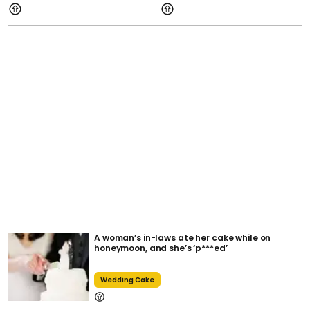
A woman’s in-laws ate her cake while on
honeymoon, and she’s ‘p***ed’
Wedding Cake