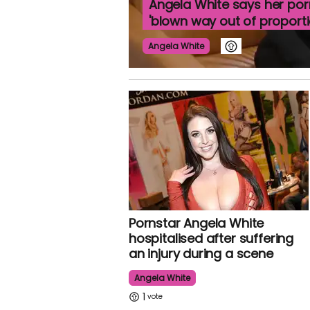
Angela White says her por
'blown way out of proporti
Angela White
Pornstar Angela White
hospitalised after suffering
an injury during a scene
Angela White
1