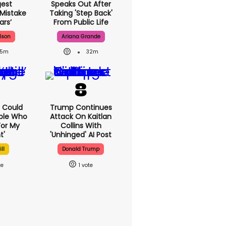
gest
Speaks Out After
 Mistake
Taking 'step Back'
ars’
From Public Life
lson
Ariana Grande
15m
32m
'I Could
Trump Continues
ple Who
Attack On Kaitlan
or My
Collins With
t'
'unhinged' AI Post
ll
Donald Trump
1