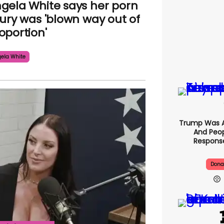
gela White says her porn
jury was 'blown way out of
oportion'
ela White
Trump Was A
And Peop
Response
Dona