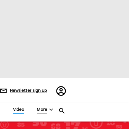
Register/Sign
Newsletter sign up
in
s
Video
More