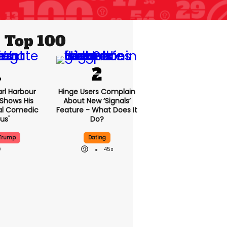
Top 100
rl Harbour
Hinge Users Complain
hows His
About New ‘signals’
nal Comedic
Feature - What Does It
us'
Do?
Trump
Dating
45s