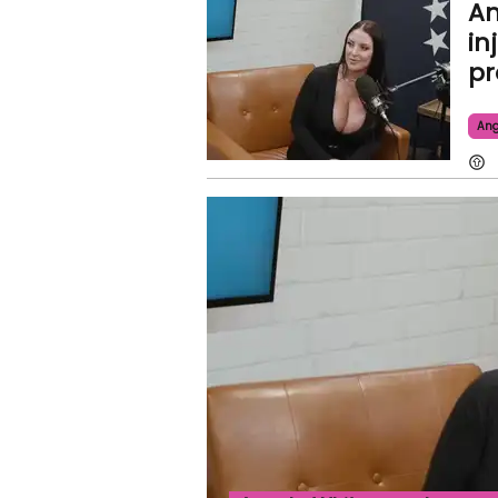
An
in
pr
Ang