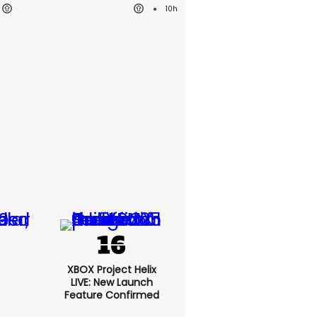
10h
XBOX Project Helix
LIVE: New Launch
Feature Confirmed