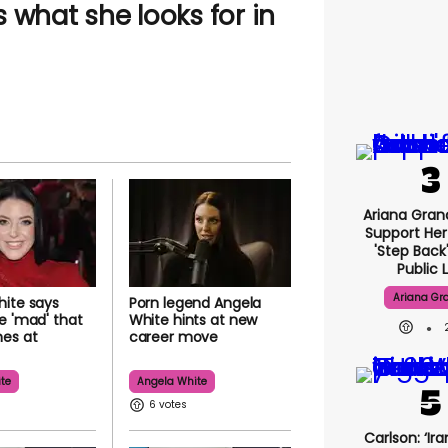
 what she looks for in
Ariana Gran
Support Her
'step Back
Public L
Ariana Gr
ite says
Porn legend Angela
e 'mad' that
White hints at new
hes at
career move
te
Angela White
6
Carlson: ‘Ira