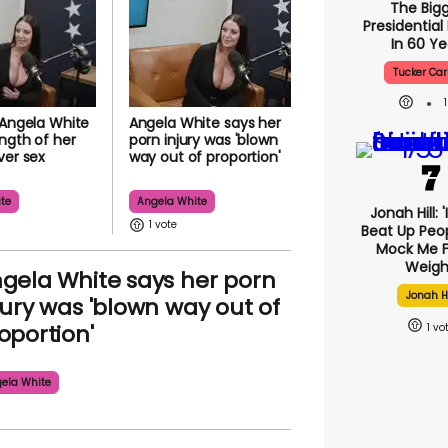
The Big
Presidential
In 60 Ye
Tucker Car
 Angela White
Angela White says her
ength of her
porn injury was 'blown
ver sex
way out of proportion'
te
Angela White
Jonah Hill: 
1
Beat Up Peo
Mock Me F
Weigh
gela White says her porn
Jonah Hi
jury was 'blown way out of
oportion'
1
ela White