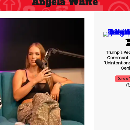
Angela White
Trump's Pea
Comment S
'unintentio
Geni
Donald 