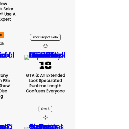
View
 Solar
y? Use A
Expert
ce
Xbox Project Helix
22h
 Sony
GTA 6: An Extended
n PS5
Look Speculated
show'
Runtime Length
Disc
Confuses Everyone
ng
Gta 6