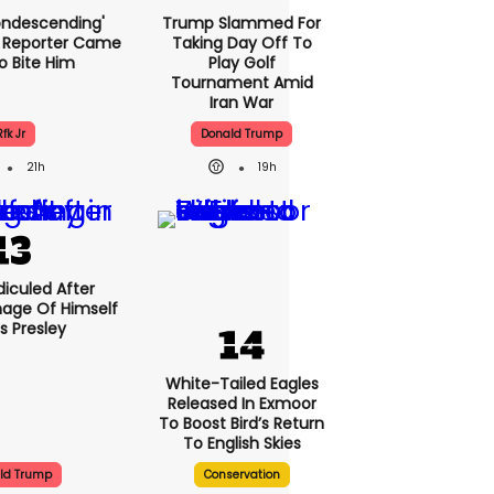
condescending'
Trump Slammed For
 Reporter Came
Taking Day Off To
o Bite Him
Play Golf
Tournament Amid
Iran War
Rfk Jr
Donald Trump
21h
19h
iculed After
mage Of Himself
is Presley
White-Tailed Eagles
Released In Exmoor
To Boost Bird’s Return
To English Skies
ld Trump
Conservation