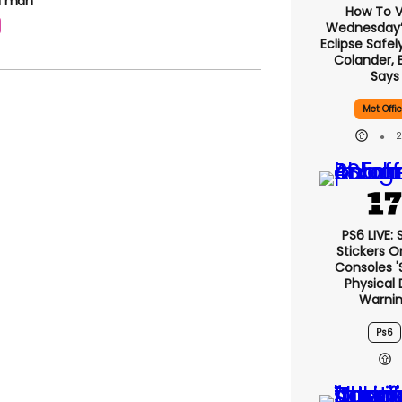
 a man
How To 
Wednesday’s
Eclipse Safel
Colander, 
Says
Met Offi
PS6 LIVE:
Stickers O
Consoles '
Physical 
Warni
Ps6