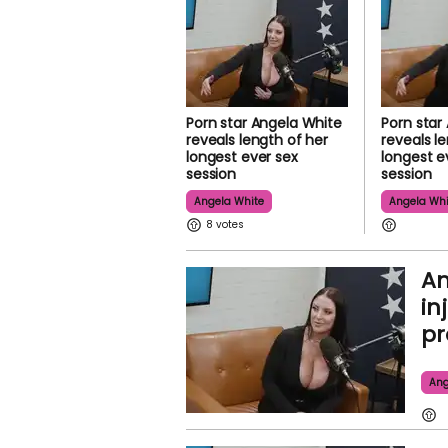
Porn star Angela White
Porn star
reveals length of her
reveals l
longest ever sex
longest e
session
session
Angela White
Angela Whi
8
An
in
pr
Ang