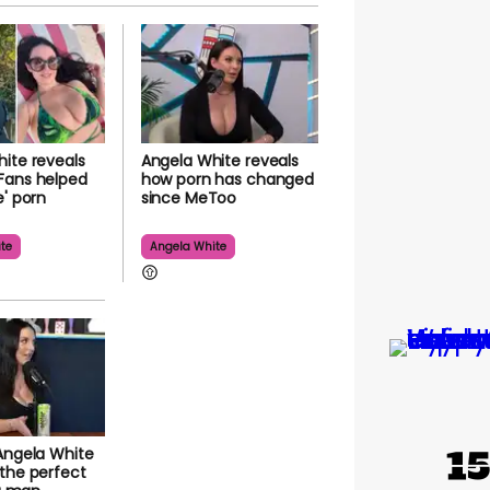
ite reveals
Angela White reveals
Fans helped
how porn has changed
e' porn
since MeToo
te
Angela White
Angela White
the perfect