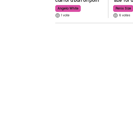
call for a ban on porn
'size' for
Angela White
Penis Size
1
6