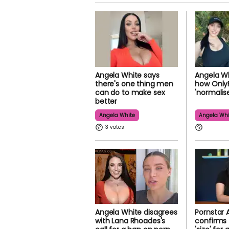
Angela White says
Angela Wh
there's one thing men
how Only
can do to make sex
'normalis
better
Angela White
Angela Whi
3
Angela White disagrees
Pornstar 
with Lana Rhoades's
confirms 