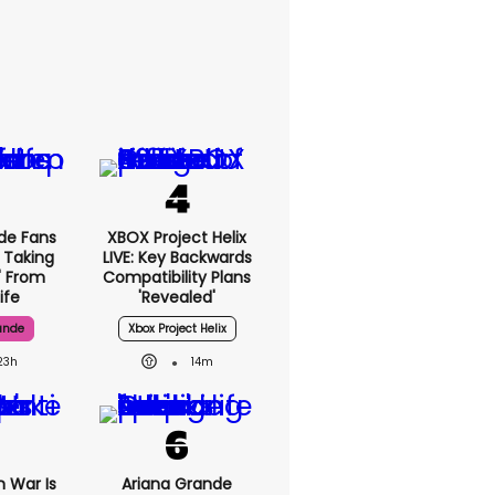
de Fans
XBOX Project Helix
 Taking
LIVE: Key Backwards
' From
Compatibility Plans
ife
'revealed'
ande
Xbox Project Helix
23h
14m
n War Is
Ariana Grande