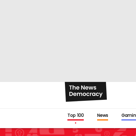
Top 100
News
Gamin