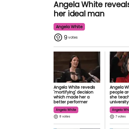
Angela White reveals
her ideal man
Angela White
9
Angela White reveals
Angela Wh
'mortifying' decision
people ar
which made her a
she teac
better performer
university
Angela White
Angela Whi
8
7