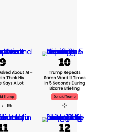
sked About AI -
Trump Repeats
le Think His
Same Word 11 Times
 Says A Lot
In 5 Seconds During
Bizarre Briefing
ld Trump
Donald Trump
18h