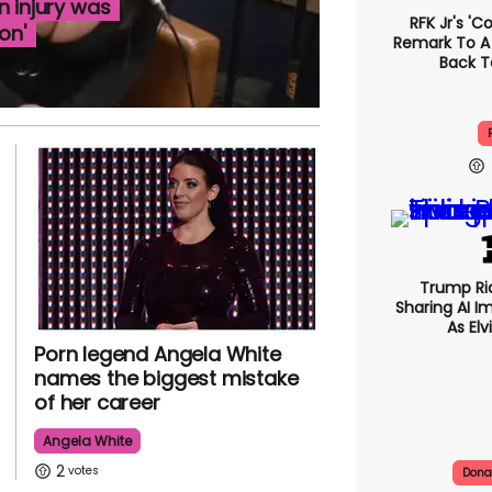
n injury was
RFK Jr's '
on'
Remark To A
Back T
Trump Rid
Sharing AI I
As Elv
Porn legend Angela White
names the biggest mistake
of her career
Angela White
2
Dona