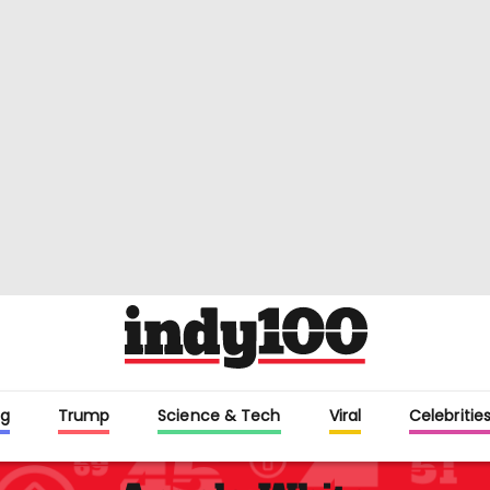
g
Trump
Science & Tech
Viral
Celebritie