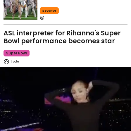
Beyonce
ASL interpreter for Rihanna's Super
Bowl performance becomes star
Super Bowl
1