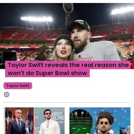
Taylor Swift reveals the real reason she
won't do Super Bowl show
Taylor Swift