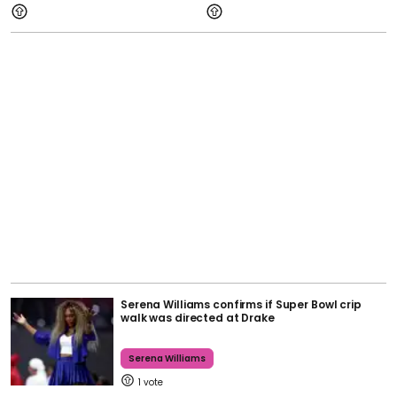
Serena Williams confirms if Super Bowl crip
walk was directed at Drake
Serena Williams
1