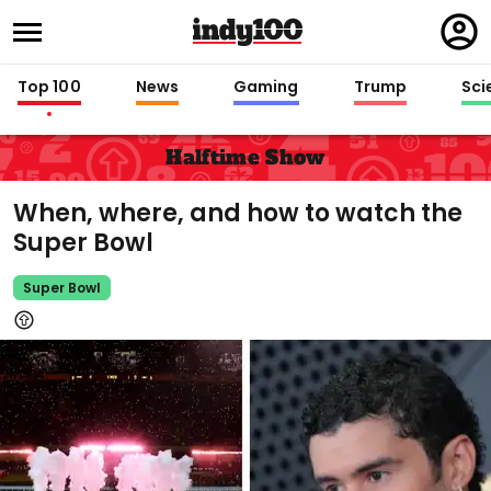
Regi
in
Top 100
News
Gaming
Trump
Sci
Halftime Show
When, where, and how to watch the
Super Bowl
Super Bowl