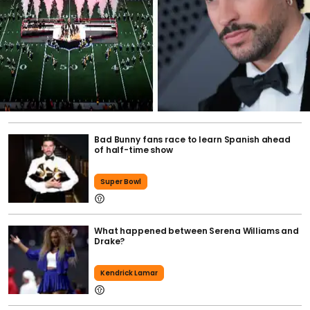
Bad Bunny fans race to learn Spanish ahead
of half-time show
Super Bowl
What happened between Serena Williams and
Drake?
Kendrick Lamar