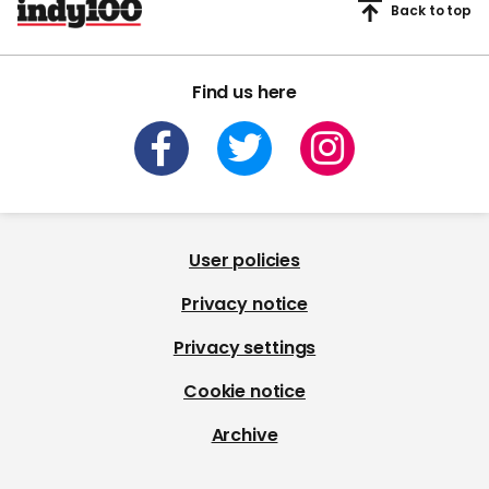
Back to top
Find us here
User policies
Privacy notice
Privacy settings
Cookie notice
Archive