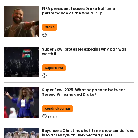
FIFA president teases Drake halftime
performance at the World Cup
Drake
Super Bowl protester explains why ban was
worth it
Super Bowl
Super Bowl 2025: What happened between
Serena Williams and Drake?
Kendrick Lamar
1
Beyonce’s Christmas halftime show sends fans
into a frenzy with unexpected guest