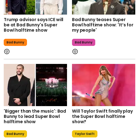
Trump advisor says ICE will
Bad Bunny teases Super
be at Bad Bunny's Super
Bowl halftime show: 'It’s for
Bowl halftime show
my people'
Bad Bunny
Bad Bunny
'Bigger than the music': Bad
Will Taylor Swift finally play
Bunny to lead Super Bowl
the Super Bowl halftime
halftime show
show?
Bad Bunny
Taylor Swift