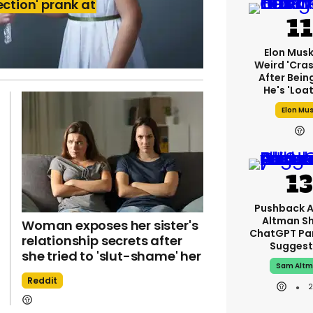
ection' prank at
Elon Mus
Weird 'cras
After Bein
He's 'loa
Elon Mu
Pushback 
Altman S
Woman exposes her sister's
ChatGPT Pa
relationship secrets after
Suggest
she tried to 'slut-shame' her
Sam Alt
Reddit