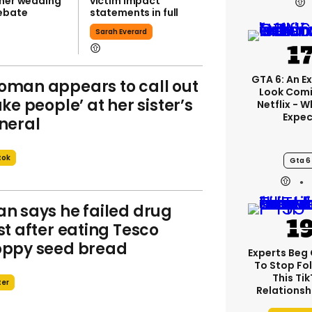
 her wedding
victim impact
ebate
statements in full
Sarah Everard
GTA 6: An E
man appears to call out
Look Com
ake people’ at her sister’s
Netflix - 
Expec
neral
tok
Gta 6
n says he failed drug
st after eating Tesco
ppy seed bread
Experts Beg
To Stop Fo
This Ti
ter
Relationsh