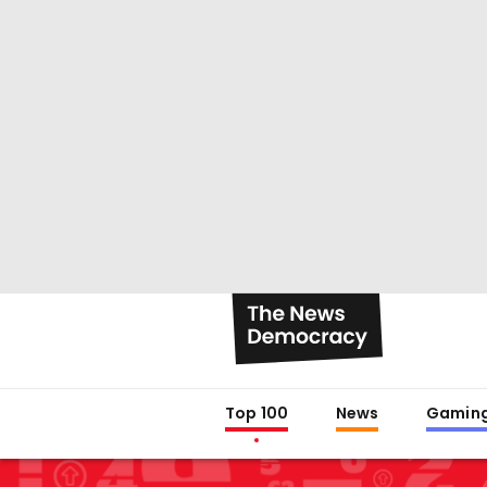
Top 100
News
Gamin