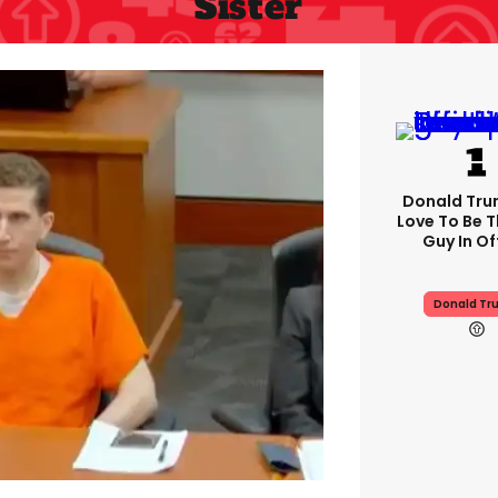
Sister
Donald Trum
Love To Be T
Guy In Of
Donald Tr