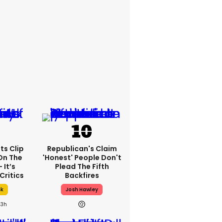
ts Clip
Republican's Claim
On The
'honest' People Don't
 It’s
Plead The Fifth
Critics
Backfires
sk
Josh Hawley
23h