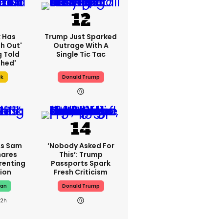
k Has
Trump Just Sparked
h Out'
Outrage With A
g Told
Single Tic Tac
thed'
sk
Donald Trump
As Sam
‘Nobody Asked For
hares
This’: Trump
renting
Passports Spark
ion
Fresh Criticism
man
Donald Trump
22h