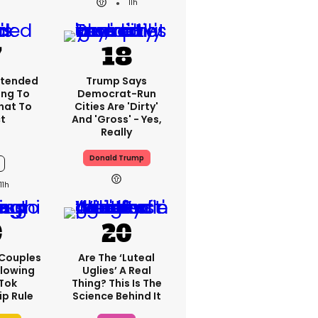
11h
xtended
Trump Says
ing To
Democrat-Run
What To
Cities Are 'dirty'
t
And 'gross' - Yes,
Really
Donald Trump
11h
 Couples
Are The ‘luteal
llowing
Uglies’ A Real
kTok
Thing? This Is The
ip Rule
Science Behind It