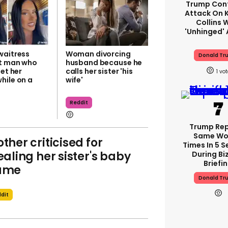
Trump Con
Attack On K
Collins 
'unhinged' 
waitress
Woman divorcing
Donald Tr
at man who
husband because he
get her
calls her sister 'his
1
hile on a
wife'
Reddit
Trump Re
Same Wor
ther criticised for
Times In 5 
ealing her sister's baby
During Bi
Briefi
ame
Donald Tr
dit