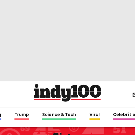
g
Trump
Science & Tech
Viral
Celebriti