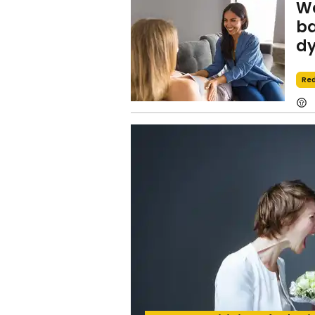
Wo
ba
dy
Red