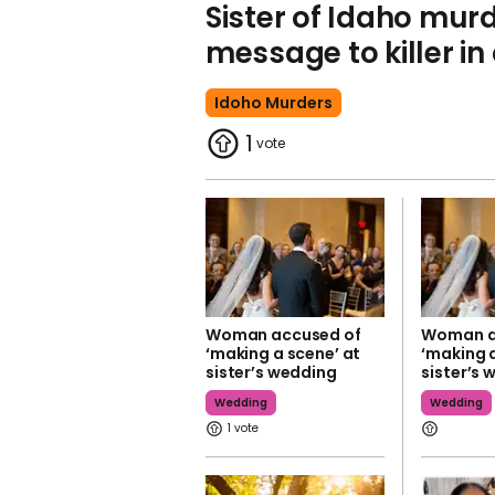
Sister of Idaho murd
message to killer in
Idoho Murders
1
Woman accused of
Woman a
‘making a scene’ at
‘making a
sister’s wedding
sister’s
Wedding
Wedding
1