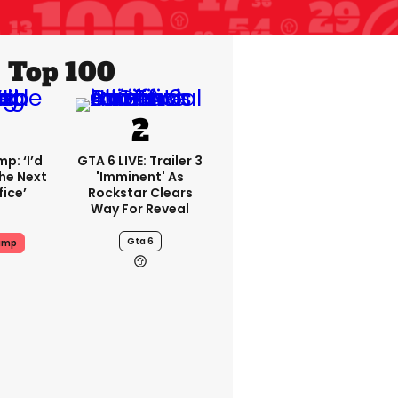
Top 100
p: ‘I’d
GTA 6 LIVE: Trailer 3
he Next
'imminent' As
fice’
Rockstar Clears
Way For Reveal
Gta 6
ump