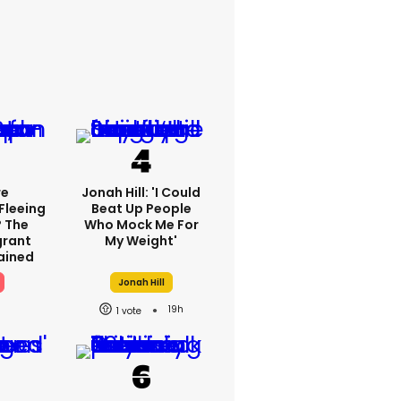
re
Jonah Hill: 'I Could
Fleeing
Beat Up People
? The
Who Mock Me For
grant
My Weight'
lained
Jonah Hill
19h
1