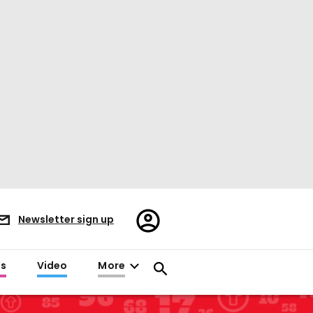
Register/Sign
Newsletter sign up
in
es
Video
More