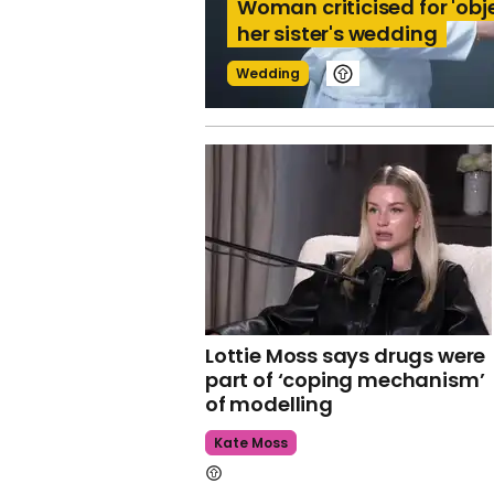
Woman criticised for 'obj
her sister's wedding
Wedding
Lottie Moss says drugs were
part of ‘coping mechanism’
of modelling
Kate Moss