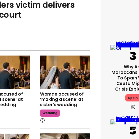
ers victim delivers
 court
Why A
Moroccans 
To Spain
Ceuta Mi
Crisis Exp
ccused of
Woman accused of
Spain
 scene’ at
‘making a scene’ at
 wedding
sister’s wedding
Wedding