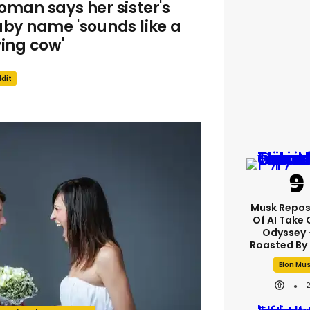
man says her sister's
by name 'sounds like a
ing cow'
dit
Musk Repos
Of AI Take 
Odyssey -
Roasted By 
Elon Mu