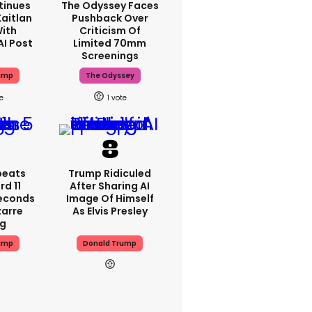
tinues
The Odyssey Faces
aitlan
Pushback Over
With
Criticism Of
AI Post
Limited 70mm
Screenings
ump
The Odyssey
1
peats
Trump Ridiculed
d 11
After Sharing AI
Seconds
Image Of Himself
zarre
As Elvis Presley
ng
ump
Donald Trump