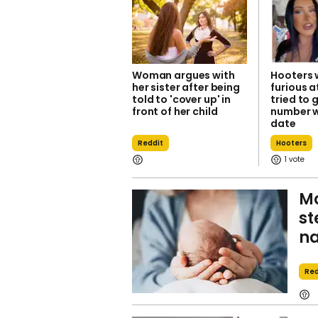
Woman argues with
Hooters 
her sister after being
furious 
told to 'cover up' in
tried to 
front of her child
number w
date
Reddit
Hooters
1
Mo
st
n
Red