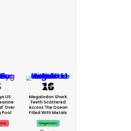
ys US
Megalodon Shark
eanine
Teeth Scattered
ed' Over
Across The Ocean
g Pool
Filled With Metals
rump
Megalodon