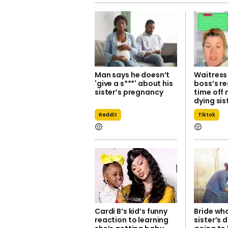
Man says he doesn’t
Waitress
'give a s***' about his
boss’s r
sister’s pregnancy
time off 
dying sis
Reddit
Tiktok
Cardi B’s kid’s funny
Bride wh
reaction to learning
sister’s 