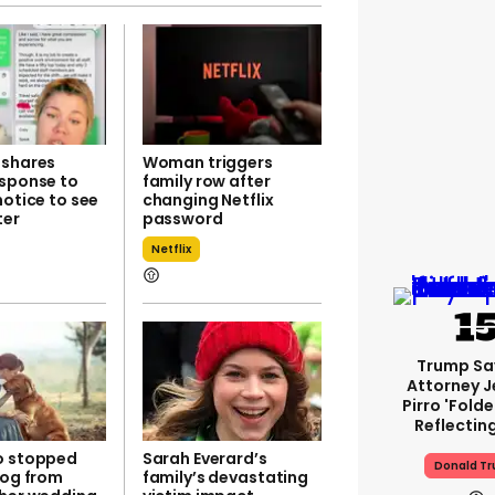
 shares
Woman triggers
esponse to
family row after
notice to see
changing Netflix
ter
password
Netflix
Trump Sa
Attorney J
Pirro 'fold
Reflectin
o stopped
Sarah Everard’s
Donald T
dog from
family’s devastating