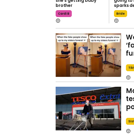
she’s getting baby
going to
brother
sparks d
Cardi B
Bride
Wo
‘f
fu
Tik
Ma
te
po
Sis