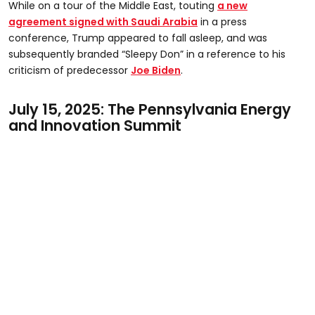
While on a tour of the Middle East, touting
a new
of
29
agreement signed with Saudi Arabia
in a press
seconds
conference, Trump appeared to fall asleep, and was
subsequently branded “Sleepy Don” in a reference to his
criticism of predecessor
Joe Biden
.
July 15, 2025: The Pennsylvania Energy
and Innovation Summit