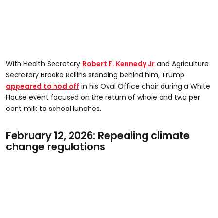
With Health Secretary
Robert F. Kennedy Jr
and Agriculture
Secretary Brooke Rollins standing behind him, Trump
appeared to nod off
in his Oval Office chair during a White
House event focused on the return of whole and two per
cent milk to school lunches.
February 12, 2026: Repealing climate
change regulations