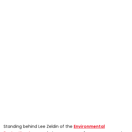
Standing behind Lee Zeldin of the
Environmental