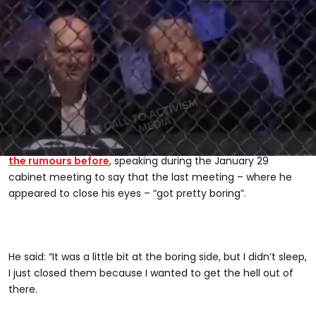
Related video: Trump accused of falling asleep at UFC birthday event
Paramount+, CALL TO ACTIVISM
US president
Donald Trump
continues to be the subject of
speculation around his health and wellbeing online, after
having two MRI scans in the space of a year in 2025
, being
diagnosed with
chronic venous insufficiency
and – in this
case – appearing to fall asleep on multiple occasions.
The 80-year-old convicted felon has, however,
addressed
the rumours before
, speaking during the January 29
0
seconds
cabinet meeting to say that the last meeting – where he
of
appeared to close his eyes – “got pretty boring”.
31
seconds
He said: “It was a little bit at the boring side, but I didn’t sleep,
I just closed them because I wanted to get the hell out of
there.