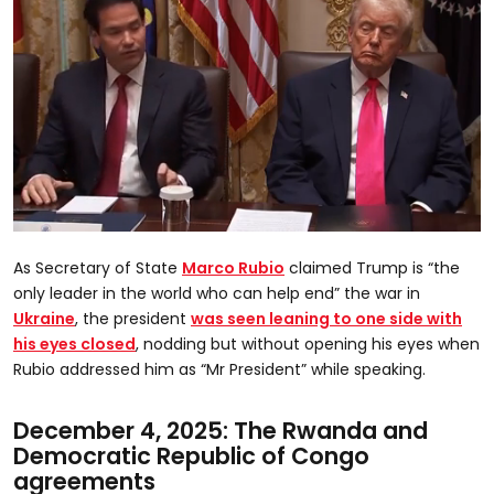
0
seconds
As Secretary of State
Marco Rubio
claimed Trump is “the
of
25
only leader in the world who can help end” the war in
seconds
Ukraine
, the president
was seen leaning to one side with
his eyes closed
, nodding but without opening his eyes when
Rubio addressed him as “Mr President” while speaking.
December 4, 2025: The Rwanda and
Democratic Republic of Congo
agreements