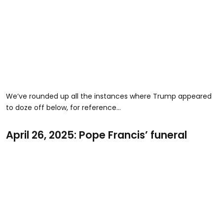
We’ve rounded up all the instances where Trump appeared
to doze off below, for reference…
April 26, 2025: Pope Francis’ funeral