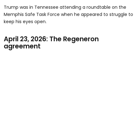
Trump was in Tennessee attending a roundtable on the
Memphis Safe Task Force when he appeared to struggle to
keep his eyes open.
April 23, 2026: The Regeneron
agreement