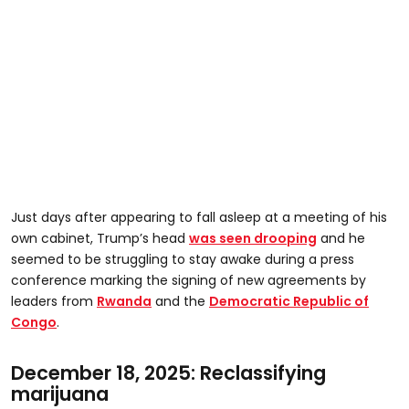
Just days after appearing to fall asleep at a meeting of his
own cabinet, Trump’s head
was seen drooping
and he
seemed to be struggling to stay awake during a press
conference marking the signing of new agreements by
leaders from
Rwanda
and the
Democratic Republic of
Congo
.
December 18, 2025: Reclassifying
marijuana