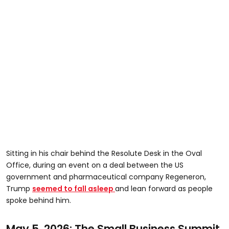
Sitting in his chair behind the Resolute Desk in the Oval
Office, during an event on a deal between the US
government and pharmaceutical company Regeneron,
Trump
seemed to fall asleep
and lean forward as people
spoke behind him.
May 5, 2026: The Small Business Summit