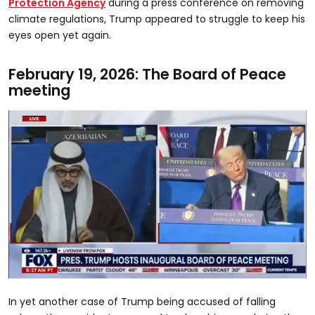
Protection Agency
during a press conference on removing
climate regulations, Trump appeared to struggle to keep his
eyes open yet again.
February 19, 2026: The Board of Peace
meeting
0
seconds
In yet another case of Trump being accused of falling
of