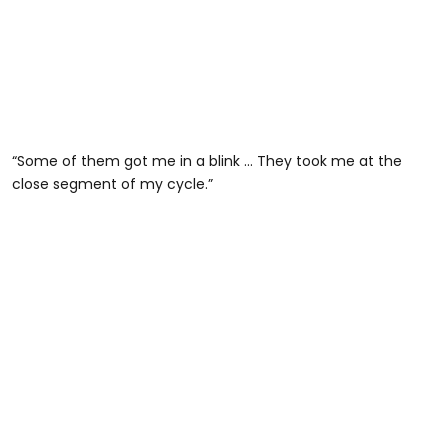
“Some of them got me in a blink … They took me at the
close segment of my cycle.”