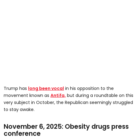
Trump has
long been vocal
in his opposition to the
movement known as
Antifa,
but during a roundtable on this
very subject in October, the Republican seemingly struggled
to stay awake.
November 6, 2025: Obesity drugs press
conference