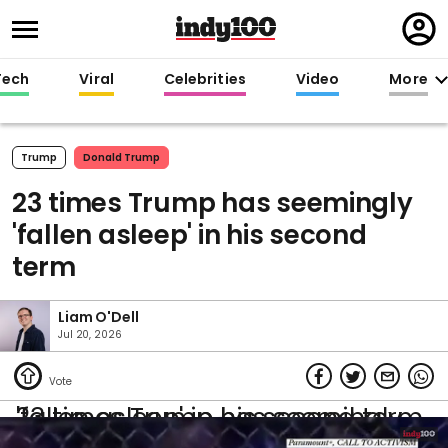
Regi
in
Tech
Viral
Celebrities
Video
More
Trump
Donald Trump
23 times Trump has seemingly
'fallen asleep' in his second
term
Liam O'Dell
Jul 20, 2026