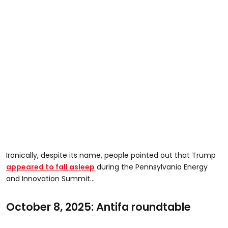
Ironically, despite its name, people pointed out that Trump
appeared to fall asleep
during the Pennsylvania Energy
and Innovation Summit…
October 8, 2025: Antifa roundtable