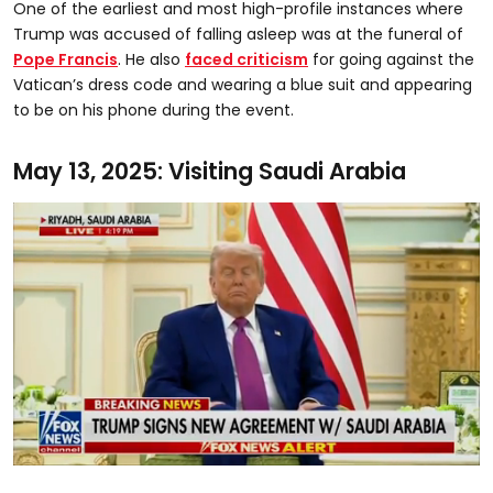
One of the earliest and most high-profile instances where
Trump was accused of falling asleep was at the funeral of
Pope Francis
. He also
faced criticism
for going against the
Vatican’s dress code and wearing a blue suit and appearing
to be on his phone during the event.
May 13, 2025: Visiting Saudi Arabia
0
seconds