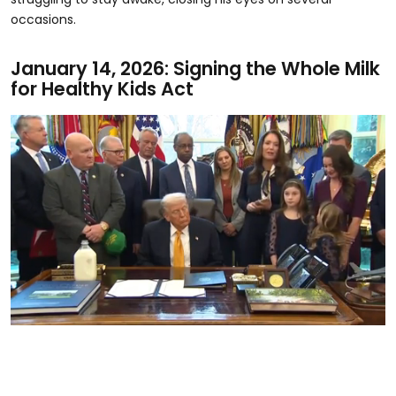
occasions.
January 14, 2026: Signing the Whole Milk
for Healthy Kids Act
0
seconds
of
17
seconds