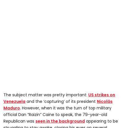
The subject matter was pretty important:
US strikes on
Venezuela
and the ‘capturing’ of its president
Nicolás
Maduro
. However, when it was the turn of top military
official Dan “Raizin” Caine to speak, the 79-year-old
Republican was
seen in the background
appearing to be
struggling to stay awake, closing his eyes on several