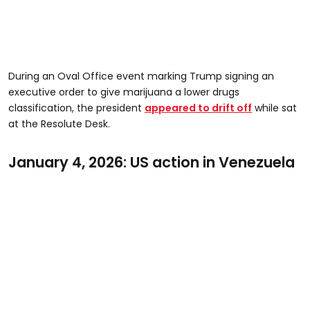
During an Oval Office event marking Trump signing an
executive order to give marijuana a lower drugs
classification, the president
appeared to drift off
while sat
at the Resolute Desk.
January 4, 2026: US action in Venezuela