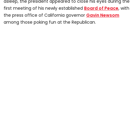
45
asleep, the president appeared to close his eyes during the
seconds
first meeting of his newly established
Board of Peace
, with
the press office of California governor
Gavin Newsom
among those poking fun at the Republican.