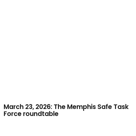
March 23, 2026: The Memphis Safe Task
Force roundtable