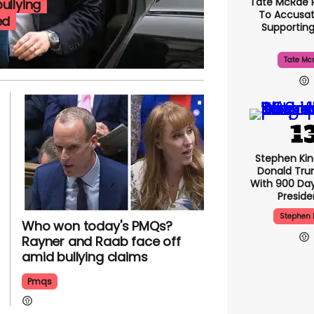
Tate McRae 
ullying
To Accusat
ed
Supportin
Tate Mc
Stephen Ki
Donald Tru
With 900 Day
Presid
Stephen 
Who won today's PMQs?
Rayner and Raab face off
amid bullying claims
Pmqs