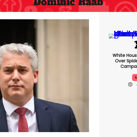
Dominic Raab
White Hou
Over Spid
Campai
I