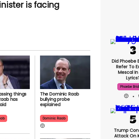
ister is facing
Did Phoebe B
Refer To E
Mescal In
Lyrics
Phoebe Bri
assing things
The Dominic Raab
Raab has
bullying probe
aid
explained
aab
Dominic Raab
Trump Con
Attack On K