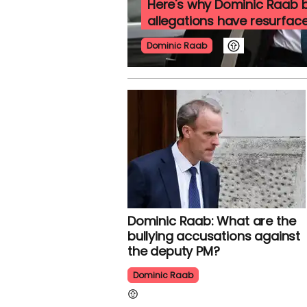
Here's why Dominic Raab b
allegations have resurfac
Dominic Raab
Dominic Raab: What are the
bullying accusations against
the deputy PM?
Dominic Raab