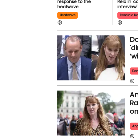
response to the
Reid in 'c
heatwave
interview'
Heatwave
Dominic R
Do
'd
‘w
Dom
An
Ra
on
Ang