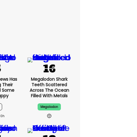
News Has
Megalodon Shark
g Their
Teeth Scattered
d Some
Across The Ocean
appy
Filled With Metals
Megalodon
10h