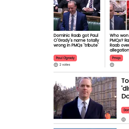
Dominic Raab got Paul
Who won 
O'Grady's name totally
PMQs? Ra
wrong in PMQs 'tribute'
Raab over
allegatio
Paul O'grady
Pmqs
2
To
'd
Do
Dom