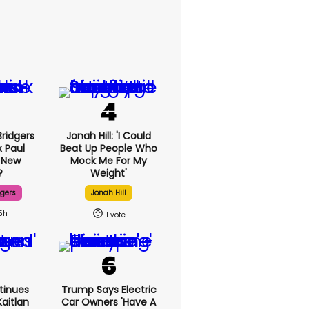
ridgers
Jonah Hill: 'I Could
x Paul
Beat Up People Who
 New
Mock Me For My
?
Weight'
dgers
Jonah Hill
5h
1
tinues
Trump Says Electric
aitlan
Car Owners 'have A