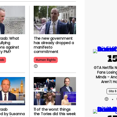
Raab: What
The new government
llying
has already dropped a
ns against
manifesto
ty PM?
commitment
aab
Human Rights
GTA Netflix 
Fans Losin
Minds - An
Aren't H
Gta 6
Raab
11 of the worst things
ed by Susanna
the Tories did this week