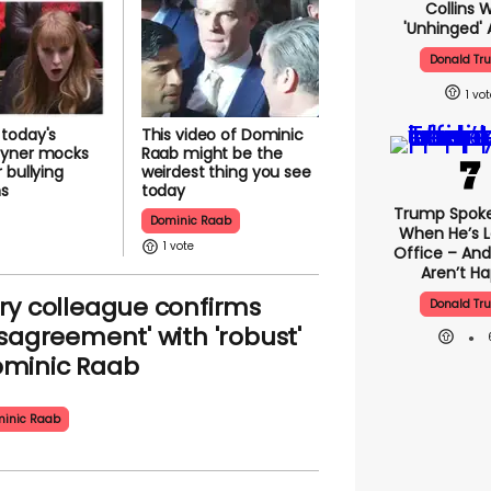
Collins 
'unhinged' 
Donald Tr
1
today's
This video of Dominic
yner mocks
Raab might be the
 bullying
weirdest thing you see
ns
today
Trump Spok
Dominic Raab
When He’s L
1
Office – And
Aren’t H
ry colleague confirms
Donald Tr
isagreement' with 'robust'
minic Raab
inic Raab