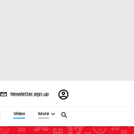
Register/Sign
Newsletter sign up
in
s
Video
More