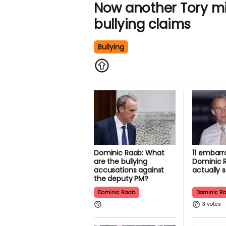
Now another Tory min
bullying claims
Bullying
Dominic Raab: What
11 embarr
are the bullying
Dominic 
accusations against
actually s
the deputy PM?
Dominic Raab
Dominic R
3