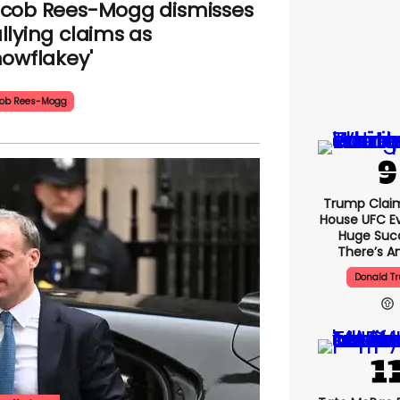
cob Rees-Mogg dismisses
llying claims as
nowflakey'
ob Rees-Mogg
Trump Clai
House UFC E
Huge Suc
There’s An
Donald T