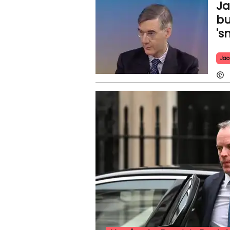
Ja
bu
's
Jac