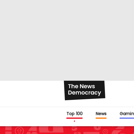
Top 100
News
Gamin