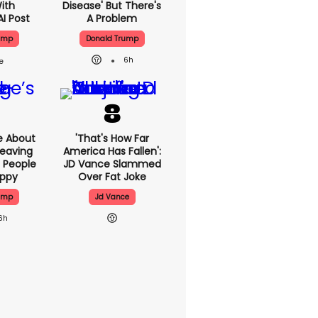
With
Disease' But There's
AI Post
A Problem
ump
Donald Trump
6h
e About
'That's How Far
eaving
America Has Fallen':
 People
JD Vance Slammed
appy
Over Fat Joke
ump
Jd Vance
6h