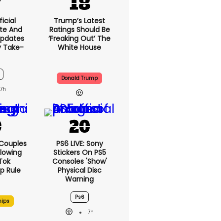
icial
Trump’s Latest
te And
Ratings Should Be
Updates
‘freaking Out’ The
y Take-
White House
Donald Trump
7h
 Couples
PS6 LIVE: Sony
llowing
Stickers On PS5
kTok
Consoles 'show'
ip Rule
Physical Disc
Warning
Ps6
hips
7h