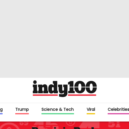
g
Trump
Science & Tech
Viral
Celebritie