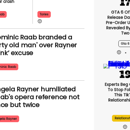
ar crash
GTA 6 Off
aab
Tories
Release Da
Pre-Order 
Revealed B
Two
minic Raab branded a
irty old man' over Rayner
Gta 6
ink’ excuse
inic Raab
Experts Beg
gela Rayner humiliated
To Stop Fo
This Ti
ab's opera reference not
Relationsh
ce but twice
Relations
ela Rayner