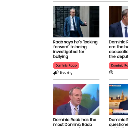
Raab says he's 'looking
Dominic 
forward' to being
are the bu
investigated for
accusatio
bullying
the depu
Dominic Raab
Dominic R
Breaking
Dominic Raab has the
Dominic 
most Dominic Raab
question