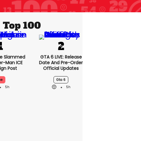
Top 100
se Slammed
GTA 6 LIVE: Release
er-Man ICE
Date And Pre-Order
gn Post
Official Updates
ce
Gta 6
5h
5h