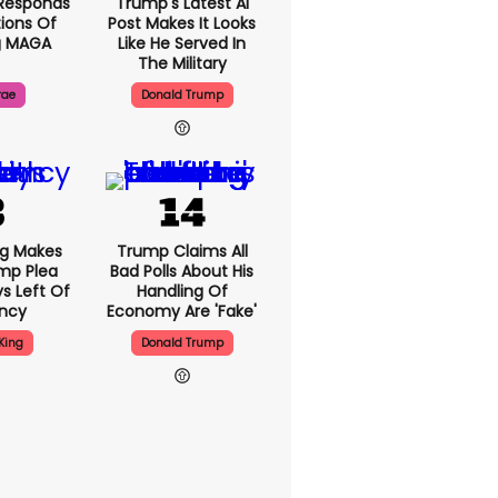
Responds
Trump's Latest AI
ions Of
Post Makes It Looks
g MAGA
Like He Served In
The Military
rae
Donald Trump
ng Makes
Trump Claims All
mp Plea
Bad Polls About His
s Left Of
Handling Of
ency
Economy Are 'fake'
King
Donald Trump