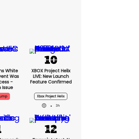
ms White
XBOX Project Helix
vent Was
LIVE: New Launch
cess -
Feature Confirmed
 Issue
rump
Xbox Project Helix
3h