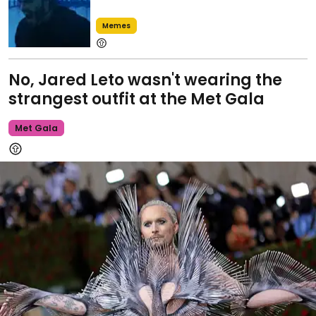
Memes
No, Jared Leto wasn't wearing the
strangest outfit at the Met Gala
Met Gala