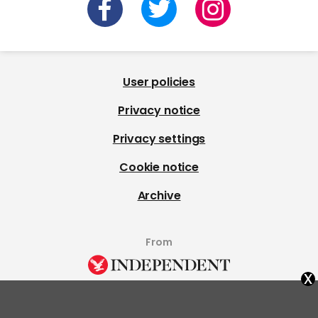
User policies
Privacy notice
Privacy settings
Cookie notice
Archive
From
x