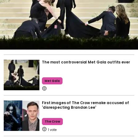
The most controversial Met Gala outfits ever
Met Gala
First images of The Crow remake accused of
'disrespecting Brandon Lee'
The Crow
1