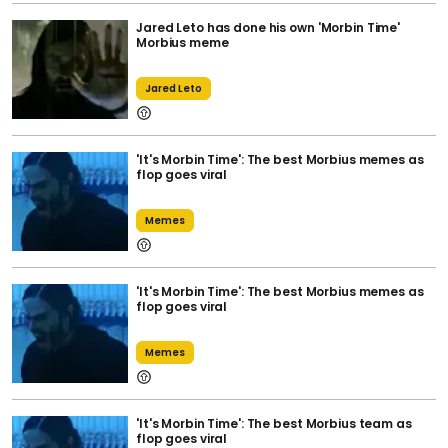
Jared Leto has done his own 'Morbin Time'
Morbius meme
Jared Leto
'It's Morbin Time': The best Morbius memes as
flop goes viral
Memes
'It's Morbin Time': The best Morbius memes as
flop goes viral
Memes
'It's Morbin Time': The best Morbius team as
flop goes viral