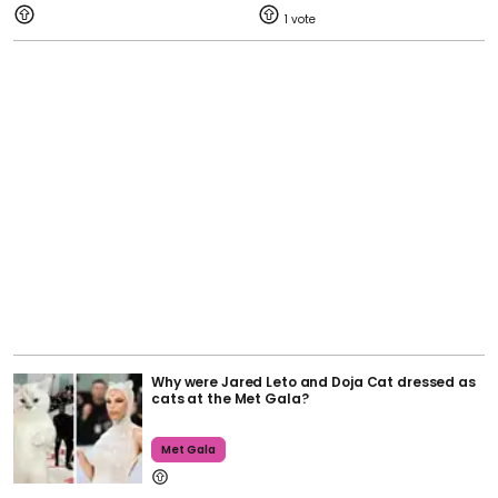
1
Why were Jared Leto and Doja Cat dressed as
cats at the Met Gala?
Met Gala