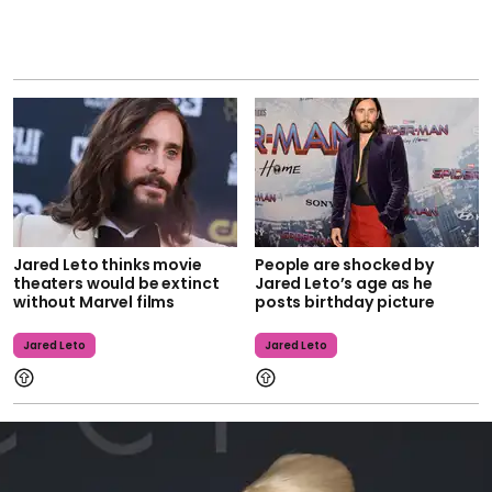
Jared Leto thinks movie
People are shocked by
theaters would be extinct
Jared Leto’s age as he
without Marvel films
posts birthday picture
Jared Leto
Jared Leto