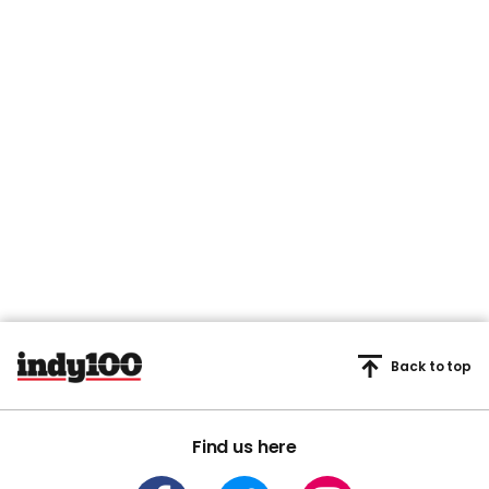
Back to top
Find us here