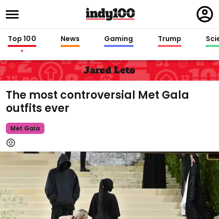
Regi
in
Top 100
News
Gaming
Trump
Sci
Jared Leto
The most controversial Met Gala
outfits ever
Met Gala