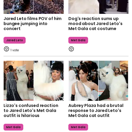
Jared Leto films POV of him
Dog's reaction sums up
bungee jumping into
mood about Jared Leto's
concert
Met Gala cat costume
Jared Leto
Met Gala
1
Lizzo's confused reaction
Aubrey Plaza had a brutal
to Jared Leto's Met Gala
response to Jared Leto's
outfit is hilarious
Met Gala cat outfit
Met Gala
Met Gala