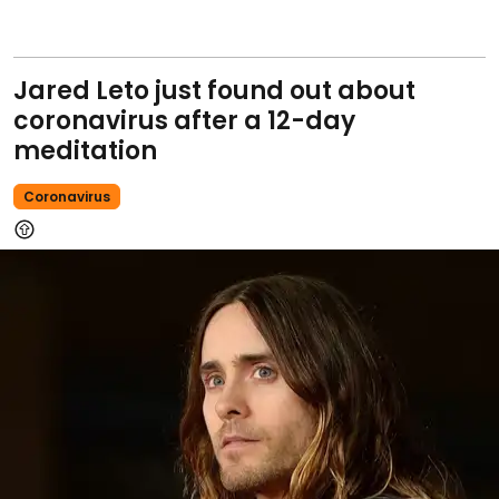
Jared Leto just found out about
coronavirus after a 12-day
meditation
Coronavirus