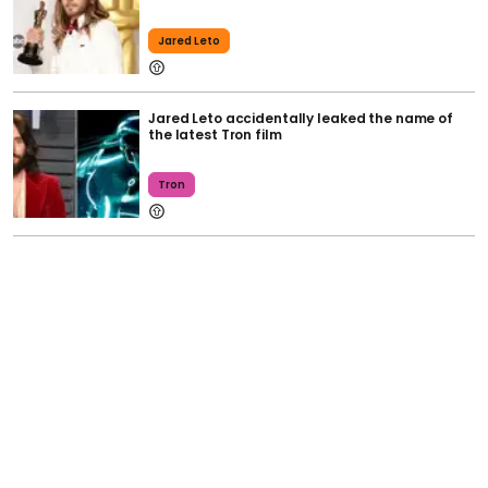
Jared Leto
Jared Leto accidentally leaked the name of
the latest Tron film
Tron