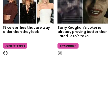
19 celebrities that are way
Barry Keoghan's Joker is
older than they look
already proving better than
Jared Leto's take
Jennifer Lopez
The Batman