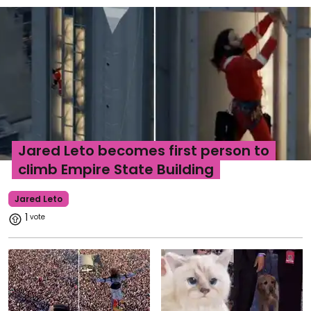
Jared Leto becomes first person to
climb Empire State Building
Jared Leto
1