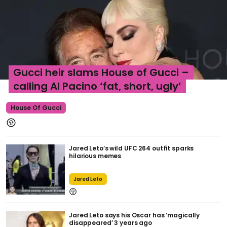
Gucci heir slams House of Gucci –
calling Al Pacino ‘fat, short, ugly’
House Of Gucci
Jared Leto’s wild UFC 264 outfit sparks
hilarious memes
Jared Leto
Jared Leto says his Oscar has ‘magically
disappeared’ 3 years ago