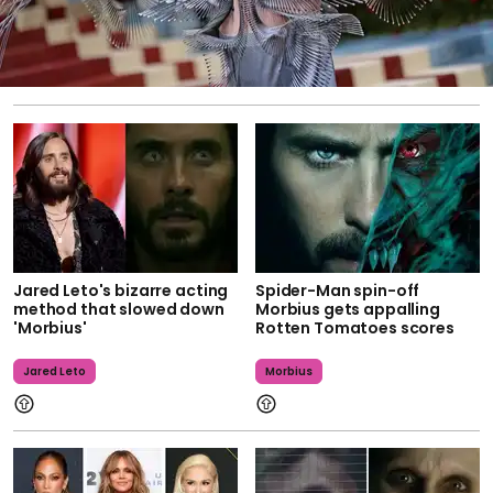
Jared Leto's bizarre acting
Spider-Man spin-off
method that slowed down
Morbius gets appalling
'Morbius'
Rotten Tomatoes scores
Jared Leto
Morbius