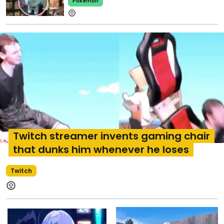
Pokemon
Twitch streamer invents gaming chair
that dunks him whenever he loses
Twitch