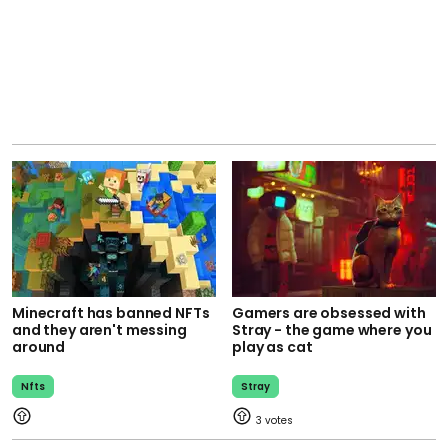
Minecraft has banned NFTs
Gamers are obsessed with
and they aren't messing
Stray - the game where you
around
play as cat
Nfts
Stray
3