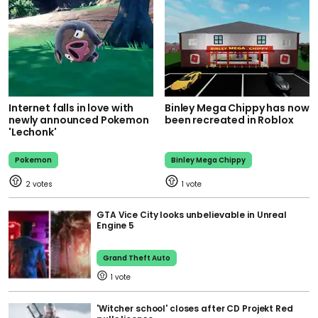
Internet falls in love with
Binley Mega Chippy has now
newly announced Pokemon
been recreated in Roblox
'Lechonk'
Pokemon
Binley Mega Chippy
2
1
GTA Vice City looks unbelievable in Unreal
Engine 5
Grand Theft Auto
1
'Witcher school' closes after CD Projekt Red