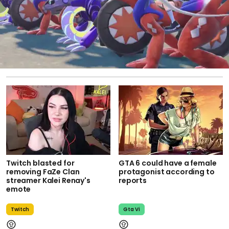
Twitch blasted for
GTA 6 could have a female
removing FaZe Clan
protagonist according to
streamer Kalei Renay's
reports
emote
Twitch
Gta Vi