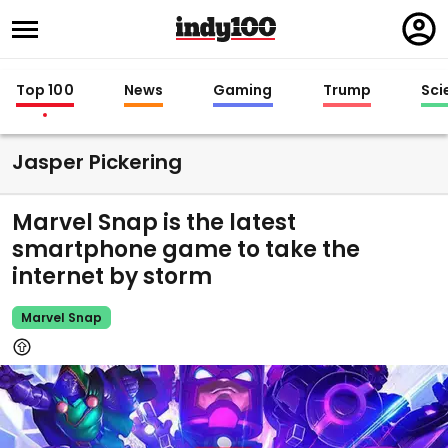
Regi
in
Top 100
News
Gaming
Trump
Sci
Jasper Pickering
Marvel Snap is the latest
smartphone game to take the
internet by storm
Marvel Snap