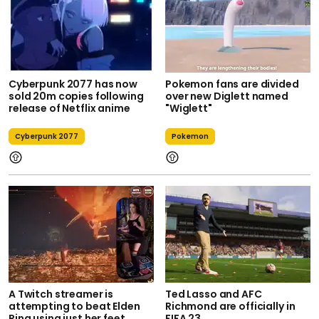
Cyberpunk 2077 has now
Pokemon fans are divided
sold 20m copies following
over new Diglett named
release of Netflix anime
"Wiglett"
Cyberpunk 2077
Pokemon
A Twitch streamer is
Ted Lasso and AFC
attempting to beat Elden
Richmond are officially in
Ring using just her feet
FIFA 23