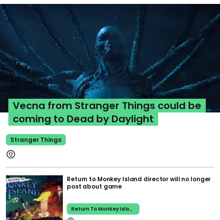
Vecna from Stranger Things could be
coming to Dead by Daylight
Stranger Things
Return to Monkey Island director will no longer
post about game
Return To Monkey Island