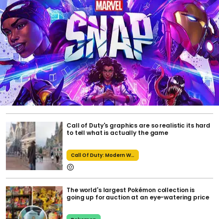
Call of Duty's graphics are so realistic its hard
to tell what is actually the game
Call Of Duty: Modern Warfare 2
The world's largest Pokémon collection is
going up for auction at an eye-watering price