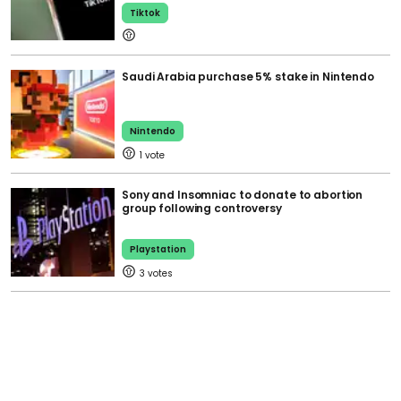
Tiktok
Saudi Arabia purchase 5% stake in Nintendo
Nintendo
1
Sony and Insomniac to donate to abortion
group following controversy
Playstation
3