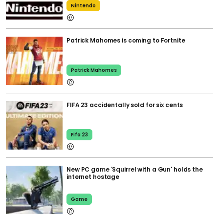
Nintendo
Patrick Mahomes is coming to Fortnite
Patrick Mahomes
FIFA 23 accidentally sold for six cents
Fifa 23
New PC game 'Squirrel with a Gun' holds the
internet hostage
Game