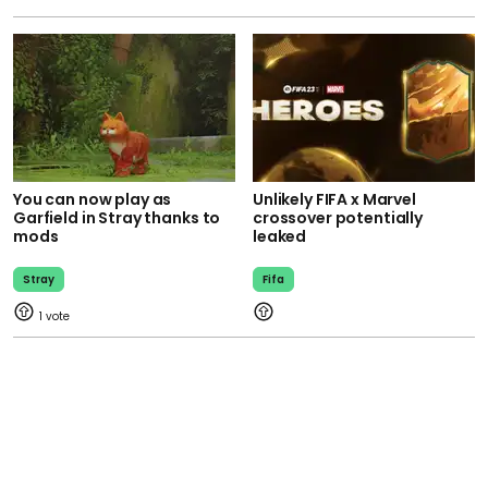
You can now play as
Unlikely FIFA x Marvel
Garfield in Stray thanks to
crossover potentially
mods
leaked
Stray
Fifa
1