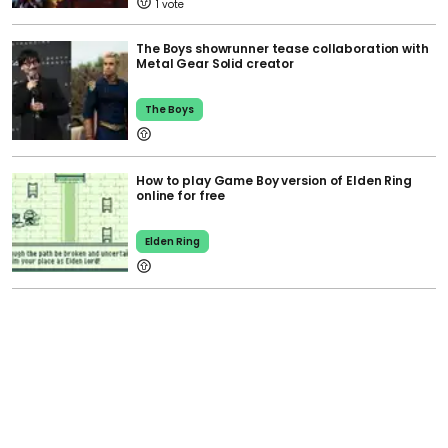
1
The Boys showrunner tease collaboration with
Metal Gear Solid creator
The Boys
How to play Game Boy version of Elden Ring
online for free
Elden Ring