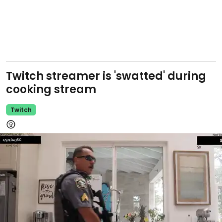
Twitch streamer is 'swatted' during
cooking stream
Twitch