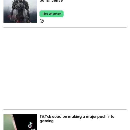
pulls license
The Witcher
TikTok coud be making a major push into
gaming