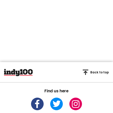
Back to top
Find us here