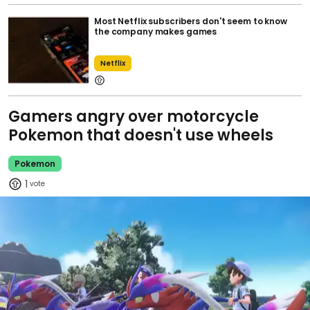
Most Netflix subscribers don't seem to know
the company makes games
Netflix
Gamers angry over motorcycle
Pokemon that doesn't use wheels
Pokemon
1