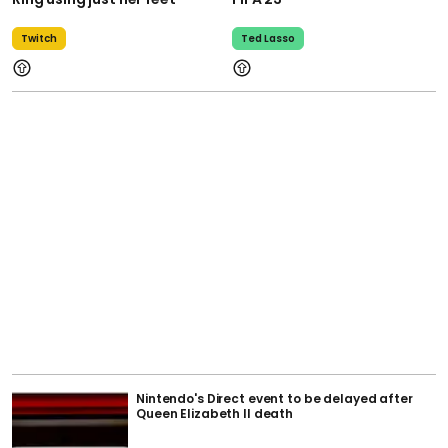
Twitch
Ted Lasso
Nintendo's Direct event to be delayed after
Queen Elizabeth II death