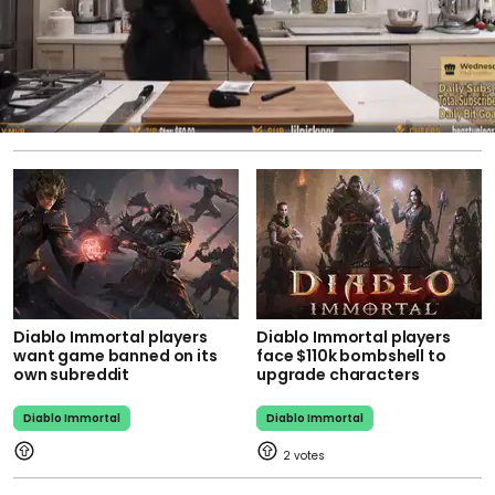
Diablo Immortal players
Diablo Immortal players
want game banned on its
face $110k bombshell to
own subreddit
upgrade characters
Diablo Immortal
Diablo Immortal
2