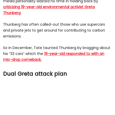
media personality wasted no time in holding back by
criticizing 19-year-old environmental activist Greta
Thunberg
.
Thunberg has often called-out those who use supercars
and private jets to get around for contributing to carbon
emissions.
So in December, Tate taunted Thunberg by bragging about
his “33 cars” which the
19-year-old responded to with an
mic-drop comeback.
Dual Greta attack plan