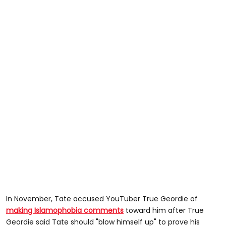
In November, Tate accused YouTuber True Geordie of
making Islamophobia comments
toward him after True
Geordie said Tate should "blow himself up" to prove his