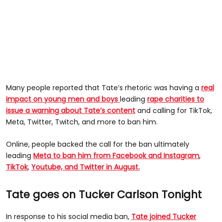
Many people reported that Tate’s rhetoric was having a
real
impact on young men and boys
leading
rape charities to
issue a warning about Tate’s content
and calling for TikTok,
Meta, Twitter, Twitch, and more to ban him.
Online, people backed the call for the ban ultimately
leading
Meta to ban him from Facebook and Instagram
,
TikTok
,
Youtube, and Twitter in August.
Tate goes on Tucker Carlson Tonight
In response to his social media ban,
Tate joined Tucker