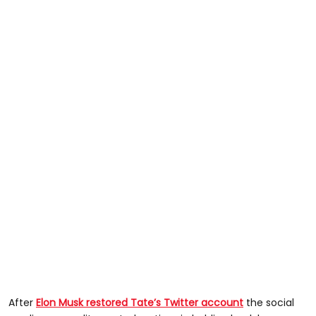
After
Elon Musk restored Tate’s Twitter account
the social