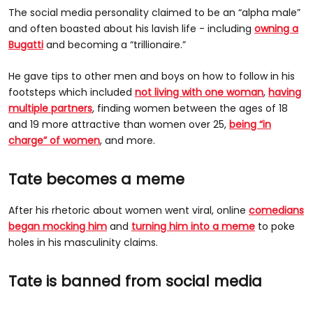
The social media personality claimed to be an “alpha male”
and often boasted about his lavish life - including
owning a
Bugatti
and becoming a “trillionaire.”
He gave tips to other men and boys on how to follow in his
footsteps which included
not living with one woman
,
having
multiple partners
, finding women between the ages of 18
and 19 more attractive than women over 25,
being “in
charge” of women
, and more.
Tate becomes a meme
After his rhetoric about women went viral, online
comedians
began mocking him
and
turning him into a meme
to poke
holes in his masculinity claims.
Tate is banned from social media