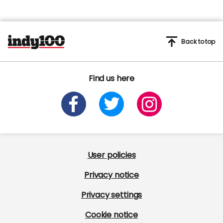
Back to top
Find us here
User policies
Privacy notice
Privacy settings
Cookie notice