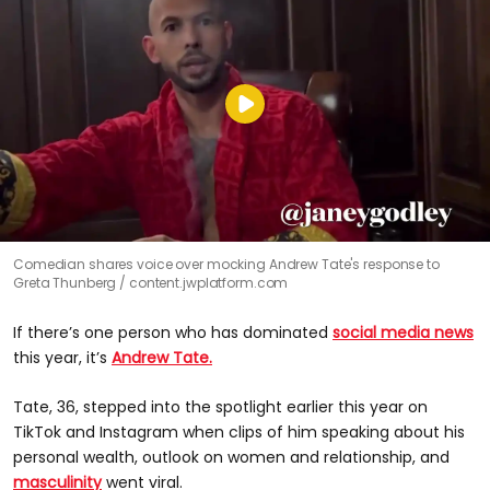
Comedian shares voice over mocking Andrew Tate's response to
Greta Thunberg
content.jwplatform.com
If there’s one person who has dominated
social media news
this year, it’s
Andrew Tate.
Tate, 36, stepped into the spotlight earlier this year on
TikTok and Instagram when clips of him speaking about his
personal wealth, outlook on women and relationship, and
masculinity
went viral.