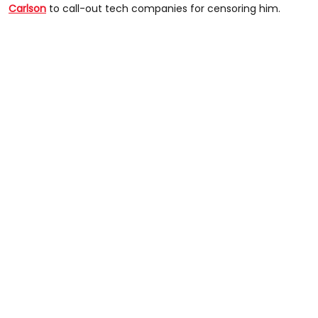
Carlson
to call-out tech companies for censoring him.