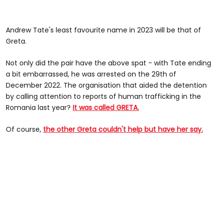
Andrew Tate's least favourite name in 2023 will be that of
Greta.
Not only did the pair have the above spat - with Tate ending
a bit embarrassed, he was arrested on the 29th of
December 2022. The organisation that aided the detention
by calling attention to reports of human trafficking in the
Romania last year?
It was called GRETA.
Of course,
the other Greta couldn't help but have her say.