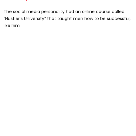
The social media personality had an online course called
“Hustler’s University” that taught men how to be successful,
like him.