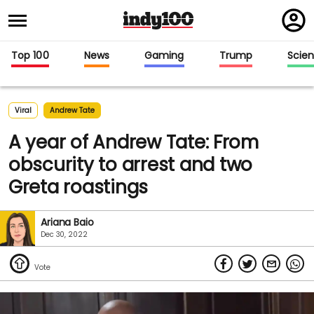
Regi
in
Top 100
News
Gaming
Trump
Scie
Viral
Andrew Tate
A year of Andrew Tate: From
obscurity to arrest and two
Greta roastings
Ariana Baio
Dec 30, 2022