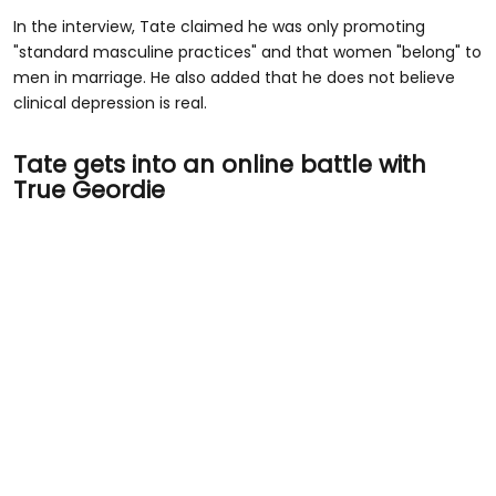
In the interview, Tate claimed he was only promoting
"standard masculine practices" and that women "belong" to
men in marriage. He also added that he does not believe
clinical depression is real.
Tate gets into an online battle with
True Geordie