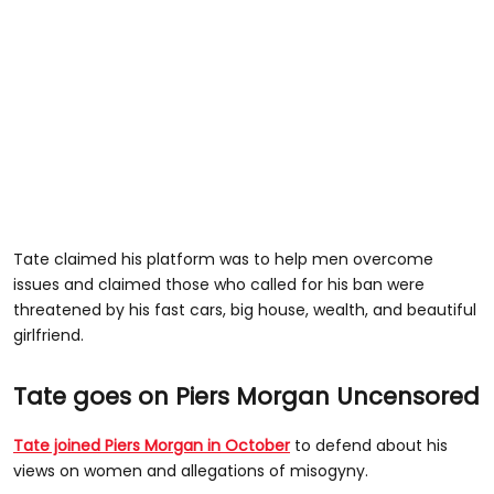
Tate claimed his platform was to help men overcome
issues and claimed those who called for his ban were
threatened by his fast cars, big house, wealth, and beautiful
girlfriend.
Tate goes on Piers Morgan Uncensored
Tate joined Piers Morgan in October
to defend about his
views on women and allegations of misogyny.