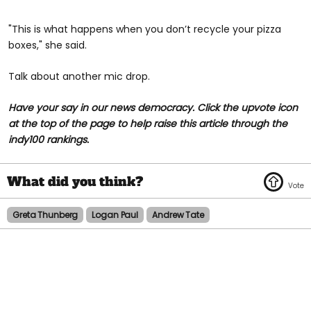
"This is what happens when you don’t recycle your pizza
boxes," she said.
Talk about another mic drop.
Have your say in our news democracy. Click the upvote icon
at the top of the page to help raise this article through the
indy100 rankings.
Greta Thunberg
Logan Paul
Andrew Tate