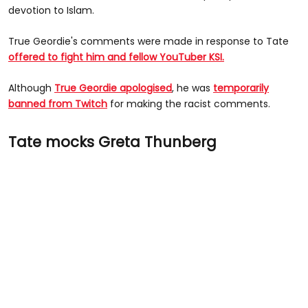
devotion to Islam.
True Geordie's comments were made in response to Tate
offered to fight him and fellow YouTuber KSI.
Although
True Geordie apologised
, he was
temporarily
banned from Twitch
for making the racist comments.
Tate mocks Greta Thunberg