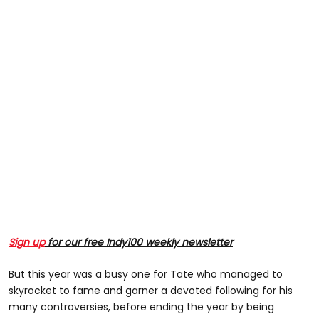
Sign up
for our free Indy100 weekly newsletter
But this year was a busy one for Tate who managed to
skyrocket to fame and garner a devoted following for his
many controversies, before ending the year by being