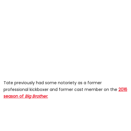
Tate previously had some notoriety as a former
professional kickboxer and former cast member on the
2016
season of
Big Brother
.