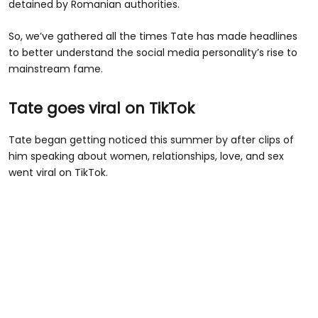
detained by Romanian authorities.
So, we’ve gathered all the times Tate has made headlines
to better understand the social media personality’s rise to
mainstream fame.
Tate goes viral on TikTok
Tate began getting noticed this summer by after clips of
him speaking about women, relationships, love, and sex
went viral on TikTok.