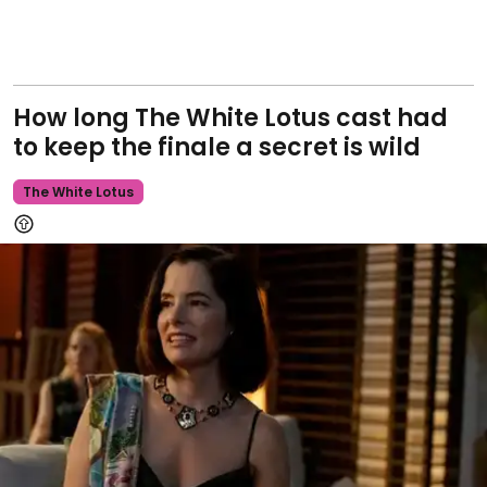
How long The White Lotus cast had
to keep the finale a secret is wild
The White Lotus