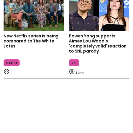
New Netflix series is being
Bowen Yang supports
compared to The White
Aimee Lou Wood's
Lotus
'completely valid' reaction
to SNL parody
Netflix
Snl
1