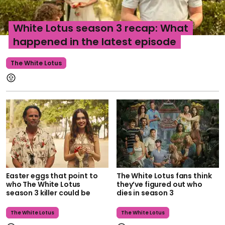
White Lotus season 3 recap: What
happened in the latest episode
The White Lotus
Easter eggs that point to
The White Lotus fans think
who The White Lotus
they’ve figured out who
season 3 killer could be
dies in season 3
The White Lotus
The White Lotus