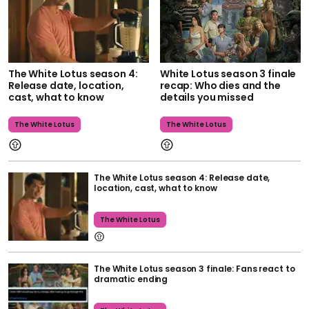
The White Lotus season 4:
White Lotus season 3 finale
Release date, location,
recap: Who dies and the
cast, what to know
details you missed
The White Lotus
The White Lotus
The White Lotus season 4: Release date,
location, cast, what to know
The White Lotus
The White Lotus season 3 finale: Fans react to
dramatic ending