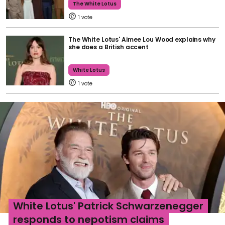
The White Lotus
1
The White Lotus' Aimee Lou Wood explains why
she does a British accent
White Lotus
1
White Lotus' Patrick Schwarzenegger
responds to nepotism claims