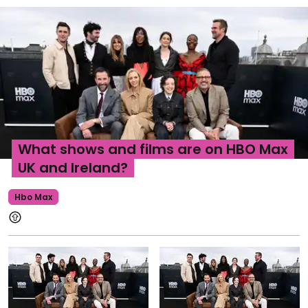
What shows and films are on HBO Max
UK and Ireland?
Hbo Max