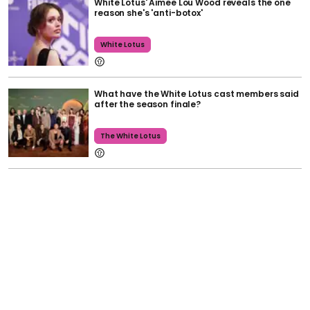
White Lotus' Aimee Lou Wood reveals the one
reason she's 'anti-botox'
White Lotus
What have the White Lotus cast members said
after the season finale?
The White Lotus