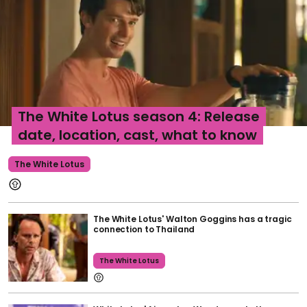
The White Lotus season 4: Release
date, location, cast, what to know
The White Lotus
The White Lotus' Walton Goggins has a tragic
connection to Thailand
The White Lotus