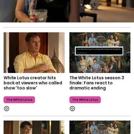
White Lotus creator hits
The White Lotus season 3
back at viewers who called
finale: Fans react to
show 'too slow'
dramatic ending
The White Lotus
The White Lotus