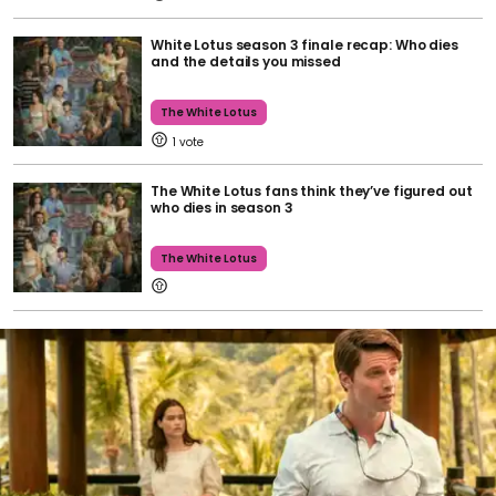
White Lotus season 3 finale recap: Who dies
and the details you missed
The White Lotus
1
The White Lotus fans think they’ve figured out
who dies in season 3
The White Lotus