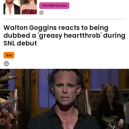
The White Lotus
Walton Goggins reacts to being
dubbed a 'greasy heartthrob' during
SNL debut
Snl