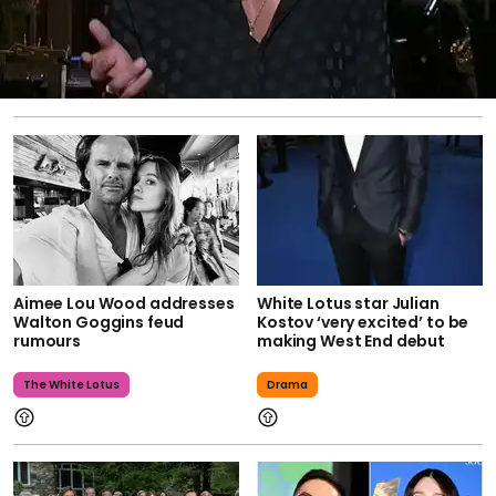
Aimee Lou Wood addresses
White Lotus star Julian
Walton Goggins feud
Kostov ‘very excited’ to be
rumours
making West End debut
The White Lotus
Drama