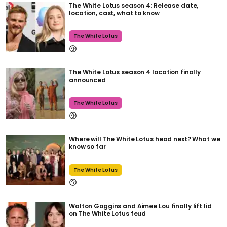
The White Lotus season 4: Release date,
location, cast, what to know
The White Lotus
The White Lotus season 4 location finally
announced
The White Lotus
Where will The White Lotus head next? What we
know so far
The White Lotus
Walton Goggins and Aimee Lou finally lift lid
on The White Lotus feud