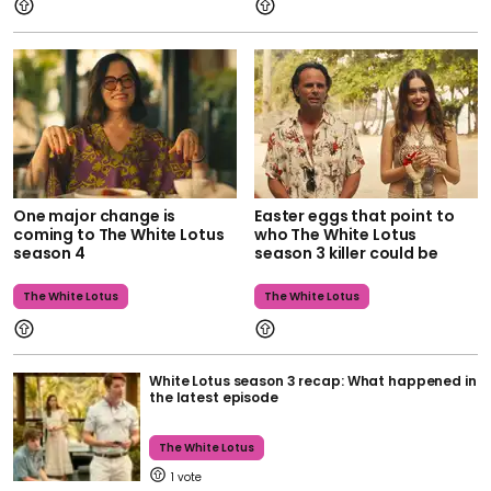
One major change is
Easter eggs that point to
coming to The White Lotus
who The White Lotus
season 4
season 3 killer could be
The White Lotus
The White Lotus
White Lotus season 3 recap: What happened in
the latest episode
The White Lotus
1