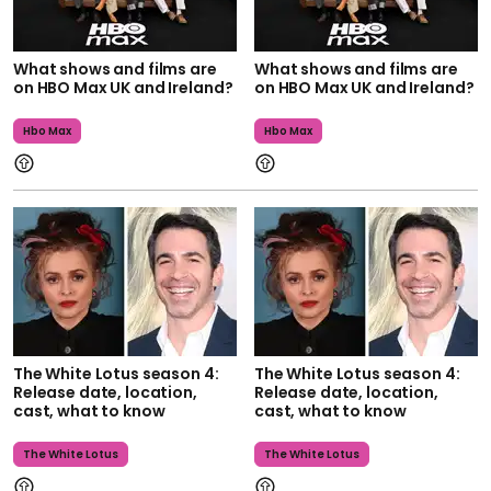
What shows and films are
What shows and films are
on HBO Max UK and Ireland?
on HBO Max UK and Ireland?
Hbo Max
Hbo Max
The White Lotus season 4:
The White Lotus season 4:
Release date, location,
Release date, location,
cast, what to know
cast, what to know
The White Lotus
The White Lotus