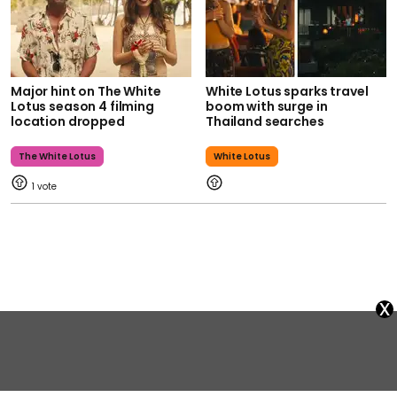
Major hint on The White
White Lotus sparks travel
Lotus season 4 filming
boom with surge in
location dropped
Thailand searches
The White Lotus
White Lotus
1
x