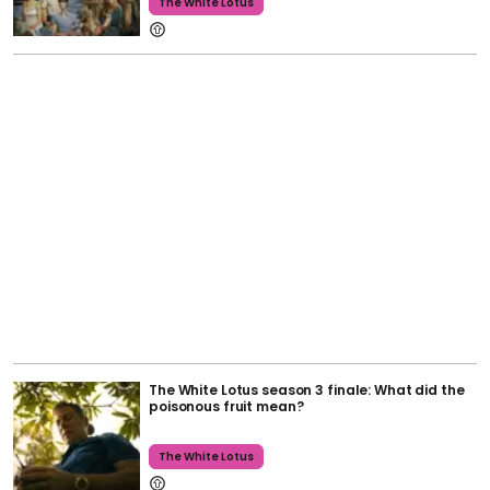
The White Lotus
The White Lotus season 3 finale: What did the
poisonous fruit mean?
The White Lotus