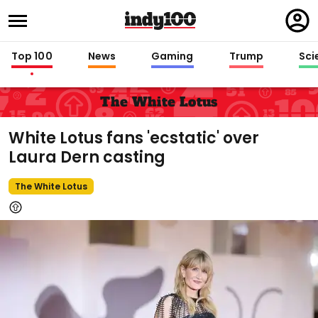
Regi
in
Top 100
News
Gaming
Trump
Sci
The White Lotus
White Lotus fans 'ecstatic' over
Laura Dern casting
The White Lotus