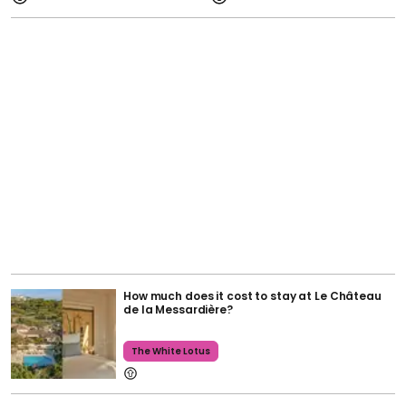
How much does it cost to stay at Le Château
de la Messardière?
The White Lotus