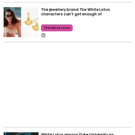
The jewellery brand The White Lotus
characters can't get enough of
The White Lotus
White Lotus annoys Duke University as