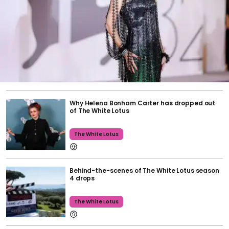
Why Helena Bonham Carter has dropped out
of The White Lotus
The White Lotus
Behind-the-scenes of The White Lotus season
4 drops
The White Lotus