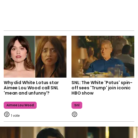
Why did White Lotus star
SNL: The White 'Potus' spin-
Aimee Lou Wood call SNL
off sees 'Trump' join iconic
'mean and unfunny'?
HBO show
Aimee Lou Wood
Snl
1