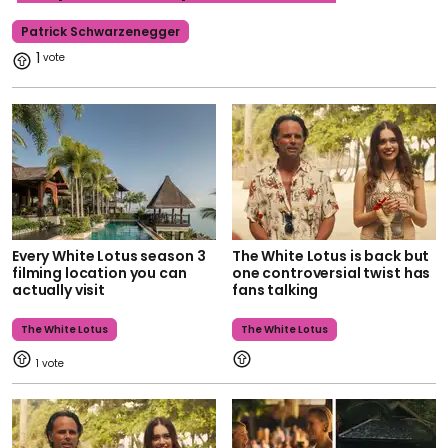
Patrick Schwarzenegger
1
Every White Lotus season 3
The White Lotus is back but
filming location you can
one controversial twist has
actually visit
fans talking
The White Lotus
The White Lotus
1