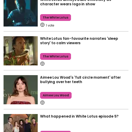
character wears logo in show
The White Lotus
1
White Lotus fan-favourite narrates 'sleep
story' to calm viewers
The White Lotus
Aimee Lou Wood's 'full circle moment' after
bullying over her teeth
Aimee Lou Wood
What happened in White Lotus episode 5?