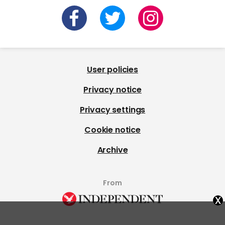
User policies
Privacy notice
Privacy settings
Cookie notice
Archive
From
x