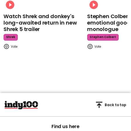
Watch Shrek and donkey's
Stephen Colbert
long-awaited return in new
emotional goodb
Shrek 5 trailer
monologue
Shrek
Stephen Colbert
Back to top
Find us here