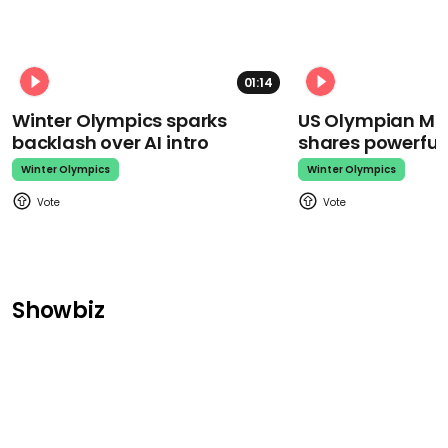
01:14
Winter Olympics sparks
US Olympian Mika
backlash over AI intro
shares powerfu
Winter Olympics
Winter Olympics
Showbiz