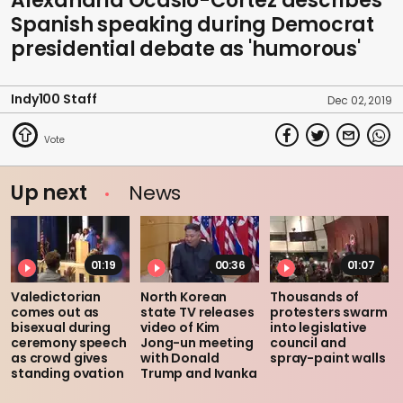
Alexandria Ocasio-Cortez describes
Spanish speaking during Democrat
presidential debate as 'humorous'
Indy100 Staff
Dec 02, 2019
Up next
News
01:19
00:36
01:07
Valedictorian
North Korean
Thousands of
comes out as
state TV releases
protesters swarm
bisexual during
video of Kim
into legislative
ceremony speech
Jong-un meeting
council and
as crowd gives
with Donald
spray-paint walls
standing ovation
Trump and Ivanka