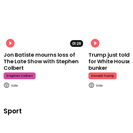
01:29
Jon Batiste mourns loss of
Trump just told 
The Late Show with Stephen
for White House
Colbert
bunker
Stephen Colbert
Donald Trump
Sport