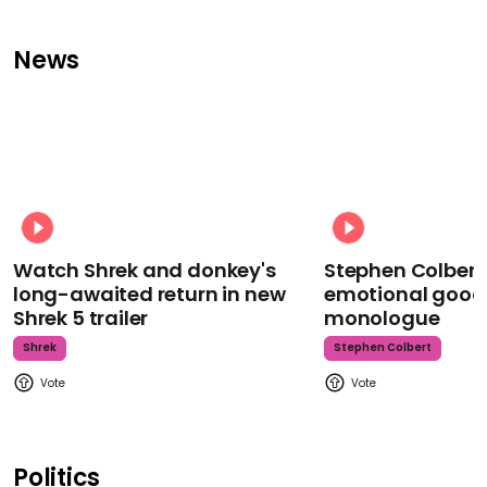
News
Watch Shrek and donkey's
Stephen Colbert
long-awaited return in new
emotional goodb
Shrek 5 trailer
monologue
Shrek
Stephen Colbert
Politics