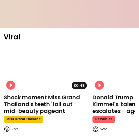
Viral
00:49
Shock moment Miss Grand
Donald Trump t
Thailand's teeth 'fall out'
Kimmel's 'talent
mid-beauty pageant
escalates - aga
Miss Grand Thailand
Us Politics