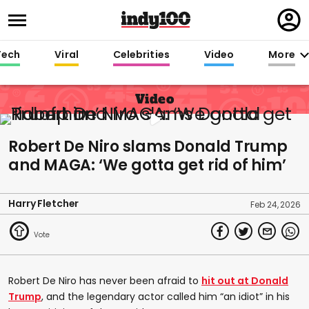
Regi
in
Tech
Viral
Celebrities
Video
More
Video
Robert De Niro slams Donald Trump
and MAGA: ‘We gotta get rid of him’
Harry Fletcher
Feb 24, 2026
Robert De Niro has never been afraid to
hit out at Donald
Trump
, and the legendary actor called him “an idiot” in his