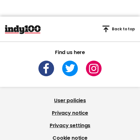
Back to top
Find us here
User policies
Privacy notice
Privacy settings
Cookie notice