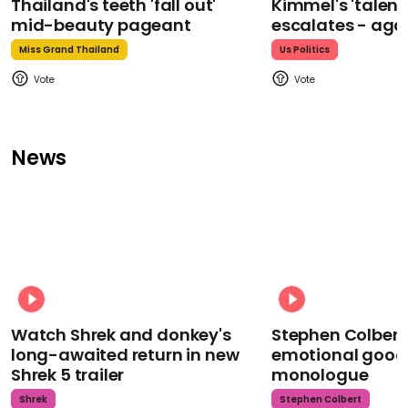
Thailand's teeth 'fall out'
Kimmel's 'talent
mid-beauty pageant
escalates - aga
Miss Grand Thailand
Us Politics
News
Watch Shrek and donkey's
Stephen Colbert
long-awaited return in new
emotional goodb
Shrek 5 trailer
monologue
Shrek
Stephen Colbert