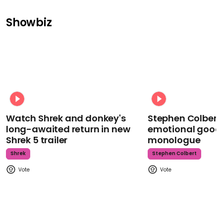
Showbiz
Watch Shrek and donkey's
Stephen Colbert
long-awaited return in new
emotional goodb
Shrek 5 trailer
monologue
Shrek
Stephen Colbert