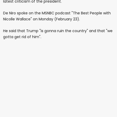
latest criticism of the president.
De Niro spoke on the MSNBC podcast "The Best People with
Nicolle Wallace" on Monday (February 23).
He said that Trump "is gonna ruin the country" and that "we
gotta get rid of him".