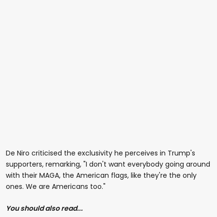
De Niro criticised the exclusivity he perceives in Trump's
supporters, remarking, "I don't want everybody going around
with their MAGA, the American flags, like they're the only
ones. We are Americans too."
You should also read...