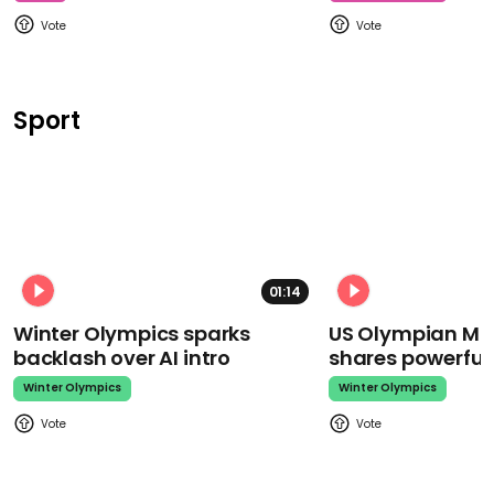
Sport
01:14
Winter Olympics sparks
US Olympian Mika
backlash over AI intro
shares powerfu
Winter Olympics
Winter Olympics