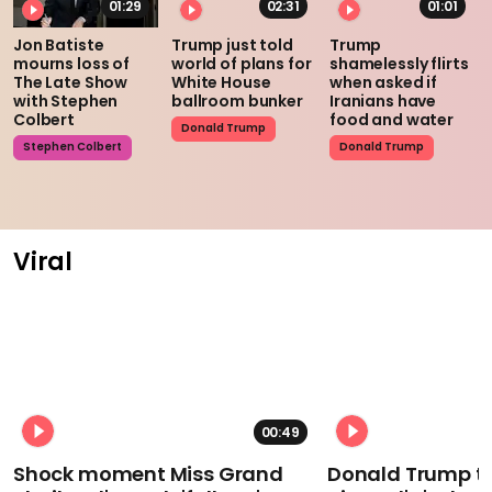
01:29
02:31
01:01
Jon Batiste
Trump just told
Trump
mourns loss of
world of plans for
shamelessly flirts
The Late Show
White House
when asked if
with Stephen
ballroom bunker
Iranians have
Colbert
food and water
Donald Trump
Stephen Colbert
Donald Trump
Viral
00:49
Shock moment Miss Grand
Donald Trump t