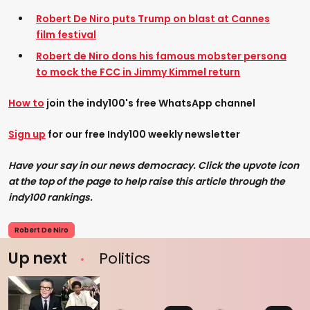
Robert De Niro puts Trump on blast at Cannes
film festival
Robert de Niro dons his famous mobster persona
to mock the FCC in Jimmy Kimmel return
How to
join the indy100's free WhatsApp channel
Sign up
for our free Indy100 weekly newsletter
Have your say in our news democracy. Click the upvote icon
at the top of the page to help raise this article through the
indy100 rankings.
Robert De Niro
Up next
Politics