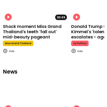
00:49
Shock moment Miss Grand
Donald Trump t
Thailand's teeth 'fall out'
Kimmel's 'talent
mid-beauty pageant
escalates - aga
Miss Grand Thailand
Us Politics
News