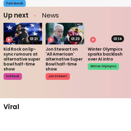
Pam Bondi
Up next
News
01:21
01:23
01:14
Kid Rock on lip-
Jon Stewart on
Winter Olympics
sync rumours at
'All American'
sparks backlash
alternative super
alternative Super
over AI intro
bowl half-time
Bowl half-time
Winter Olympics
show
show
Kid Rock
Jon Stewart
Viral