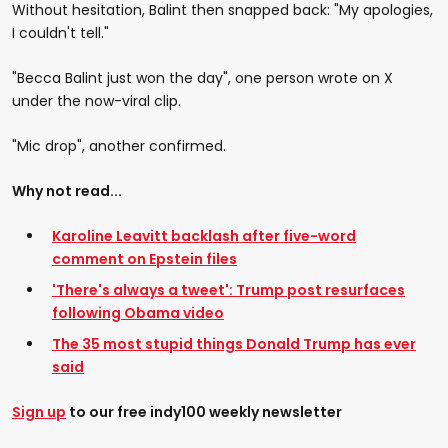
Without hesitation, Balint then snapped back: "My apologies,
I couldn't tell."
"Becca Balint just won the day", one person wrote on X
under the now-viral clip.
"Mic drop", another confirmed.
Why not read...
Karoline Leavitt backlash after five-word
comment on Epstein files
'There's always a tweet': Trump post resurfaces
following Obama video
The 35 most stupid things Donald Trump has ever
said
Sign up
to our free indy100 weekly newsletter