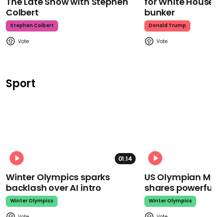
The Late Show with Stephen
for White House
Colbert
bunker
Stephen Colbert
Donald Trump
Sport
01:14
Winter Olympics sparks
US Olympian Mika
backlash over AI intro
shares powerfu
Winter Olympics
Winter Olympics