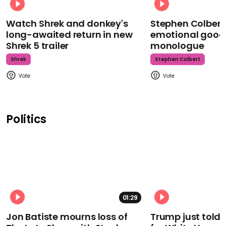
Watch Shrek and donkey's
Stephen Colbert
long-awaited return in new
emotional goodb
Shrek 5 trailer
monologue
Shrek
Stephen Colbert
Politics
01:29
Jon Batiste mourns loss of
Trump just told 