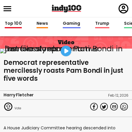
Regi
in
Top 100
News
Gaming
Trump
Sci
Video
Democrat representative
mercilessly roasts Pam Bondi in just
five words
Harry Fletcher
Feb 12, 2026
A House Judiciary Committee hearing descended into