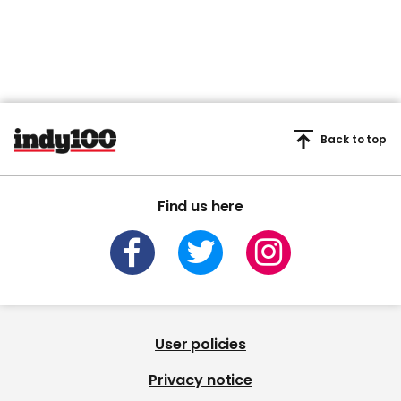
Back to top
Find us here
User policies
Privacy notice