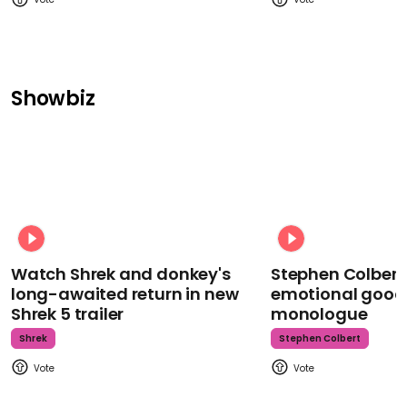
Showbiz
Watch Shrek and donkey's
Stephen Colbert
long-awaited return in new
emotional goodb
Shrek 5 trailer
monologue
Shrek
Stephen Colbert