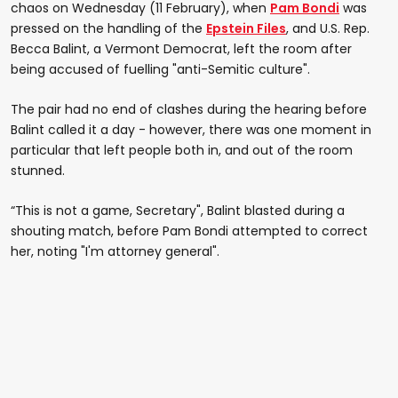
chaos on Wednesday (11 February), when
Pam Bondi
was
pressed on the handling of the
Epstein Files
, and U.S. Rep.
Becca Balint, a Vermont Democrat, left the room after
being accused of fuelling "anti-Semitic culture".
The pair had no end of clashes during the hearing before
Balint called it a day - however, there was one moment in
particular that left people both in, and out of the room
stunned.
“This is not a game, Secretary", Balint blasted during a
shouting match, before Pam Bondi attempted to correct
her, noting "I'm attorney general".