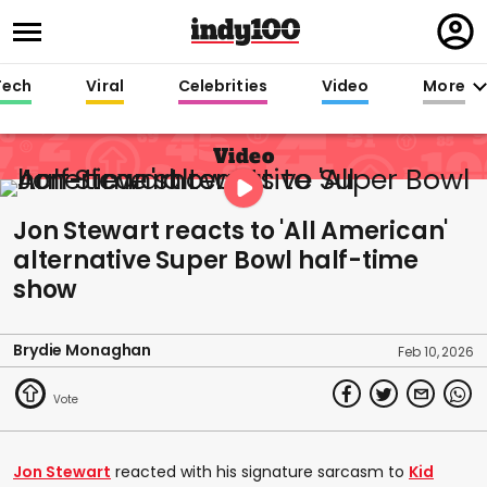
Regi
in
Tech
Viral
Celebrities
Video
More
Video
Jon Stewart reacts to 'All American'
alternative Super Bowl half-time
show
Brydie Monaghan
Feb 10, 2026
Jon Stewart
reacted with his signature sarcasm to
Kid