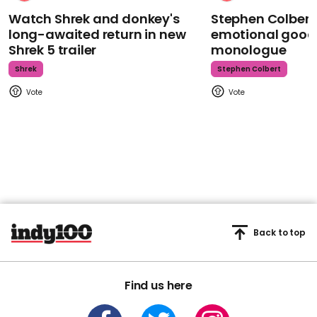
Watch Shrek and donkey's
Stephen Colbert
long-awaited return in new
emotional goodb
Shrek 5 trailer
monologue
Shrek
Stephen Colbert
Back to top
Find us here