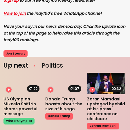
Sign up
to our free Indy100 weekly newsletter
How to join
the indy100's free WhatsApp channel
Have your say in our news democracy. Click the upvote icon
at the top of the page to help raise this article through the
indy100 rankings.
Jon Stewart
Up next
Politics
01:22
01:07
00:32
US Olympian
Donald Trump
Zoran Mamdani
Mikaela Shiffrin
boasts about the
upstaged by child
shares powerful
size of his ego
at his press
message
conference on
Donald Trump
childcare
Winter Olympics
Zohran Mamdani