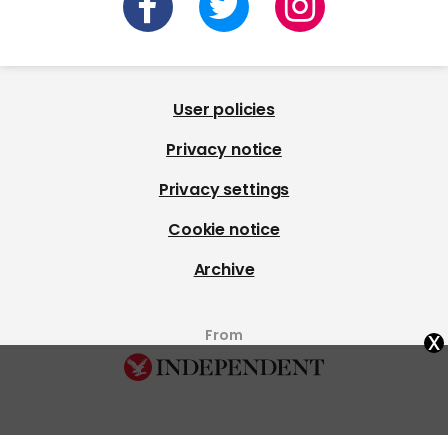
User policies
Privacy notice
Privacy settings
Cookie notice
Archive
x
From