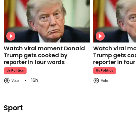
Watch viral moment Donald
Watch viral mo
Trump gets cooked by
Trump gets coo
reporter in four words
reporter in four
Us Politics
Us Politics
16h
Sport