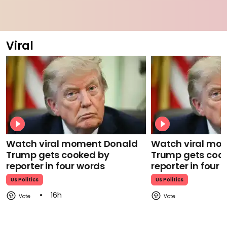
Viral
Watch viral moment Donald
Watch viral mo
Trump gets cooked by
Trump gets coo
reporter in four words
reporter in four
Us Politics
Us Politics
16h