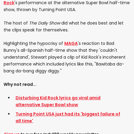
Rock
's performance at the alternative Super Bowl half-time
show, thrown by Turning Point USA.
The host of
The Daily Show
did what he does best and let
the clips speak for themselves.
Highlighting the hypocrisy of
MAGA
's reaction to Bad
Bunny's all-Spanish half-time show that they 'couldn't
understand', Stewart played a clip of Kid Rock's incoherent
performance which included lyrics like this, "Bawitaba da-
bang da-bang diggy diggy."
Why not read...
Disturbing Kid Rock lyrics go viral amid
alternative Super Bowl show
Turning Point USA just had its 'biggest failure of
all time'