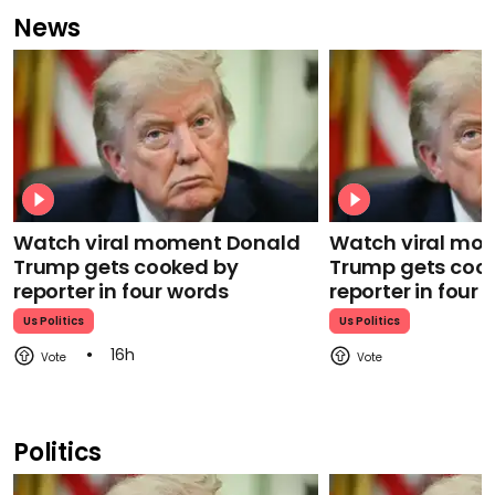
News
Watch viral moment Donald
Watch viral mo
Trump gets cooked by
Trump gets coo
reporter in four words
reporter in four
Us Politics
Us Politics
16h
Politics