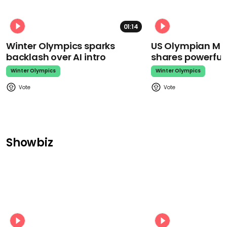
01:14
Winter Olympics sparks
US Olympian Mika
backlash over AI intro
shares powerfu
Winter Olympics
Winter Olympics
Showbiz