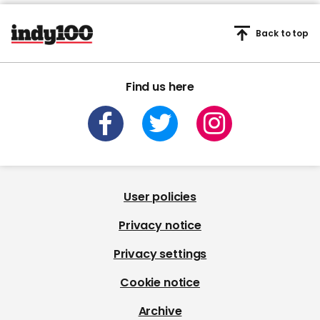
Back to top
Find us here
User policies
Privacy notice
Privacy settings
Cookie notice
Archive