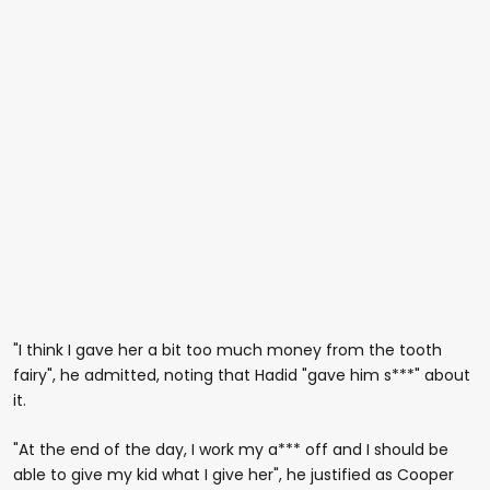
"I think I gave her a bit too much money from the tooth
fairy", he admitted, noting that Hadid "gave him s***" about
it.
"At the end of the day, I work my a*** off and I should be
able to give my kid what I give her", he justified as Cooper