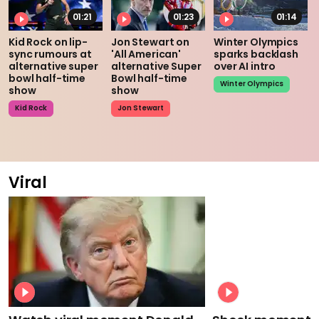
01:21
01:23
01:14
Kid Rock on lip-
Jon Stewart on
Winter Olympics
sync rumours at
'All American'
sparks backlash
alternative super
alternative Super
over AI intro
bowl half-time
Bowl half-time
Winter Olympics
show
show
Kid Rock
Jon Stewart
Viral