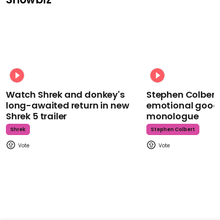
Watch Shrek and donkey's
Stephen Colbert
long-awaited return in new
emotional goodb
Shrek 5 trailer
monologue
Shrek
Stephen Colbert