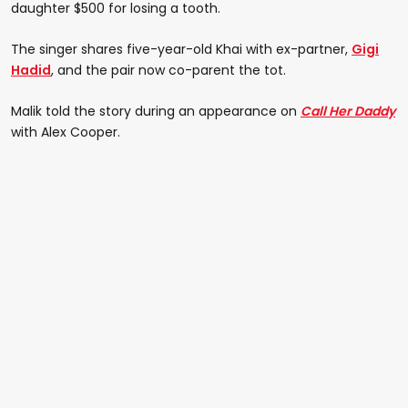
daughter $500 for losing a tooth.
The singer shares five-year-old Khai with ex-partner,
Gigi
Hadid
, and the pair now co-parent the tot.
Malik told the story during an appearance on
Call Her Daddy
with Alex Cooper.