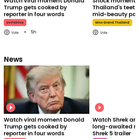
Watch viral moment Donald
Shock moment M
Trump gets cooked by
Thailand's teeth 
reporter in four words
mid-beauty pa
Us Politics
Miss Grand Thailand
5h
News
Watch viral moment Donald
Watch Shrek an
Trump gets cooked by
long-awaited re
reporter in four words
Shrek 5 trailer