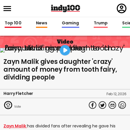
Regi
in
Top 100
News
Gaming
Trump
Sci
Video
Zayn Malik gives daughter 'crazy'
amount of money from tooth fairy,
dividing people
Harry Fletcher
Feb 12, 2026
Zayn Malik
has divided fans after revealing he gave his