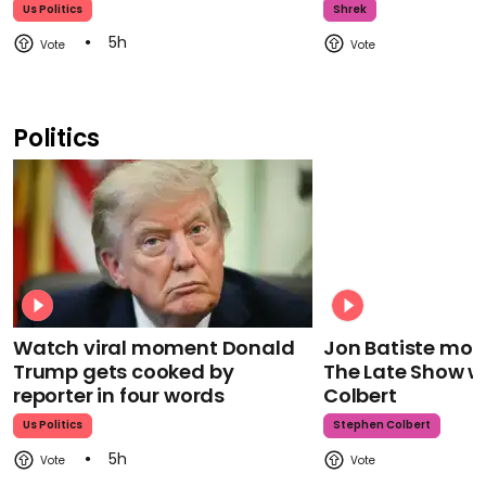
Us Politics
Shrek
5h
Politics
Watch viral moment Donald
Jon Batiste mour
Trump gets cooked by
The Late Show w
reporter in four words
Colbert
Us Politics
Stephen Colbert
5h