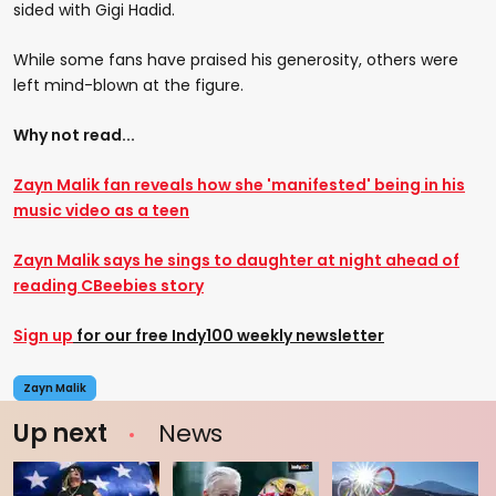
sided with Gigi Hadid.
While some fans have praised his generosity, others were
left mind-blown at the figure.
Why not read...
Zayn Malik fan reveals how she 'manifested' being in his
music video as a teen
Zayn Malik says he sings to daughter at night ahead of
reading CBeebies story
Sign up
for our free Indy100 weekly newsletter
Zayn Malik
Up next
News