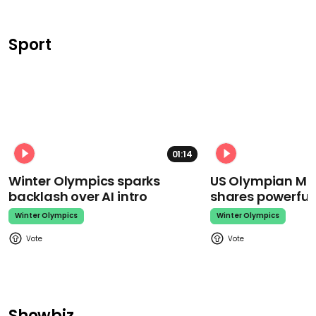
Sport
01:14
Winter Olympics sparks
US Olympian Mika
backlash over AI intro
shares powerfu
Winter Olympics
Winter Olympics
Showbiz