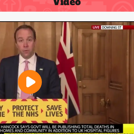
Video