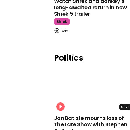
Watch Shrek and donkey's
long-awaited return in new
Shrek 5 trailer
Shrek
Politics
01:29
Jon Batiste mourns loss of
The Late Show with Stephen