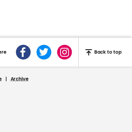
Piers Morgan slams
Victoria Atkins for
appearing to laugh on
Good Morning Britain
ere
Back to top
00:15
Donald Trump falsely
claims Nancy Pelosi was
e
Archive
'dancing in the streets' of
Chinatown
01:54