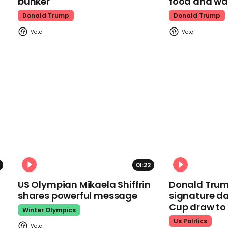
bunker
food and wa
Donald Trump
Donald Trump
01:22
US Olympian Mikaela Shiffrin
Donald Trum
shares powerful message
signature da
Cup draw t
Winter Olympics
Us Politics