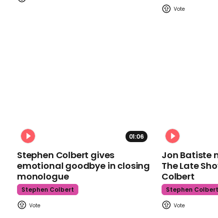
01:06
Stephen Colbert gives
Jon Batiste 
emotional goodbye in closing
The Late Sh
monologue
Colbert
Stephen Colbert
Stephen Colber