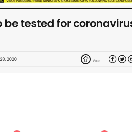
o be tested for coronaviru
 28, 2020