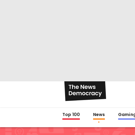
Top 100
News
Gamin