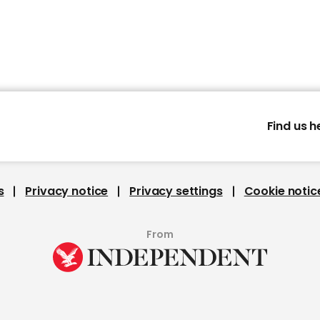
Find us h
s
Privacy notice
Privacy settings
Cookie notic
From