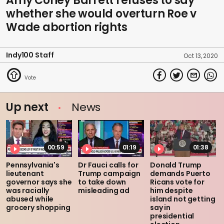
Amy Coney Barrett refuses to say
whether she would overturn Roe v
Wade abortion rights
Indy100 Staff
Oct 13, 2020
Up next
News
00:59
01:19
01:38
Pennsylvania's
Dr Fauci calls for
Donald Trump
lieutenant
Trump campaign
demands Puerto
governor says she
to take down
Ricans vote for
was racially
misleading ad
him despite
abused while
island not getting
grocery shopping
say in
presidential