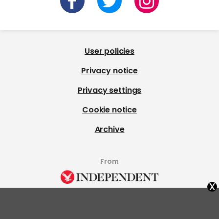
User policies
Privacy notice
Privacy settings
Cookie notice
Archive
From
x