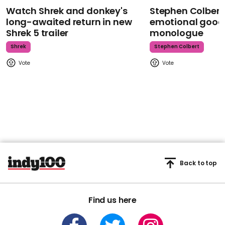
Watch Shrek and donkey's
Stephen Colbert
long-awaited return in new
emotional goodb
Shrek 5 trailer
monologue
Shrek
Stephen Colbert
Back to top
Find us here