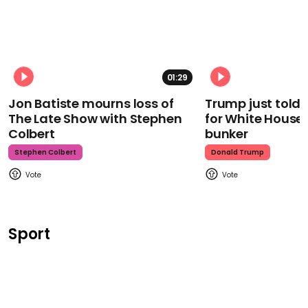
01:29
Jon Batiste mourns loss of
Trump just told 
The Late Show with Stephen
for White House
Colbert
bunker
Stephen Colbert
Donald Trump
Sport