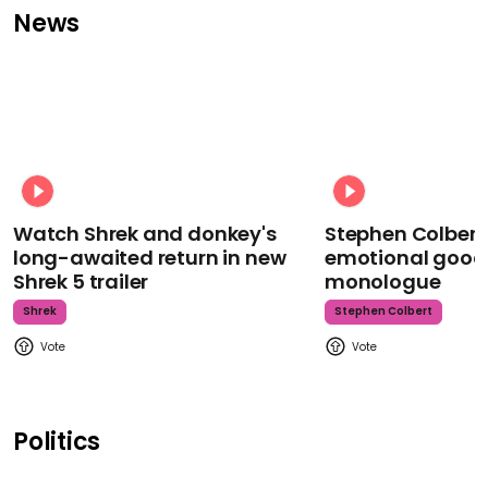
News
Watch Shrek and donkey's
Stephen Colbert
long-awaited return in new
emotional goodb
Shrek 5 trailer
monologue
Shrek
Stephen Colbert
Politics