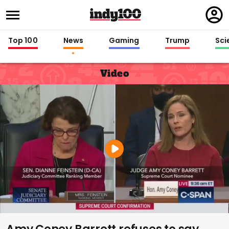
Regi
in
Top 100
News
Gaming
Trump
Sci
Video