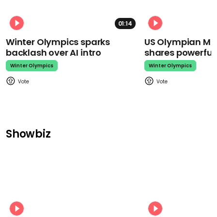
01:14
Winter Olympics sparks
US Olympian Mika
backlash over AI intro
shares powerfu
Winter Olympics
Winter Olympics
Showbiz