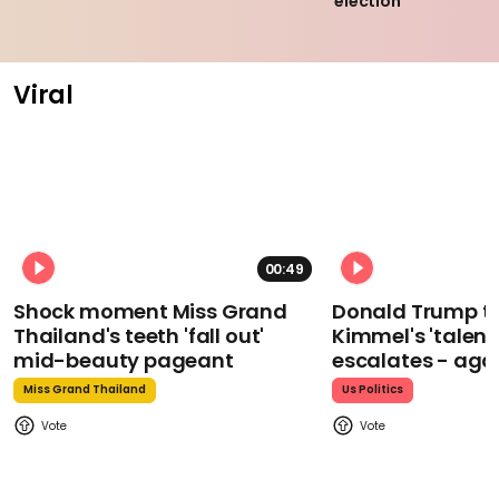
election
Viral
00:49
Shock moment Miss Grand
Donald Trump t
Thailand's teeth 'fall out'
Kimmel's 'talent
mid-beauty pageant
escalates - aga
Miss Grand Thailand
Us Politics