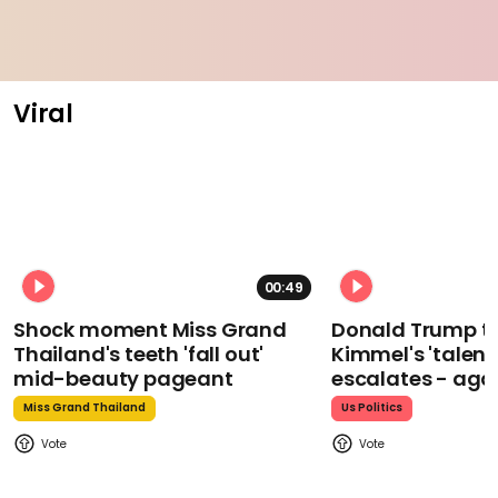
Viral
00:49
Shock moment Miss Grand
Donald Trump t
Thailand's teeth 'fall out'
Kimmel's 'talent
mid-beauty pageant
escalates - aga
Miss Grand Thailand
Us Politics