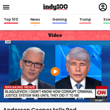
Regi
in
Top 100
News
Gaming
Trump
Sci
Video