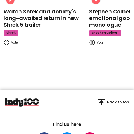
Watch Shrek and donkey's
Stephen Colbert
long-awaited return in new
emotional goodb
Shrek 5 trailer
monologue
Shrek
Stephen Colbert
Back to top
Find us here