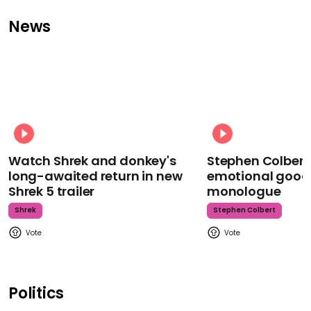
News
Watch Shrek and donkey's
Stephen Colbert
long-awaited return in new
emotional goodb
Shrek 5 trailer
monologue
Shrek
Stephen Colbert
Politics