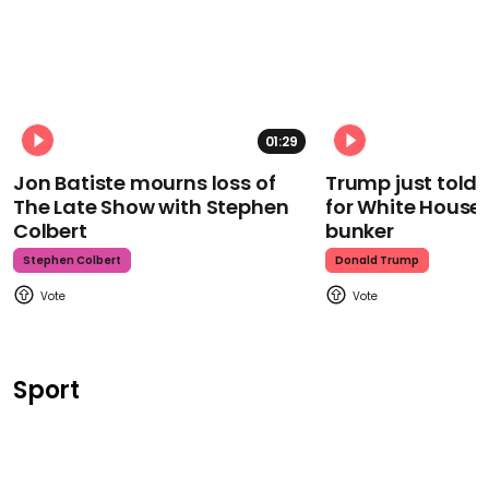
01:29
Jon Batiste mourns loss of
Trump just told 
The Late Show with Stephen
for White House
Colbert
bunker
Stephen Colbert
Donald Trump
Sport