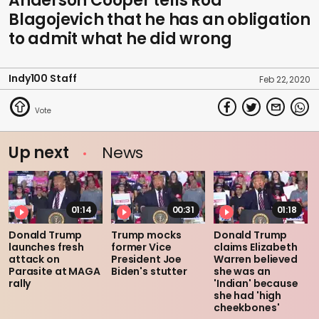
Anderson Cooper tells Rod
Blagojevich that he has an obligation
to admit what he did wrong
Indy100 Staff
Feb 22, 2020
Up next
News
01:14
00:31
01:18
Donald Trump
Trump mocks
Donald Trump
launches fresh
former Vice
claims Elizabeth
attack on
President Joe
Warren believed
Parasite at MAGA
Biden's stutter
she was an
rally
'Indian' because
she had 'high
cheekbones'