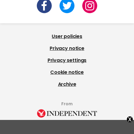
User policies
Privacy notice
Privacy settings
Cookie notice
Archive
From
x