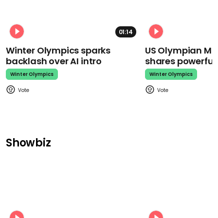
01:14
Winter Olympics sparks
US Olympian Mika
backlash over AI intro
shares powerfu
Winter Olympics
Winter Olympics
Showbiz