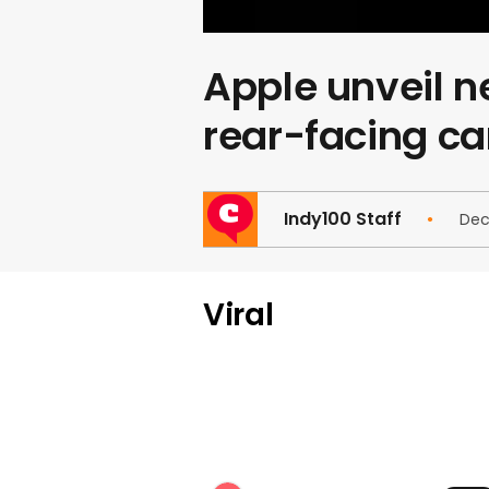
Apple unveil ne
rear-facing c
Indy100 Staff
Dec
Viral