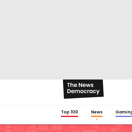
Top 100
News
Gamin