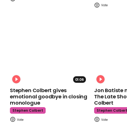
01:06
Stephen Colbert gives
Jon Batiste 
emotional goodbye in closing
The Late Sh
monologue
Colbert
Stephen Colbert
Stephen Colber