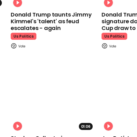
Donald Trump taunts Jimmy
Donald Trum
Kimmel's 'talent' as feud
signature da
escalates - again
Cup draw t
Us Politics
Us Politics
01:06