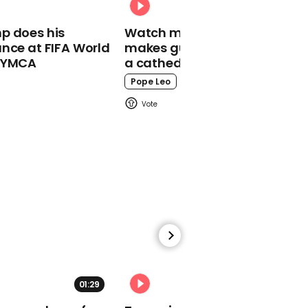
00:21
p does his
Watch moment Pope Leo
Jean-Claude Juncker
nce at FIFA World
makes guest appearance at
says: 'I would like to say
o YMCA
a cathedral rave
to the 48 that they were
right'
Pope Leo
00:46
Trump says Turkey had
to be 'cleaned out'
01:29
02:31