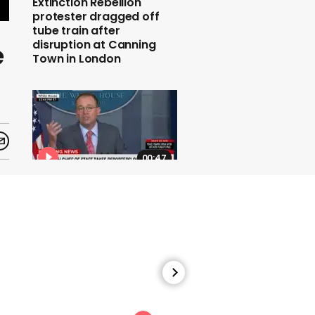
Extinction Rebellion
protester dragged off
tube train after
disruption at Canning
e
Town in London
00:47
The White House chief of
staff says the G7 summit
will take place at Trump's
Miami golf resort