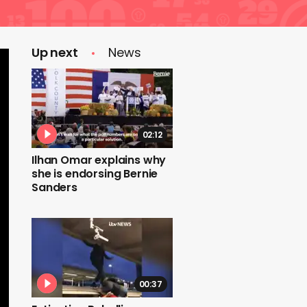
Up next
News
02:12
Ilhan Omar explains why
she is endorsing Bernie
Sanders
00:37