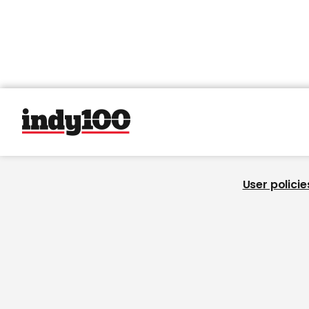
User policie