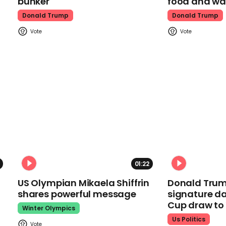
bunker
food and wa
Donald Trump
Donald Trump
01:22
US Olympian Mikaela Shiffrin
Donald Trum
shares powerful message
signature da
Cup draw t
Winter Olympics
Us Politics