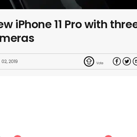
w iPhone 11 Pro with thre
ameras
 02, 2019