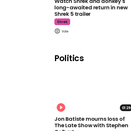
Watch Shrek and donkey's
long-awaited return in new
Shrek 5 trailer
Shrek
Politics
01:29
Jon Batiste mourns loss of
The Late Show with Stephen