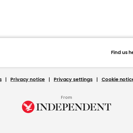
Find us h
s
Privacy notice
Privacy settings
Cookie notic
From