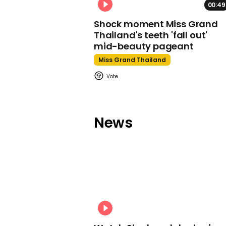
00:49
Shock moment Miss Grand
Thailand's teeth 'fall out'
mid-beauty pageant
Miss Grand Thailand
News