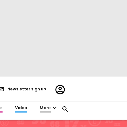
Register/Sign
Newsletter sign up
in
es
Video
More