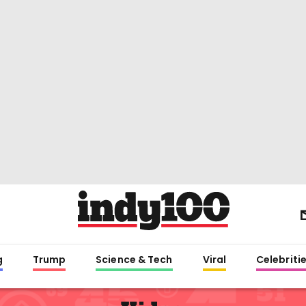
g
Trump
Science & Tech
Viral
Celebriti