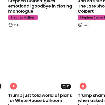
Stephen Colbert gives
Jon Batiste 
emotional goodbye in closing
The Late Sh
monologue
Colbert
Stephen Colbert
Stephen Colber
02:31
Trump just told world of plans
Trump shamel
for White House ballroom
when asked i