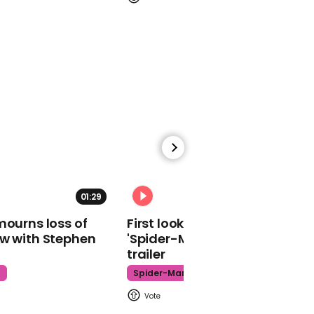
00:48
Michael Gove uses 'cool'
accent to insist there
won't be a second
referendum
00:35
01:29
02:34
John Baron says
mourns loss of
First look at Tom Holland in
Brexiteers back Brexit
ow with Stephen
'Spider-Man: Brand New Day'
deal because it will allow
trailer
crash-out next year
t
Spider-Man