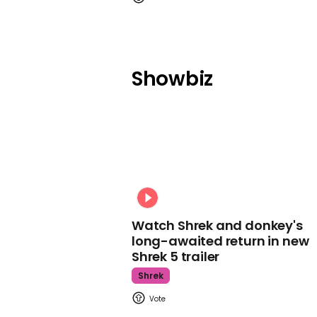
Showbiz
Watch Shrek and donkey's
long-awaited return in new
Shrek 5 trailer
Shrek