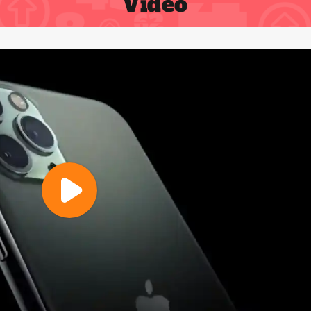
Video