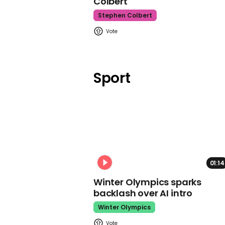
Colbert
Stephen Colbert
Sport
01:14
Winter Olympics sparks
backlash over AI intro
Winter Olympics