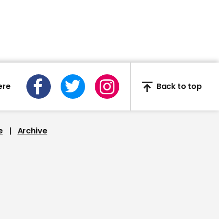
02:40
Deep-sea explorers find
wreck of WW2 Japanese
aircraft carrier
ere
Back to top
e
Archive
00:59
NASA’s first ever all-
woman spacewalk