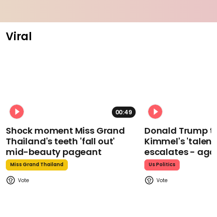
Viral
00:49
Shock moment Miss Grand
Donald Trump t
Thailand's teeth 'fall out'
Kimmel's 'talent
mid-beauty pageant
escalates - aga
Miss Grand Thailand
Us Politics