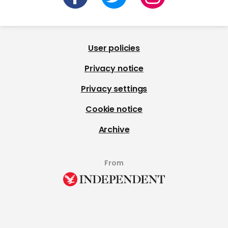
User policies
Privacy notice
Privacy settings
Cookie notice
Archive
From