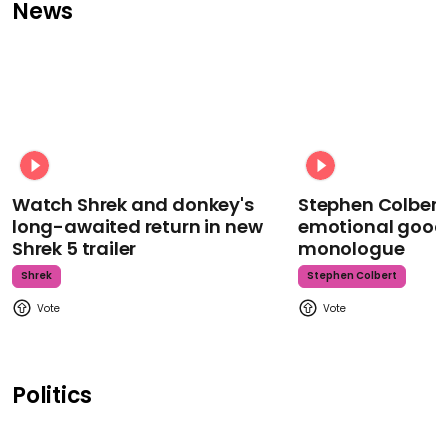
News
Watch Shrek and donkey's
Stephen Colbert
long-awaited return in new
emotional goodb
Shrek 5 trailer
monologue
Shrek
Stephen Colbert
Politics