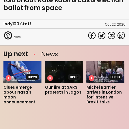
Astronaut Kate Rubins casts election
ballot from space
Indy100 Staff
Oct 22, 2020
Up next
News
00:29
01:06
00:33
Clues emerge
Gunfire at SARS
Michel Barnier
about Nasa's
protests in Lagos
arrives in London
moon
for 'intensive'
announcement
Brexit talks