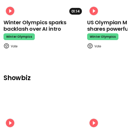
01:14
Winter Olympics sparks
US Olympian Mika
backlash over AI intro
shares powerfu
Winter Olympics
Winter Olympics
Showbiz