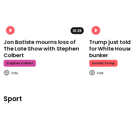
01:29
Jon Batiste mourns loss of
Trump just told 
The Late Show with Stephen
for White House
Colbert
bunker
Stephen Colbert
Donald Trump
Sport