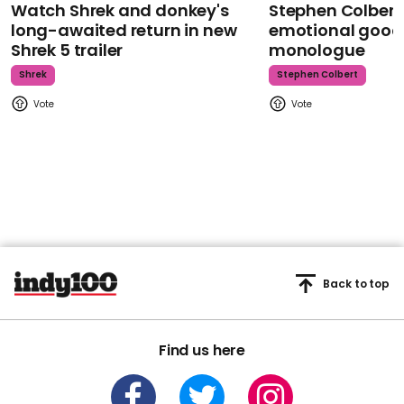
Watch Shrek and donkey's
Stephen Colbert
long-awaited return in new
emotional goodb
Shrek 5 trailer
monologue
Shrek
Stephen Colbert
Back to top
Find us here