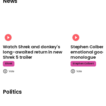
News
Watch Shrek and donkey's
Stephen Colbert
long-awaited return in new
emotional goodb
Shrek 5 trailer
monologue
Shrek
Stephen Colbert
Politics