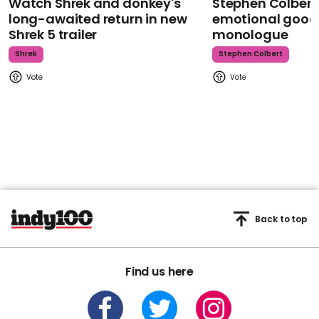
Watch Shrek and donkey's
Stephen Colbert
long-awaited return in new
emotional goodb
Shrek 5 trailer
monologue
Shrek
Stephen Colbert
Back to top
Find us here