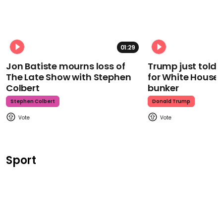
01:29
Jon Batiste mourns loss of
Trump just told 
The Late Show with Stephen
for White House
Colbert
bunker
Stephen Colbert
Donald Trump
Sport