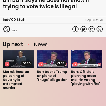
Bill Barr says he does not know if
trying to vote twice is illegal
Indy100 Staff
Sep 03, 2020
Up next
News
00:50
01:38
Merkel: Russian
Barr backs Trump
Barr: Officials
poisoning of
on plane of
planning mass
Navalny is
'thugs' allegation
mail-in voting
attempted
'playing with fire'
murder