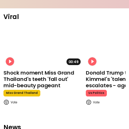
Viral
00:49
Shock moment Miss Grand
Donald Trump t
Thailand's teeth 'fall out'
Kimmel's 'talent
mid-beauty pageant
escalates - aga
Miss Grand Thailand
Us Politics
News