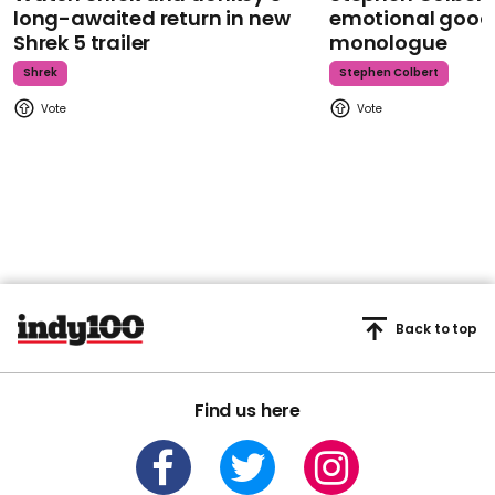
long-awaited return in new
emotional goodb
Shrek 5 trailer
monologue
Shrek
Stephen Colbert
Back to top
Find us here