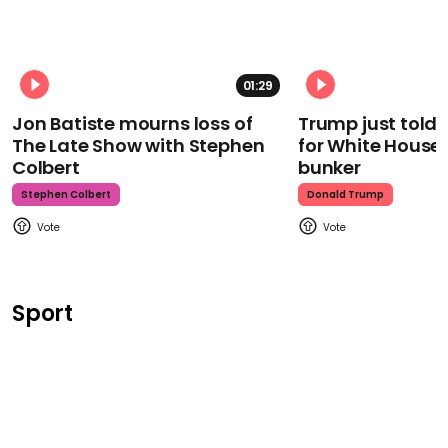
01:29
Jon Batiste mourns loss of
Trump just told 
The Late Show with Stephen
for White House
Colbert
bunker
Stephen Colbert
Donald Trump
Sport