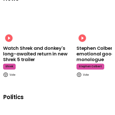
Watch Shrek and donkey's
Stephen Colbert
long-awaited return in new
emotional goodb
Shrek 5 trailer
monologue
Shrek
Stephen Colbert
Politics