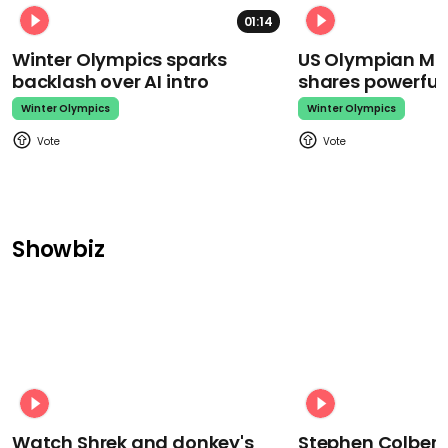
01:14
Winter Olympics sparks
US Olympian Mika
backlash over AI intro
shares powerfu
Winter Olympics
Winter Olympics
Showbiz
Watch Shrek and donkey's
Stephen Colbert