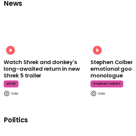
News
Watch Shrek and donkey's
Stephen Colbert
long-awaited return in new
emotional goodb
Shrek 5 trailer
monologue
Shrek
Stephen Colbert
Politics