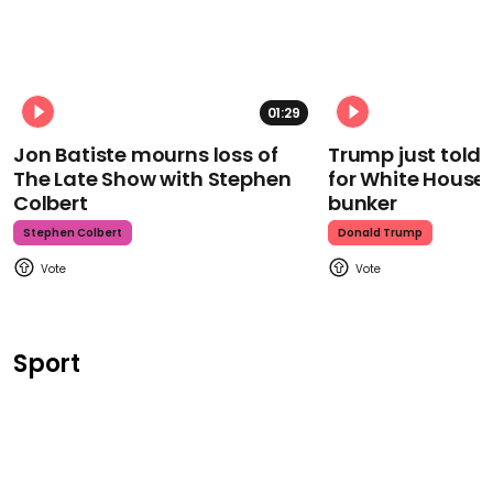
01:29
Jon Batiste mourns loss of
Trump just told 
The Late Show with Stephen
for White House
Colbert
bunker
Stephen Colbert
Donald Trump
Sport