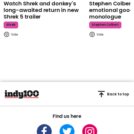
Watch Shrek and donkey's
Stephen Colbert
long-awaited return in new
emotional goodb
Shrek 5 trailer
monologue
Shrek
Stephen Colbert
Back to top
Find us here