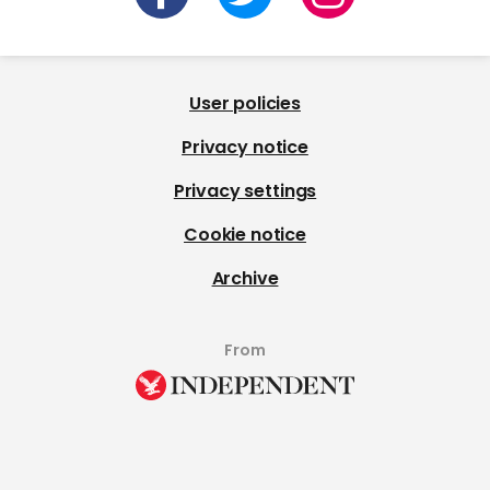
User policies
Privacy notice
Privacy settings
Cookie notice
Archive
From