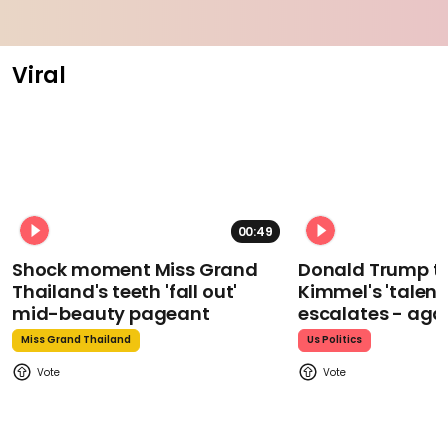
Viral
00:49
Shock moment Miss Grand
Donald Trump t
Thailand's teeth 'fall out'
Kimmel's 'talent
mid-beauty pageant
escalates - aga
Miss Grand Thailand
Us Politics