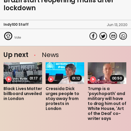
Brazil start reopening malls after
lockdown
Indy100 Staff
Jun 13, 2020
Up next
News
01:17
01:12
00:50
Black Lives Matter
Cressida Dick
Trump is a
billboard unveiled
urges people to
'psychopath' and
in London
stay away from
military will have
protests in
to drag him out of
London
White House, 'Art
of the Deal' co-
writer says