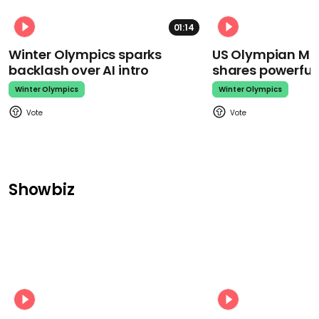
01:14
Winter Olympics sparks
US Olympian Mika
backlash over AI intro
shares powerfu
Winter Olympics
Winter Olympics
Showbiz