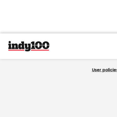
User policie