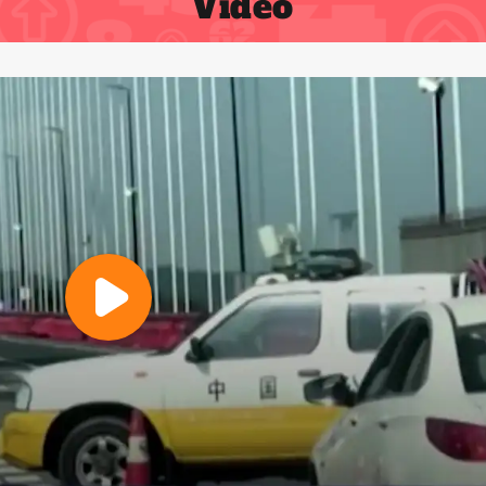
Video