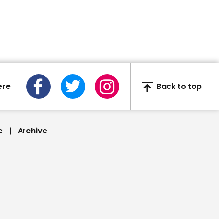
00:55
Captain Tom Moore
given gold Blue Peter
badge
ere
Back to top
e
Archive
00:54
Huge fire engulfs 48-
floor skyscraper in
United Arab Emirates