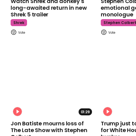
Watch Shrek and donkey's
Stephen Colb
long-awaited return in new
emotional g
Shrek 5 trailer
monologue
Shrek
Stephen Colber
01:29
Jon Batiste mourns loss of
Trump just t
The Late Show with Stephen
for White Ho