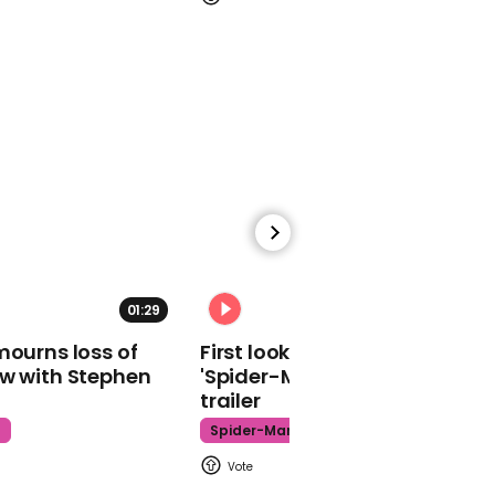
00:33
‘Live and let die’ blasts as
Trump tours face mask
factory without wearing
mask
01:29
02:34
00:39
mourns loss of
First look at Tom Holland in
Donald Trump says
ow with Stephen
'Spider-Man: Brand New Day'
White House coronavirus
trailer
task force to be wound
down
t
Spider-Man