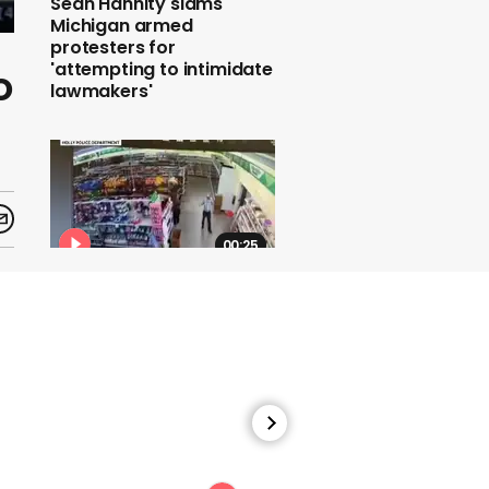
Sean Hannity slams
Michigan armed
protesters for
'attempting to intimidate
o
lawmakers'
00:25
Police share CCTV of
man wiping his face on
Dollar Tree store worker
00:59