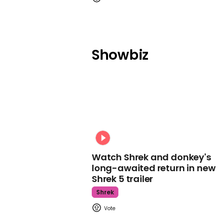
Showbiz
Watch Shrek and donkey's
long-awaited return in new
Shrek 5 trailer
Shrek