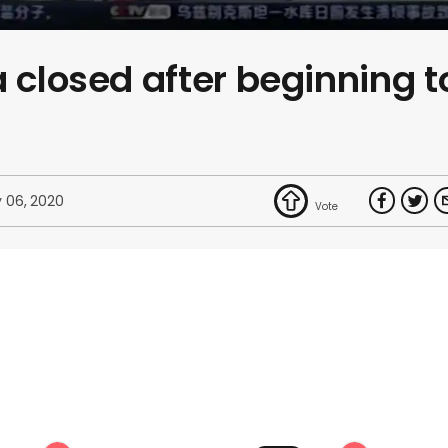
a closed after beginning t
 06, 2020