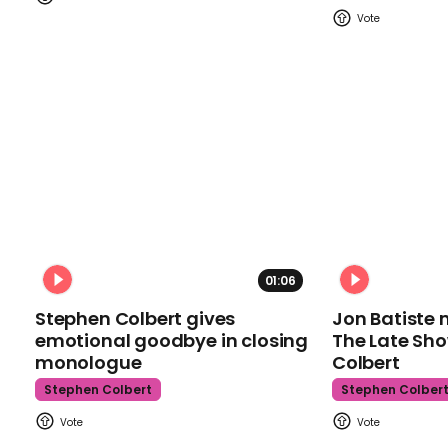
01:06
Stephen Colbert gives
Jon Batiste 
emotional goodbye in closing
The Late Sh
monologue
Colbert
Stephen Colbert
Stephen Colber