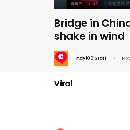
Bridge in Chin
shake in wind
Indy100 Staff
May
Viral