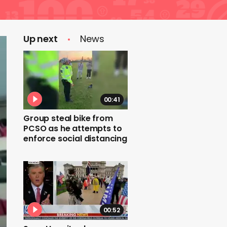
Up next
News
00:41
Group steal bike from
PCSO as he attempts to
enforce social distancing
00:52