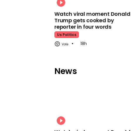
Watch viral moment Donald
Trump gets cooked by
reporter in four words
Us Politics
18h
News