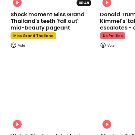
00:49
Shock moment Miss Grand
Donald Tru
Thailand's teeth 'fall out'
Kimmel's 'ta
mid-beauty pageant
escalates - 
Miss Grand Thailand
Us Politics