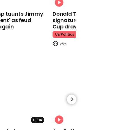
Momentum share video
mp taunts Jimmy
Donald Trump does his
comparing New
lent' as feud
signature dance at FIFA Worl
Zealand's coronavirus
again
Cup draw to YMCA
response with the UK's
Us Politics
00:41
Frightening video shows
attack on unarmed
young black man in
Georgia
01:06
01:29