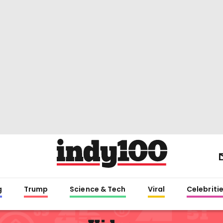
g
Trump
Science & Tech
Viral
Celebriti