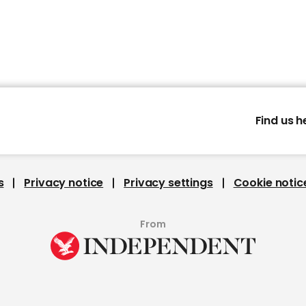
Find us h
s
Privacy notice
Privacy settings
Cookie notic
From