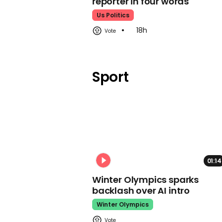
reporter in four words
Us Politics
18h
Sport
01:14
Winter Olympics sparks
backlash over AI intro
Winter Olympics