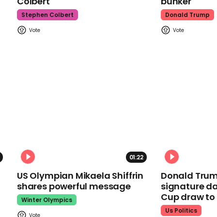
Colbert
bunker
Stephen Colbert
Donald Trump
01:22
US Olympian Mikaela Shiffrin
Donald Trum
shares powerful message
signature da
Cup draw t
Winter Olympics
Us Politics