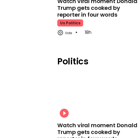
Watch viral moment Donald
Trump gets cooked by
reporter in four words
Us Politics
18h
Politics
Watch viral moment Donald
Trump gets cooked by