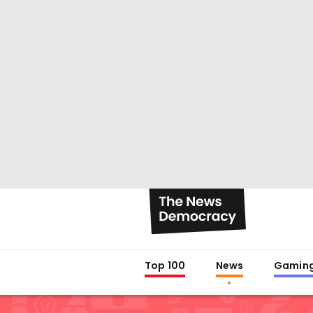
Top 100
News
Gamin