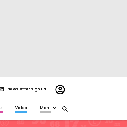
Register/Sign
Newsletter sign up
in
es
Video
More