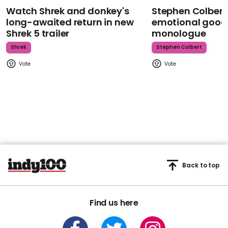
Watch Shrek and donkey's
Stephen Colbert
long-awaited return in new
emotional goodb
Shrek 5 trailer
monologue
Shrek
Stephen Colbert
Back to top
Find us here