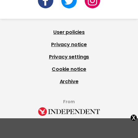
User policies
Privacy notice
Privacy settings
Cookie notice
Archive
From
x