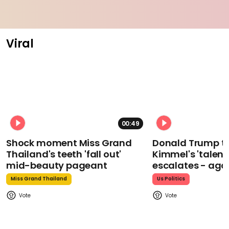
Viral
00:49
Shock moment Miss Grand
Donald Trump t
Thailand's teeth 'fall out'
Kimmel's 'talent
mid-beauty pageant
escalates - aga
Miss Grand Thailand
Us Politics