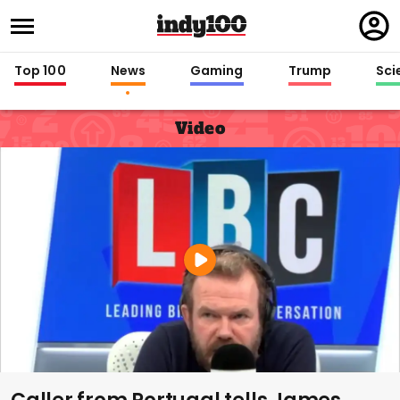
Regi
in
Top 100
News
Gaming
Trump
Sci
Video