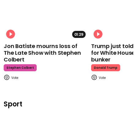
01:29
Jon Batiste mourns loss of
Trump just told 
The Late Show with Stephen
for White House
Colbert
bunker
Stephen Colbert
Donald Trump
Sport