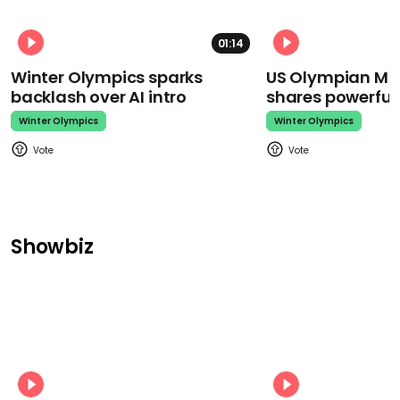
01:14
Winter Olympics sparks
US Olympian Mika
backlash over AI intro
shares powerfu
Winter Olympics
Winter Olympics
Showbiz