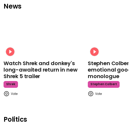
News
Watch Shrek and donkey's
Stephen Colbert
long-awaited return in new
emotional goodb
Shrek 5 trailer
monologue
Shrek
Stephen Colbert
Politics