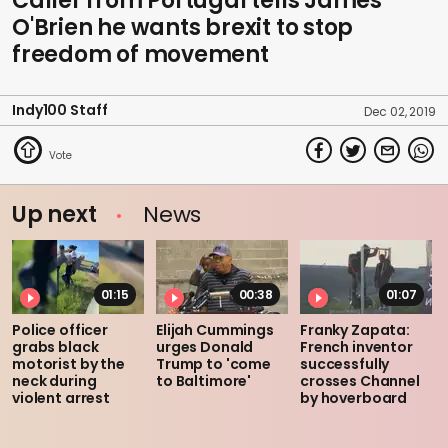
Caller from Portugal tells James
O'Brien he wants brexit to stop
freedom of movement
Indy100 Staff
Dec 02, 2019
Up next
News
01:15
00:38
01:07
Police officer
Elijah Cummings
Franky Zapata:
grabs black
urges Donald
French inventor
motorist by the
Trump to 'come
successfully
neck during
to Baltimore'
crosses Channel
violent arrest
by hoverboard